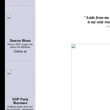
"Aside from my f
is my only reas
~ 
Deacon Blues
Pete's 2007 organ trio
debut for Motéma
Online at
GOP Party
Monsters
Political satire from the
far (out) left - skewering