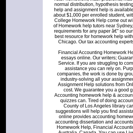
normal distribution, hypothesis testi
help and assignment help is available 
about $1,000 per enrolled student, wit
College Homework Help come out with 
of Homework help tutors near Sydney, 
requirements for any paper â€” so our 
best resource for homework help 
Chicago. Our tax accounting experts
Financial Accounting Homework He
essays online. Our writers; Guar
Service. If you are struggling to co
assistance you can rely on. Purp
companies, the work is done by group
industry-solving all your assign
Assignment Help solutions from Onlin
cost. We guarantee you a good gr
Accounting homework help & account
quizzes can. Tired of doing accou
County of Los Angeles library car
suggestions will help you find assist
online provides accounting homew
accounting dissertation and accounts
Homework Help, Financial Accounting
Australia, Canada. You can use Live