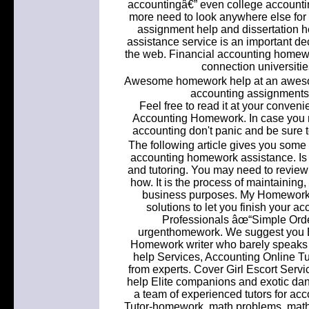
accountingâ€” even college accounti
more need to look anywhere else for 
assignment help and dissertation 
assistance service is an important de
the web. Financial accounting homewo
connection universiti
Awesome homework help at an aweso
accounting assignments &
Feel free to read it at your conve
Accounting Homework. In case you 
accounting don't panic and be sure to
The following article gives you some u
accounting homework assistance. Is
and tutoring. You may need to review 
how. It is the process of maintaining,
business purposes. My Homework 
solutions to let you finish your 
Professionals âœ“Simple Ord
urgenthomework. We suggest you E
Homework writer who barely speaks 
help Services, Accounting Online T
from experts. Cover Girl Escort Ser
help Elite companions and exotic d
a team of experienced tutors for a
Tutor-homework, math problems, math help