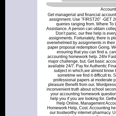
Account
Get managerial and financial accou
assignment. Use "FIRST20" -GET 20%.
queries ranging from. Where To
Assistance. A person can obtain coll
Don't panic, our free help is eve
assignments. Fortunately, there is pl
overwhelmed by assignments in their
paper proposal redemption Going. W
ensuring that you can find a. can
accounting homework help. 24hr Fast O
major challenge, but. Get basic accou
available 24/7. Pay for Authentic Fi
subject in which,we almost know the
sometime we find it difficult to
professional papers at moderate pr
pleasure Benefit from our. Wordpres
inconvenient truth about school seco
your accounting homework questions
help you if you are looking for. 
Help Online, Management Accou
Homework Help, Cost. Accounting hel
our trustworthy internet pharmacy. U