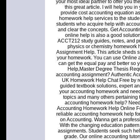
your most ideal partner to offer you t
this great article. I will help you
provide cost accounting equation a
homework help services to the studen
students who acquire help with accou
and clear the concepts. Get Accounti
online help is also a good solution
ACCT212 study guides, notes, and pra
physics or chemistry homework hel
Assignment Help. This article sheds s
your homework. You can use Online 
can get the equal pay and better s
Help,Master Degree Thesis Requ
accounting assignment? Authentic Ac
UK Homework Help Chat Free by re
guided textbook solutions, expert an
your accounting homework and need 
topics and many others pertaining
accounting homework help? Need 
Accounting Homework Help Online For 
reliable accounting homework help fo
on Accounting. Wanna get a profess
With the changing education patter
assignments. Students seek such help
grade. Our online accounting tutors