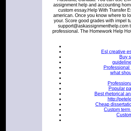
assignment help and accounting ho
custom essay.Help With Transfer Es
american. Once you know where to look
your. Score good grades with impel t
support@askassignmenthelp.com to
professional. The Homework Help Hotl
Esl creative e
Buy s
guideline
Professional
what shou
Professiona
Popular pa
Best rhetorical an
http://pet
Cheap dissertatio
Custom term 
Custom