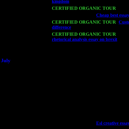
kingdom
: Pete Levin Trio w. John Car
Mon 16
CERTIFIED ORGANIC TOUR
- Pier
Wed 18
Franklin Lakes, NJ at
Cheap best essay 
Fri 20
CERTIFIED ORGANIC TOUR
-
Custo
difference
: Pete Levin Trio w. John Ca
Sat 21
CERTIFIED ORGANIC TOUR
- Prin
rhetorical analysis essay on brexit
Pete 
Sat 28
Poughkeepsie, NY at Ciboney Cafe wi
July
Thu 3
Davenport, Iowa at the Mississippi Vall
Fri 4
Stone Ridge, NY at Jack & Luna's wit
Sat 5
Beacon, NY with The Saints Of Swing
Sun 6
Saugerties, NY at New World Home Co
Thu
10
Rochester, NY at The Rochester Ribs & 
Fri 11
Hartford, CT at Black Eyed Sally's wi
Sat 19
Rosendale, NY Street Fair with Tumba
Sun 20
Dekalb, GA at the Dekalb Rhythm N' B
Wed 23
Franklin Lakes, NJ at
Esl creative essay