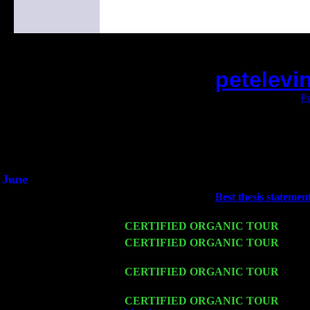
petelevi
(This is the current 2 months or so. Click
Po
Did you hear the on
1/2 a milli
An interviewer a
He said he'd just keep 
June
Fri 6
Teaneck, NJ at the
Best thesis statemen
Marvin & Jimmie Young
Wed 11
CERTIFIED ORGANIC TOUR
- Peek
Thu 12
CERTIFIED ORGANIC TOUR
- West
Cariddi & Harvey Sorgen
Fri 13
CERTIFIED ORGANIC TOUR
-
Alba
Cariddi & Harvey Sorgen
Sat 14
CERTIFIED ORGANIC TOUR
- Rose