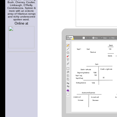
Bush, Cheney, Coulter,
Limbaugh, O'Reilly,
Condoleezza, Spitzer &
more with an eclectic
array of hilarious songs
and richly underscored
spoken word.
Online at