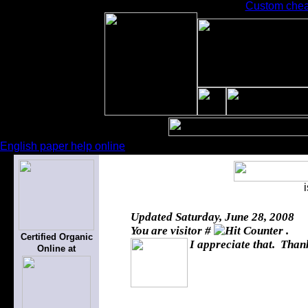
Custom chea
English paper help online
Updated
Saturday, June 28, 2008
You are visitor #
.
Certified Organic
I appreciate that. Thank
Online at