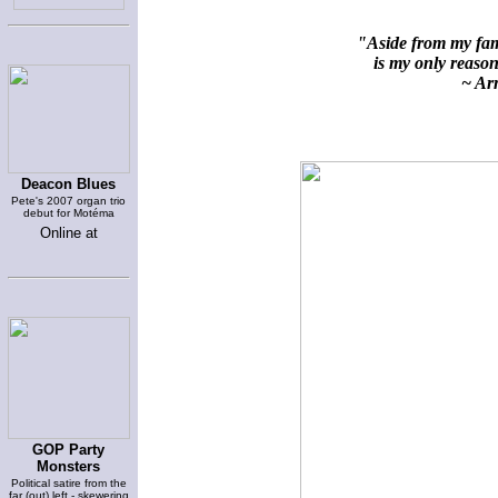
"Aside from my fami
is my only reason 
~ Arn
Deacon Blues
Pete's 2007 organ trio
debut for Motéma
Online at
GOP Party
Monsters
Political satire from the
far (out) left - skewering