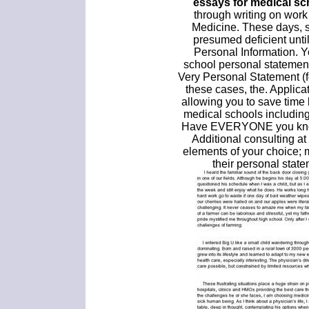
essays for medical sc
through writing on work
Medicine. These days, st
presumed deficient unti
Personal Information. Y
school personal statement
Very Personal Statement (f
these cases, the. Applica
allowing you to save time 
medical schools includin
Have EVERYONE you know 
Additional consulting at
elements of your choice; 
their personal state