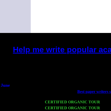
Help me write popular ac
(This is the current 2 months 
Did you hear the on
1/2 a mill
An interviewer 
He said he'd just keep
June
Fri 6
Teaneck, NJ at the
Best paper writers s
Young
Wed 11
CERTIFIED ORGANIC TOUR
- Peek
Thu 12
CERTIFIED ORGANIC TOUR
- West