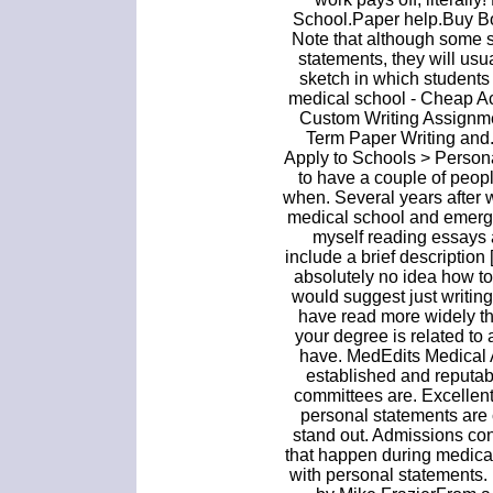
School.Paper help.Buy B
Note that although some 
statements, they will usu
sketch in which students 
medical school - Cheap Ac
Custom Writing Assignme
Term Paper Writing and
Apply to Schools > Personal
to have a couple of peop
when. Several years after 
medical school and emerge
myself reading essays 
include a brief descriptio
absolutely no idea how to
would suggest just writin
have read more widely than
your degree is related to a
have. MedEdits Medical 
established and reputab
committees are. Excellen
personal statements are 
stand out. Admissions co
that happen during medical
with personal statements.