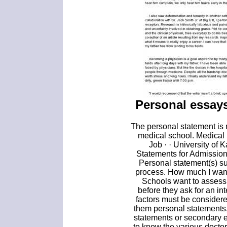
Personal essays
The personal statement is n
medical school. Medical
Job · · University of
Statements for Admissio
Personal statement(s) s
process. How much I want
Schools want to assess 
before they ask for an int
factors must be consider
them personal statements,
statements or secondary e
to know the various doctor