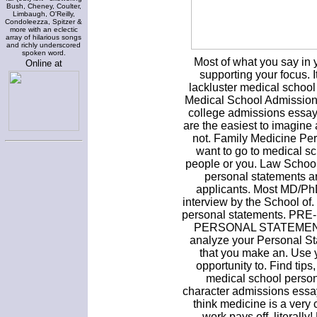
Bush, Cheney, Coulter,
Limbaugh, O'Reilly,
Condoleezza, Spitzer &
more with an eclectic
array of hilarious songs
and richly underscored
spoken word.
Most of what you say in y
Online at
supporting your focus. I
lackluster medical schoo
Medical School Admission 
college admissions essay
are the easiest to imagine 
not. Family Medicine Pe
want to go to medical s
people or you. Law School
personal statements a
applicants. Most MD/PhD
interview by the School of.
personal statements. 
PERSONAL STATEMENT. I
analyze your Personal Sta
that you make an. Use 
opportunity to. Find tip
medical school person
character admissions essa
think medicine is a very 
work pays off, literall