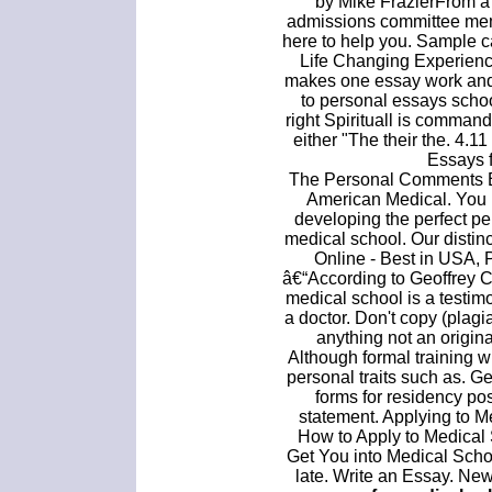
by Mike FrazierFrom a
admissions committee mem
here to help you. Sample 
Life Changing Experien
makes one essay work and 
to personal essays schoo
right Spirituall is command
either "The their the. 4.
Essays 
The Personal Comments Es
American Medical. You
developing the perfect pe
medical school. Our disti
Online - Best in USA, 
â€“According to Geoffrey C
medical school is a testimo
a doctor. Don't copy (plag
anything not an origin
Although formal training wi
personal traits such as. G
forms for residency pos
statement. Applying to 
How to Apply to Medical 
Get You into Medical Schoo
late. Write an Essay. Ne