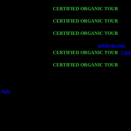
Levin Trio w. John Cariddi & Harvey 
Fri 13
CERTIFIED ORGANIC TOUR
-
Alba
Cariddi & Harvey Sorgen
Sat 14
CERTIFIED ORGANIC TOUR
- Ros
Harvey Sorgen
Mon 16
CERTIFIED ORGANIC TOUR
- Pier
Trio w. John Cariddi & Harvey Sorgen
Wed 18
Franklin Lakes, NJ at
petelevin.com
wi
Fri 20
CERTIFIED ORGANIC TOUR
-
Custo
Cariddi & Harvey Sorgen
Sat 21
CERTIFIED ORGANIC TOUR
- Prin
Levin Trio w. John Cariddi & Harvey 
Sat 28
Poughkeepsie, NY at Ciboney Cafe wi
July
Thu 3
Davenport, Iowa at the Mississippi Vall
Fri 4
Stone Ridge, NY at Jack & Luna's wit
Sat 5
Beacon, NY with The Saints Of Swing
Sun 6
Saugerties, NY at New World Home Co
Thu
10
Rochester, NY at The Rochester Ribs & 