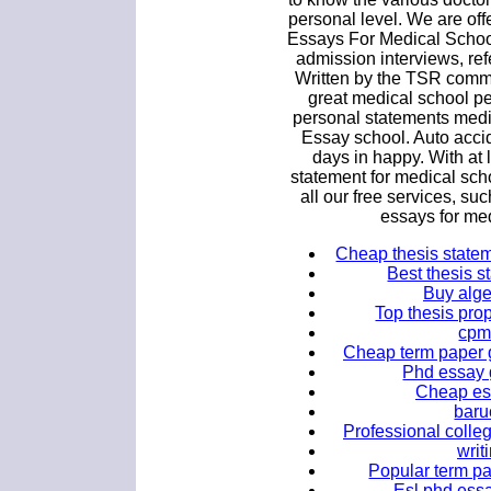
personal level. We are of
Essays For Medical Schoo
admission interviews, ref
Written by the TSR commu
great medical school p
personal statements medi
Essay school. Auto acci
days in happy. With at l
statement for medical scho
all our free services, su
essays for me
Cheap thesis stateme
Best thesis s
Buy alge
Top thesis prop
cpm
Cheap term paper g
Phd essay 
Cheap ess
baru
Professional colleg
writ
Popular term pa
Esl phd essa