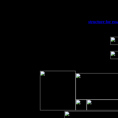
Fri 11
Hartford, CT at Black Eyed Sally's wi
Sat 19
Rosendale, NY Street Fair with Tumba
Sun 20
Dekalb, GA at the Dekalb Rhythm N' B
Wed 23
Franklin Lakes, NJ at
structure for ess