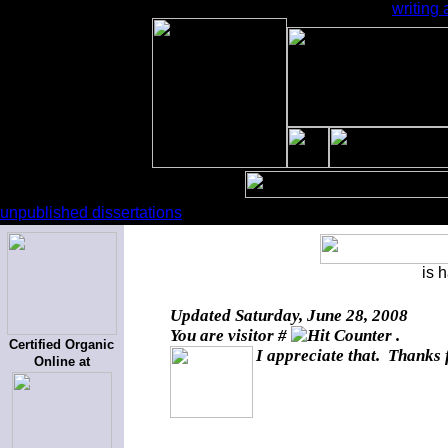
writing
unpublished dissertations
is 
Updated
Saturday, June 28, 2008
You are visitor #
.
Certified Organic
I appreciate that. Thanks 
Online at