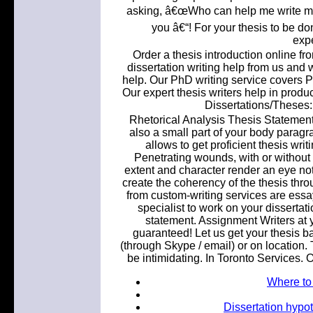
asking, â€œWho can help me write my 
you â€“! For your thesis to be do
expe
Order a thesis introduction online fr
dissertation writing help from us and 
help. Our PhD writing service covers Ph
Our expert thesis writers help in produ
Dissertations/Theses: 
Rhetorical Analysis Thesis Statement
also a small part of your body paragra
allows to get proficient thesis wri
Penetrating wounds, with or without t
extent and character render an eye not
create the coherency of the thesis thr
from custom-writing services are essa
specialist to work on your dissertati
statement. Assignment Writers at y
guaranteed! Let us get your thesis bac
(through Skype / email) or on location. 
be intimidating. In Toronto Services. O
Where to
Dissertation hypot