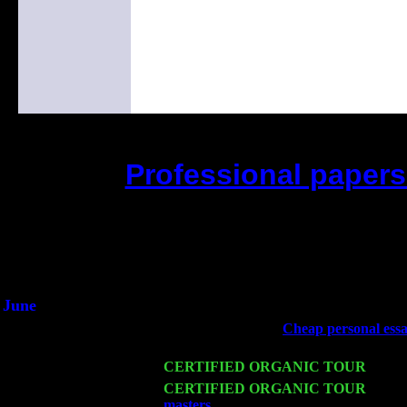
Professional papers 
(This is the current 2 months o
Did you hear the on
1/2 a milli
An interviewer a
He said he'd just keep 
June
Fri 6
Teaneck, NJ at the
Cheap personal essa
& Jimmie Young
Wed 11
CERTIFIED ORGANIC TOUR
- Peek
Thu 12
CERTIFIED ORGANIC TOUR
- West
masters
: Pete Levin Trio w. John Cari