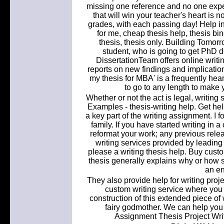
missing one reference and no one expect
that will win your teacher's heart is no
grades, with each passing day! Help in
for me, cheap thesis help, thesis bind
thesis, thesis only. Building Tomor
student, who is going to get PhD d
DissertationTeam offers online writi
reports on new findings and implication
my thesis for MBA' is a frequently hea
to go to any length to make 
Whether or not the act is legal, writin
Examples - thesis-writing help. Get hel
a key part of the writing assignment. I f
family. If you have started writing in a
reformat your work; any previous releas
writing services provided by leading w
please a writing thesis help. Buy custo
thesis generally explains why or how 
an en
They also provide help for writing proj
custom writing service where you c
construction of this extended piece of
fairy godmother. We can help you 
Assignment Thesis Project Wri