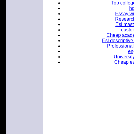
Top colleg
h
Essay wr
Research
Esl mast
custo
Cheap academ
Esl descriptive
Professional
en
Universit
Cheap ess