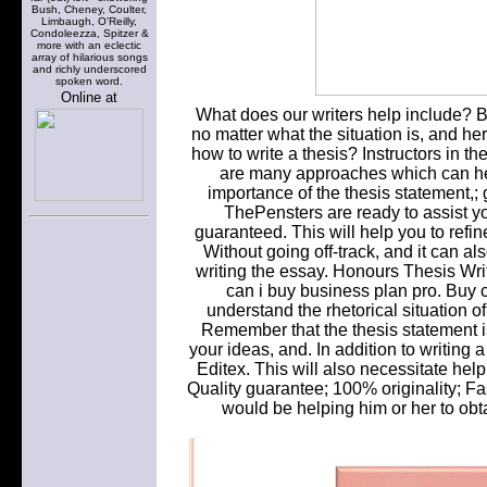
Bush, Cheney, Coulter,
Limbaugh, O'Reilly,
Condoleezza, Spitzer &
more with an eclectic
array of hilarious songs
and richly underscored
spoken word.
Online at
What does our writers help include? But
no matter what the situation is, and he
how to write a thesis? Instructors in the
are many approaches which can he
importance of the thesis statement,;
ThePensters are ready to assist yo
guaranteed. This will help you to refine
Without going off-track, and it can a
writing the essay. Honours Thesis Wr
can i buy business plan pro. Buy c
understand the rhetorical situation o
Remember that the thesis statement is
your ideas, and. In addition to writing
Editex. This will also necessitate help
Quality guarantee; 100% originality; Fa
would be helping him or her to obt