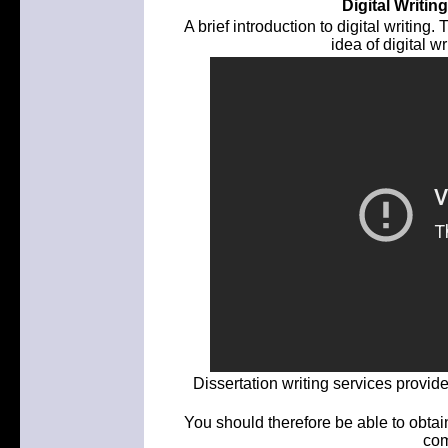
Digital Writi
A brief introduction to digital writing.
idea of digital wr
Dissertation writing services provi
You should therefore be able to obtain
com