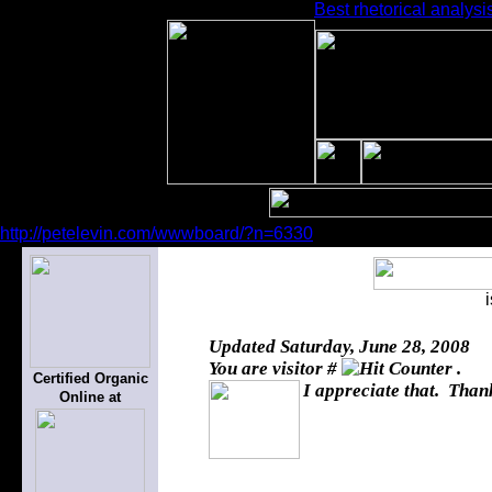
Best rhetorical analysi
http://petelevin.com/wwwboard/?n=6330
Updated
Saturday, June 28, 2008
You are visitor #
.
Certified Organic
I appreciate that. Thank
Online at