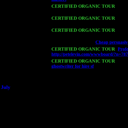
Fri 13
CERTIFIED ORGANIC TOUR
-
Alba
Cariddi & Harvey Sorgen
Sat 14
CERTIFIED ORGANIC TOUR
- Rose
Levin Trio w. John Cariddi & Harvey 
Mon 16
CERTIFIED ORGANIC TOUR
- Pier
Cariddi & Harvey Sorgen
Wed 18
Franklin Lakes, NJ at
Cheap persuasive
Fri 20
CERTIFIED ORGANIC TOUR
-
Profe
http://petelevin.com/wwwboard/?n=78
Sat 21
CERTIFIED ORGANIC TOUR
- Prin
ghostwriter for hire sf
Pete Levin Trio 
Sat 28
Poughkeepsie, NY at Ciboney Cafe wi
July
Thu 3
Davenport, Iowa at the Mississippi Vall
Fri 4
Stone Ridge, NY at Jack & Luna's wit
Sat 5
Beacon, NY with The Saints Of Swing
Sun 6
Saugerties, NY at New World Home Co
Thu
10
Rochester, NY at The Rochester Ribs & 