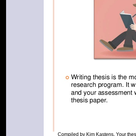
Compiled by Kim Kastens. Your thesis