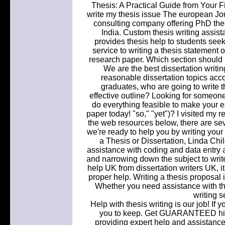
Thesis: A Practical Guide from Your Fi
write my thesis issue The european Jour
consulting company offering PhD thesi
India. Custom thesis writing assist
provides thesis help to students see
service to writing a thesis statement o
research paper. Which section should I
We are the best dissertation writin
reasonable dissertation topics accor
graduates, who are going to write 
effective outline? Looking for someon
do everything feasible to make your e
paper today! "so," "yet")? I visited my 
the web resources below, there are seve
we're ready to help you by writing your
a Thesis or Dissertation, Linda Chi
assistance with coding and data entry a
and narrowing down the subject to writ
help UK from dissertation writers UK, i
proper help. Writing a thesis proposal is
Whether you need assistance with the 
writing s
Help with thesis writing is our job! If y
you to keep. Get GUARANTEED high
providing expert help and assistance