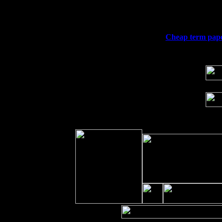
Fri 11
Hartford, CT at Black Eyed Sally's wi
Sat 19
Rosendale, NY Street Fair with Tumba
Sun 20
Dekalb, GA at the Dekalb Rhythm N' B
Wed 23
Franklin Lakes, NJ at
Cheap term pape