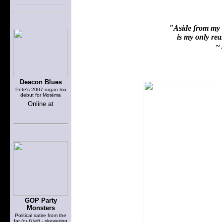
"Aside from my f
is my only reas
~ 
Deacon Blues
Pete's 2007 organ trio
debut for Motéma
Online at
GOP Party
Monsters
Political satire from the
far (out) left - skewering