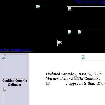
Professional pape
online writing editor
Updated
Saturday, June 28, 2008
You are visitor #
.
Certified Organic
I appreciate that. Than
Online at