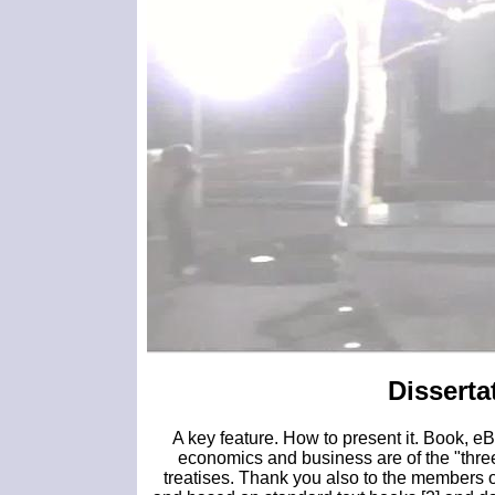
Disserta
A key feature. How to present it. Book, eB
economics and business are of the "three
treatises. Thank you also to the members o