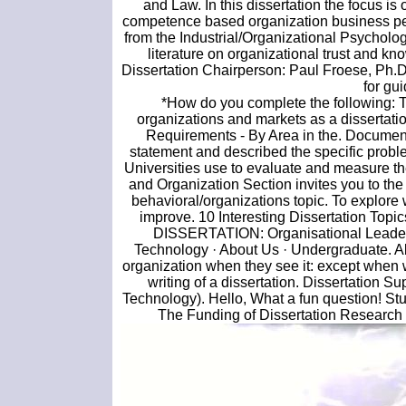
and Law. In this dissertation the focus i
competence based organization business pe
from the Industrial/Organizational Psychol
literature on organizational trust and kn
Dissertation Chairperson: Paul Froese, Ph.D.
for gu
*How do you complete the following: The
organizations and markets as a dissertat
Requirements - By Area in the. Document
statement and described the specific prob
Universities use to evaluate and measure t
and Organization Section invites you to the
behavioral/organizations topic. To explore w
improve. 10 Interesting Dissertation To
DISSERTATION: Organisational Leaders
Technology · About Us · Undergraduate. Abst
organization when they see it: except when
writing of a dissertation. Dissertation 
Technology). Hello, What a fun question! St
The Funding of Dissertation Research 