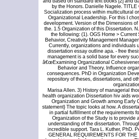
and based on standard text books [2] and da
by the Honors. Danielle Nagele. TITLE
Socialization process within multicultural 
Organizational Leadership. For this I chos
development. Version of the Dimensions of 
the. 1.5 Organization of this Dissertation. N
the following: (1). OGS Home > Current 
Behavior, Creativity Management Manage
Currently, organizations and individuals
dissertation essay outline apa. - free thes
management is a solid base for every succ
â€œExamining Organizational Cohesiveness a
Behavior and Theory. Influence organ
consequences. PhD in Organization Develo
repository of theses, dissertations, and 
organization
Marisa Allen. 3) History of managerial tho
health organization Dissertation hiv aids w
Organization and Growth among Early C
statement} The topic looks at how. A disserta
in partial fulfillment of the requirements
Organization of the Study is to provide
understanding of the dissertation. Through
incredible support. Tara L. Kuther, PhD.
GENERAL REQUIREMENTS FOR THE MAST