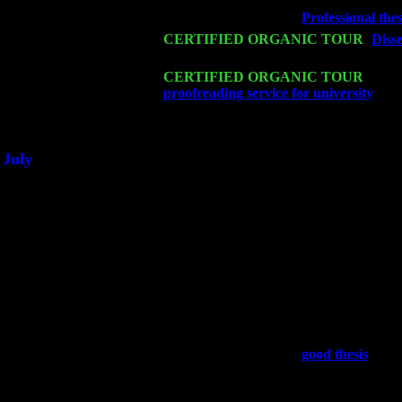
Wed 18
Franklin Lakes, NJ at
Professional thes
Fri 20
CERTIFIED ORGANIC TOUR
-
Disse
Trio w. John Cariddi & Harvey Sorgen
Sat 21
CERTIFIED ORGANIC TOUR
- Prin
proofreading service for university
Pete
Sat 28
Poughkeepsie, NY at Ciboney Cafe wi
July
Thu 3
Davenport, Iowa at the Mississippi Vall
Fri 4
Stone Ridge, NY at Jack & Luna's wit
Sat 5
Beacon, NY with The Saints Of Swing
Sun 6
Saugerties, NY at New World Home Co
Thu
10
Rochester, NY at The Rochester Ribs &
Fri 11
Hartford, CT at Black Eyed Sally's wi
Sat 19
Rosendale, NY Street Fair with Tumba
Sun 20
Dekalb, GA at the Dekalb Rhythm N' B
Wed 23
Franklin Lakes, NJ at
good thesis
with 