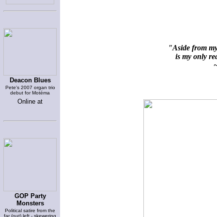
"Aside from my 
is my only rea
~
Deacon Blues
Pete's 2007 organ trio
debut for Motéma
Online at
GOP Party
Monsters
Political satire from the
far (out) left - skewering