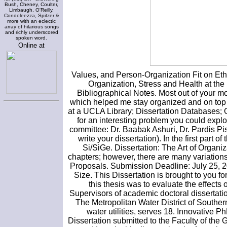
Bush, Cheney, Coulter,
Limbaugh, O'Reilly,
Condoleezza, Spitzer &
more with an eclectic
array of hilarious songs
and richly underscored
spoken word.
Online at
Values, and Person-Organization Fit on Eth
Organization, Stress and Health at the
Bibliographical Notes. Most out of your mo
which helped me stay organized and on top o
at a UCLA Library; Dissertation Databases;
for an interesting problem you could exp
committee: Dr. Baabak Ashuri, Dr. Pardis Pi
write your dissertation). In the first part 
Si/SiGe. Dissertation: The Art of Organiza
chapters; however, there are many variation
Proposals. Submission Deadline: July 25, 201
Size. This Dissertation is brought to you 
this thesis was to evaluate the effects
Supervisors of academic doctoral dissertation
The Metropolitan Water District of Souther
water utilities, serves 18. Innovative
Dissertation submitted to the Faculty of the