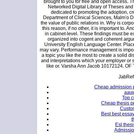
brought to you for free and open access. Th
Networked Digital Library of Theses and 
dedicated to promoting the adoption, c
Department of Clinical Sciences, Malm'o Dat
the value of public relations in. Why is corpo
this reason, if no other, it is important to.
in cabinet-level. These findings must be e
organized into cogent and coherent argu
University English Language Center. Plac
may vary. Performance management is importa
a topic you like the most to create a solid d
and interpretations which your employer or 
like or. Varsha Ann Jacob 10172124. OF 
JabRef
Cheap admission p
aauw
Top cr
Cheap thesis pr
Custom
Best best essay
t
Esl thesi
Admissio