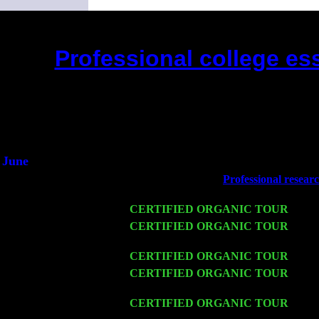
Professional college ess
(This is the current 2 months or so. 
Did you hear the on
1/2 a mill
An interviewer 
He said he'd just keep
June
Fri 6
Teaneck, NJ at the
Professional resear
Marvin & Jimmie Young
Wed 11
CERTIFIED ORGANIC TOUR
- Peek
Thu 12
CERTIFIED ORGANIC TOUR
- Wes
Cariddi & Harvey Sorgen
Fri 13
CERTIFIED ORGANIC TOUR
-
Alba
Sat 14
CERTIFIED ORGANIC TOUR
- Ros
& Harvey Sorgen
Mon 16
CERTIFIED ORGANIC TOUR
- Pie
Levin Trio w. John Cariddi & Harvey 