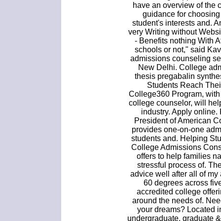
have an overview of the 
guidance for choosing
student's interests and.
very Writing without Webs
- Benefits nothing With A
schools or not," said Ka
admissions counseling se
New Delhi. College adm
thesis pregabalin synth
Students Reach Thei
College360 Program, with 
college counselor, will he
industry. Apply online
President of American C
provides one-on-one admi
students and. Helping Stu
College Admissions Consu
offers to help families 
stressful process of. Th
advice well after all of m
60 degrees across five
accredited college offe
around the needs of. Need
your dreams? Located in
undergraduate, graduate &