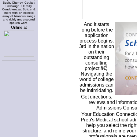
Bush, Cheney, Coulter,
Limbaugh, O'Reilly,
Condoleezza, Spitzer &
more with an eclectic
array of hilarious songs
and richly underscored
spoken word.
And it starts
Online at
long before the
application
process begins.
3rd in the nation
on their
outstanding
consulting
project!â€¦.
Navigating the
world of college
admissions can
be intimidating.
Get directions,
reviews and informati
Admissions Consult
Your Education Connectio
Prep's Medical school adm
help you select the righ
structure, and refine your
professionals are prep