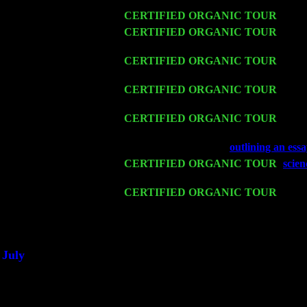
Wed 11
CERTIFIED ORGANIC TOUR
- Peek
Thu 12
CERTIFIED ORGANIC TOUR
- West
Levin Trio w. John Cariddi & Harvey 
Fri 13
CERTIFIED ORGANIC TOUR
-
Alba
& Harvey Sorgen
Sat 14
CERTIFIED ORGANIC TOUR
- Ros
Trio w. John Cariddi & Harvey Sorgen
Mon 16
CERTIFIED ORGANIC TOUR
- Pier
John Cariddi & Harvey Sorgen
Wed 18
Franklin Lakes, NJ at
outlining an ess
Fri 20
CERTIFIED ORGANIC TOUR
-
scien
Cariddi & Harvey Sorgen
Sat 21
CERTIFIED ORGANIC TOUR
- Prin
Levin Trio w. John Cariddi & Harvey 
Sat 28
Poughkeepsie, NY at Ciboney Cafe wi
July
Thu 3
Davenport, Iowa at the Mississippi Vall
Fri 4
Stone Ridge, NY at Jack & Luna's wit
Sat 5
Beacon, NY with The Saints Of Swing