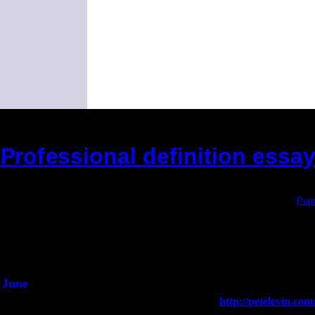
Professional definition essa
(This is the current 2 months or so. Click
Popu
Did you hear the on
1/2 a mill
An interviewer 
He said he'd just keep
June
Fri 6
Teaneck, NJ at the
http://petelevin.c
Jimmie Young