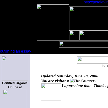
http://petele
outlining an essay
is 
Updated
Saturday, June 28, 2008
You are visitor #
.
Certified Organic
I appreciate that. Thanks 
Online at