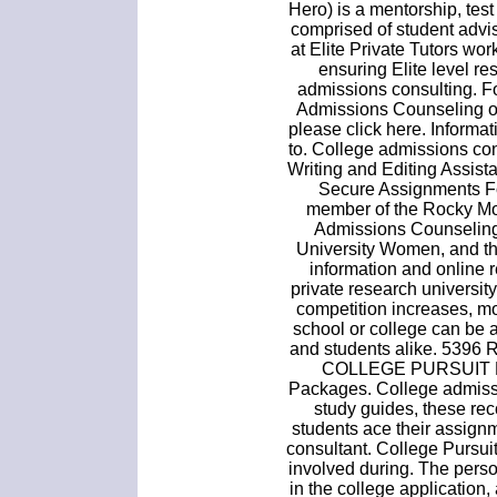
Hero) is a mentorship, test
comprised of student advi
at Elite Private Tutors w
ensuring Elite level re
admissions consulting. F
Admissions Counseling or
please click here. Informat
to. College admissions co
Writing and Editing Assist
Secure Assignments F
member of the Rocky Mou
Admissions Counseling,
University Women, and the 
information and online 
private research universi
competition increases, mo
school or college can be a
and students alike. 5396
COLLEGE PURSUIT P
Packages. College admissi
study guides, these re
students ace their assign
consultant. College Pursui
involved during. The person
in the college application, a