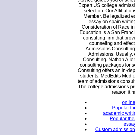
Expert US college admissi
selection. Our Affiliat
Member. Be legalized es
essay on spain writi
Consideration of Race i
Education is a San Franc
consulting firm that pro
counseling and effect
Admissions Consultin
Admissions. Usually, 
Consulting. Nathan Alle
consulting packages for s
Consulting offers an in-de
students. MedEdits Medic
team of admissions consul
The college admissions pro
reason it h
onlin
Popular the
academic writi
Popular the
essay
Custom admission 