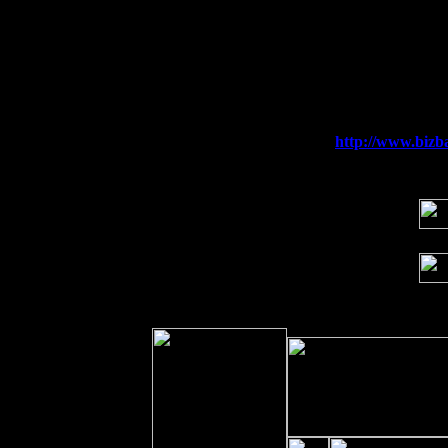
Sun 6
Saugerties, NY at New World Home Co
Thu
10
Rochester, NY at The Rochester Ribs & 
Fri 11
Hartford, CT at Black Eyed Sally's wi
Sat 19
Rosendale, NY Street Fair with Tumba
Sun 20
Dekalb, GA at the Dekalb Rhythm N' B
Wed 23
Franklin Lakes, NJ at
http://www.bizba