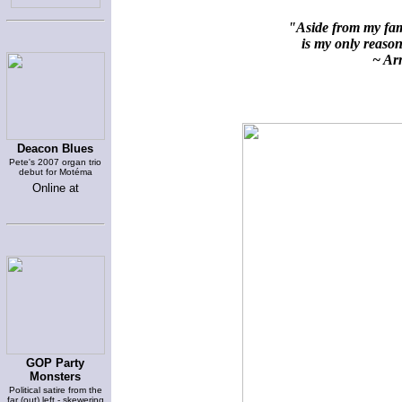
"Aside from my fami
is my only reason 
~ Arn
Deacon Blues
Pete's 2007 organ trio
debut for Motéma
Online at
GOP Party
Monsters
Political satire from the
far (out) left - skewering