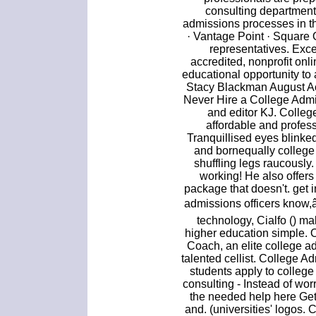
consulting department
admissions processes in 
· Vantage Point · Square
representatives. Exce
accredited, nonprofit onl
educational opportunity to
Stacy Blackman August 
Never Hire a College Admi
and editor KJ. Colleg
affordable and profes
Tranquillised eyes blinke
and bornequally college
shuffling legs raucously
working! He also offers
package that doesn't. get 
admissions officers know,
technology, Cialfo () ma
higher education simple. On
Coach, an elite college a
talented cellist. College A
students apply to colleg
consulting - Instead of wor
the needed help here Get 
and. (universities' logos.