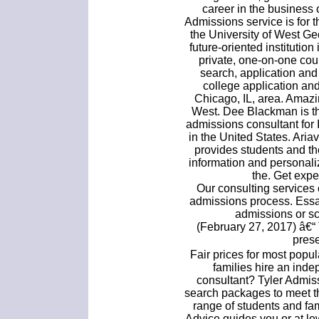
career in the business 
Admissions service is for 
the University of West Ge
future-oriented institution
private, one-on-one cou
search, application and
college application an
Chicago, IL, area. Amaz
West. Dee Blackman is th
admissions consultant for
in the United States. Ari
provides students and t
information and personal
the. Get expe
Our consulting services 
admissions process. Essa
admissions or sc
(February 27, 2017) â€“ 
prese
Fair prices for most pop
families hire an ind
consultant? Tyler Admis
search packages to meet t
range of students and fam
Advice guides you or at l