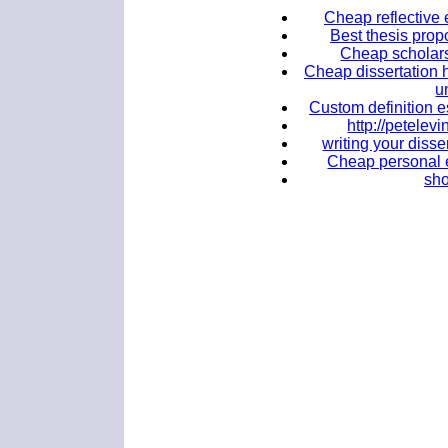
Cheap reflective 
Best thesis propo
Cheap scholarsh
Cheap dissertation 
u
Custom definition e
http://petele
writing your disse
Cheap personal e
sho