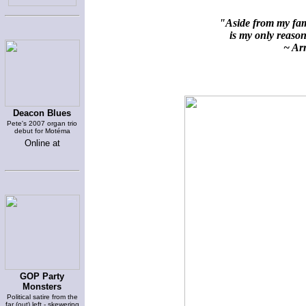
"Aside from my fami
is my only reason 
~ Arn
Deacon Blues
Pete's 2007 organ trio
debut for Motéma
Online at
GOP Party
Monsters
Political satire from the
far (out) left - skewering