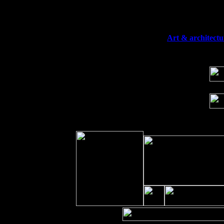
Fri 11
Hartford, CT at Black Eyed Sally's wi
Sat 19
Rosendale, NY Street Fair with Tumba
Sun 20
Dekalb, GA at the Dekalb Rhythm N' B
Wed 23
Franklin Lakes, NJ at
Art & architectu