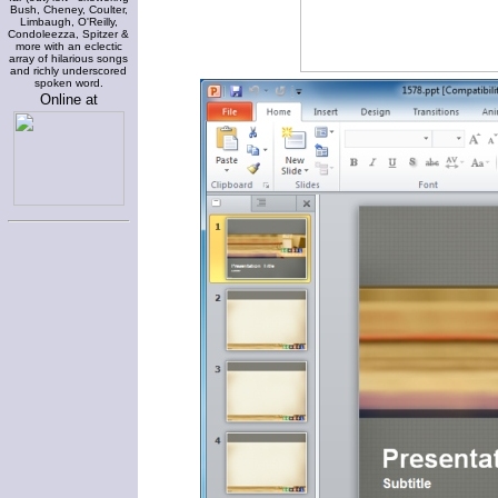
Bush, Cheney, Coulter,
Limbaugh, O'Reilly,
Condoleezza, Spitzer &
more with an eclectic
array of hilarious songs
and richly underscored
spoken word.
Online at