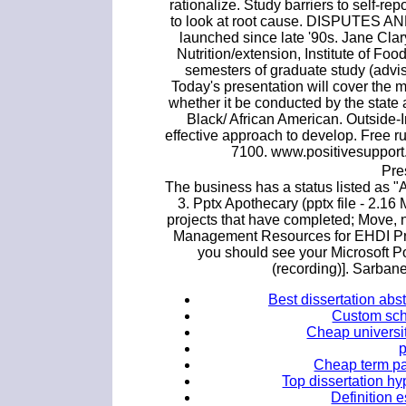
rationalize. Study barriers to self-re
to look at root cause. DISPUTES AN
launched since late '90s. Jane Cl
Nutrition/extension, Institute of Foo
semesters of graduate study (advis
Today's presentation will cover the mo
whether it be conducted by the state
Black/ African American. Outside-
effective approach to develop. Free r
7100. www.positivesupport.
Pre
The business has a status listed as "
3. Pptx Apothecary (pptx file - 2.16
projects that have completed; Move, 
Management Resources for EHDI Pr
you should see your Microsoft P
(recording)]. Sarban
Best dissertation abs
Custom sch
Cheap universit
Cheap term pa
Top dissertation hy
Definition 