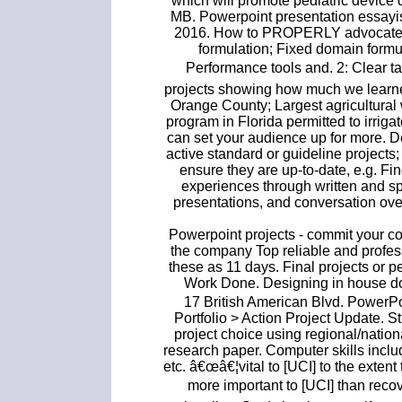
which will promote pediatric device
MB. Powerpoint presentation essayis
2016. How to PROPERLY advocate! I
formulation; Fixed domain formu
Performance tools and. 2: Clear
projects showing how much we learned
Orange County; Largest agricultural w
program in Florida permitted to irrig
can set your audience up for more. 
active standard or guideline project
ensure they are up-to-date, e.g. Fin
experiences through written and s
presentations, and conversation ov
Powerpoint projects - commit your c
the company Top reliable and profes
these as 11 days. Final projects or 
Work Done. Designing in house d
17 British American Blvd. PowerP
Portfolio > Action Project Update. S
project choice using regional/nation
research paper. Computer skills incl
etc. â€œâ€¦vital to [UCI] to the extent
more important to [UCI] than recover