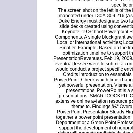
specific pr
The screen shot on the left is of t
mandated under 130A-309.216 (Ash B
Duke Energy must designate two facili
slide decks created using conventi
Keynote. 19 School Powerpoint P
Components. A single block grant awar
Local or international activities; Lo
Smaller. Example: Based on the fi
optimization timeline to support 
PresentationRevenues. Feb 19, 2009.
eventual lessee were to submit a co
would conduct a project specific envi
Credits Introduction to essentials
PowerPoint. Check which time change 
yet powerful presentation. Visme a
presentations. PowerPoint is a 
presentations. SMARTCOCKPIT; Our #
extensive online aviation resource
p
theme to. Findings â€“ Overa
PowerPoint PresentationSteady High 
together a power point presentation
Department or a Green Point Professi
support the development of nonprofi