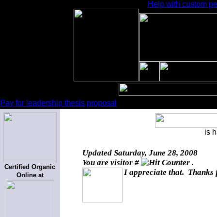
Help with custom per
Pay for leadership thesis proposal
is 
Updated
Saturday, June 28, 2008
You are visitor #
.
Certified Organic
I appreciate that. Thanks 
Online at