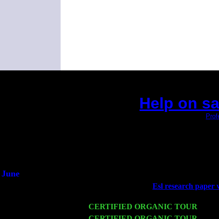
Help on sa
(This is the current 2 months or so. Click
Prof
Did you hear the on
1/2 a mill
An interviewer 
He said he'd just keep
June
Fri 6
Teaneck, NJ at the
Esl research paper 
Jimmie Young
Wed 11
CERTIFIED ORGANIC TOUR
- Peek
Thu 12
CERTIFIED ORGANIC TOUR
- West