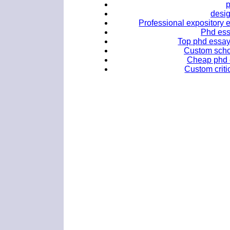
desig
Professional expository e
Phd ess
Top phd essay
Custom scho
Cheap phd e
Custom criti