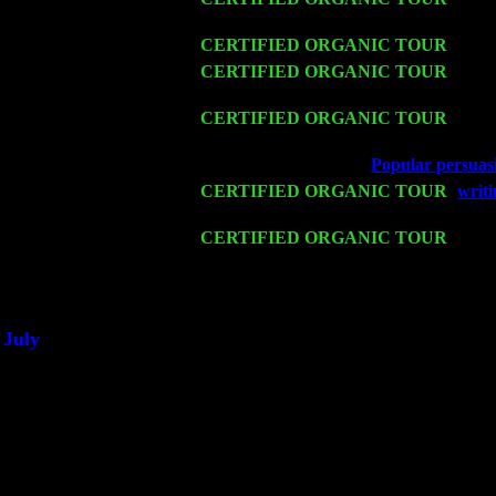
Levin Trio w. John Cariddi & Harvey 
Fri 13
CERTIFIED ORGANIC TOUR
-
Alba
Sat 14
CERTIFIED ORGANIC TOUR
- Ros
Trio w. John Cariddi & Harvey Sorgen
Mon 16
CERTIFIED ORGANIC TOUR
- Pier
John Cariddi & Harvey Sorgen
Wed 18
Franklin Lakes, NJ at
Popular persuasi
Fri 20
CERTIFIED ORGANIC TOUR
-
writi
Levin Trio w. John Cariddi & Harvey 
Sat 21
CERTIFIED ORGANIC TOUR
- Prin
Trio w. John Cariddi & Harvey Sorgen
Sat 28
Poughkeepsie, NY at Ciboney Cafe wi
July
Thu 3
Davenport, Iowa at the Mississippi Vall
Fri 4
Stone Ridge, NY at Jack & Luna's wit
Sat 5
Beacon, NY with The Saints Of Swing
Sun 6
Saugerties, NY at New World Home Co
Thu
10
Rochester, NY at The Rochester Ribs & 