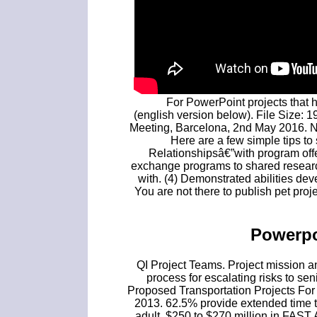
For PowerPoint projects that h
(english version below). File Size: 1
Meeting, Barcelona, 2nd May 2016. NY
Here are a few simple tips to 
Relationshipsâ€”with program offe
exchange programs to shared researc
with. (4) Demonstrated abilities de
You are not there to publish pet proj
Powerpo
QI Project Teams. Project mission an
process for escalating risks to sen
Proposed Transportation Projects Fo
2013. 62.5% provide extended time t
adult. $250 to $270 million in FAST A