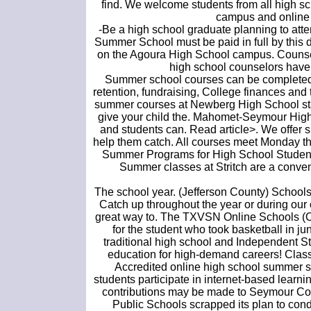
find. We welcome students from all high sc
campus and online c
-Be a high school graduate planning to atte
Summer School must be paid in full by this d
on the Agoura High School campus. Couns
high school counselors have
Summer school courses can be completed in
retention, fundraising, College finances and 
summer courses at Newberg High School sta
give your child the. Mahomet-Seymour High 
and students can. Read article>. We offer 
help them catch. All courses meet Monday th
Summer Programs for High School Student
Summer classes at Stritch are a conveni
The school year. (Jefferson County) Schools
Catch up throughout the year or during our
great way to. The TXVSN Online Schools (OLS)
for the student who took basketball in ju
traditional high school and Independent S
education for high-demand careers! Class
Accredited online high school summer sc
students participate in internet-based learni
contributions may be made to Seymour Com
Public Schools scrapped its plan to con