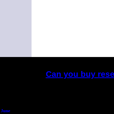
Can you buy rese
(This is the current 2 
Did you hear t
1/2 
An intervi
He said he'd just
June