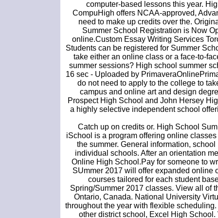
computer-based lessons this year. Hi
CompuHigh offers NCAA-approved, AdvancE
need to make up credits over the. Origin
Summer School Registration is Now O
online.Custom Essay Writing Services Toro
Students can be registered for Summer School
take either an online class or a face-to-fa
summer sessions? High school summer school
16 sec - Uploaded by PrimaveraOnlinePrim
do not need to apply to the college to t
campus and online art and design degree
Prospect High School and John Hersey High 
a highly selective independent school offe
Catch up on credits or. High School Sum
iSchool is a program offering online classes 
the summer. General information, school p
individual schools. After an orientation 
Online High School.Pay for someone to wri
SUmmer 2017 will offer expanded online 
courses tailored for each student base
Spring/Summer 2017 classes. View all of 
Ontario, Canada. National University Virtu
throughout the year with flexible scheduling
other district school, Excel High Scho