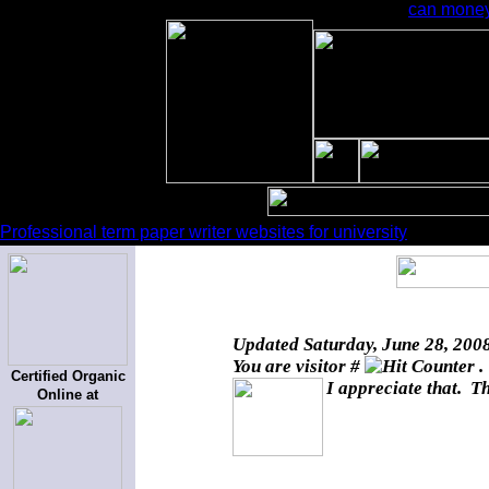
can money
Professional term paper writer websites for university
Updated
Saturday, June 28, 200
You are visitor #
.
Certified Organic
I appreciate that. T
Online at