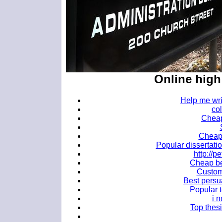
Online hig
Help me wri
co
Cheap
Cheap 
Popular dissertati
http://
Cheap bes
Custom 
Best persu
Popular t
i 
Top thesi