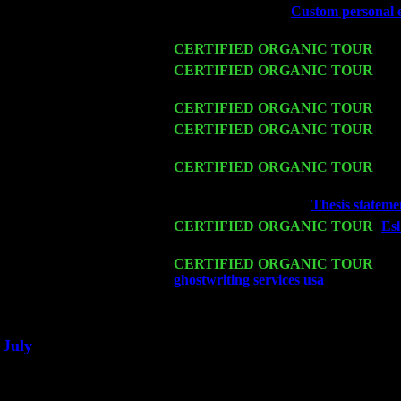
Fri 6
Teaneck, NJ at the
Custom personal es
& Jimmie Young
Wed 11
CERTIFIED ORGANIC TOUR
- Pe
Thu 12
CERTIFIED ORGANIC TOUR
- We
John Cariddi & Harvey Sorgen
Fri 13
CERTIFIED ORGANIC TOUR
-
Al
Sat 14
CERTIFIED ORGANIC TOUR
- Ro
Sorgen
Mon 16
CERTIFIED ORGANIC TOUR
- Pi
Harvey Sorgen
Wed 18
Franklin Lakes, NJ at
Thesis stateme
Fri 20
CERTIFIED ORGANIC TOUR
-
Esl
Pete Levin Trio w. John Cariddi & 
Sat 21
CERTIFIED ORGANIC TOUR
- Pr
ghostwriting services usa
Pete Levin 
Sat 28
Poughkeepsie, NY at Ciboney Cafe w
July
Thu 3
Davenport, Iowa at the Mississippi Va
Fri 4
Stone Ridge, NY at Jack & Luna's w