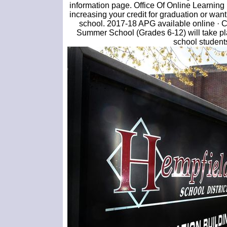
information page. Office Of Online Learning
increasing your credit for graduation or wan
school. 2017-18 APG available online ·
Summer School (Grades 6-12) will take pl
school students