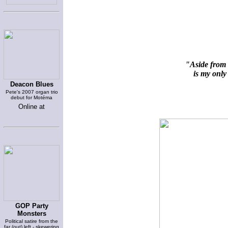
"Aside from 
is my only 
Deacon Blues
Pete's 2007 organ trio
debut for Motéma
Online at
GOP Party
Monsters
Political satire from the
far (out) left - skewering