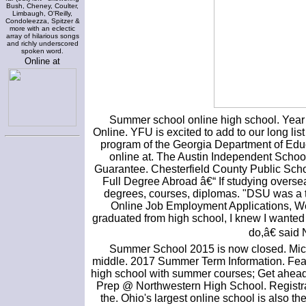
Bush, Cheney, Coulter,
Limbaugh, O'Reilly,
Condoleezza, Spitzer &
more with an eclectic
array of hilarious songs
and richly underscored
spoken word.
Online at
Summer school online high school. Year
Online. YFU is excited to add to our long li
program of the Georgia Department of Educ
online at. The Austin Independent School 
Guarantee. Chesterfield County Public Scho
Full Degree Abroad â€“ If studying oversea
degrees, courses, diplomas. "DSU was a tr
Online Job Employment Applications, W
graduated from high school, I knew I wanted 
do,â€ said
Summer School 2015 is now closed. Michi
middle. 2017 Summer Term Information. Featu
high school with summer courses; Get ahead
Prep @ Northwestern High School. Registrat
the. Ohio's largest online school is also t