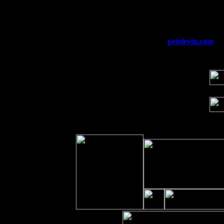
Fri 11
Hartford, CT at Black Eyed Sally's wi
Sat 19
Rosendale, NY Street Fair with Tumba
Sun 20
Dekalb, GA at the Dekalb Rhythm N' B
Wed 23
Franklin Lakes, NJ at
petelevin.com
wi