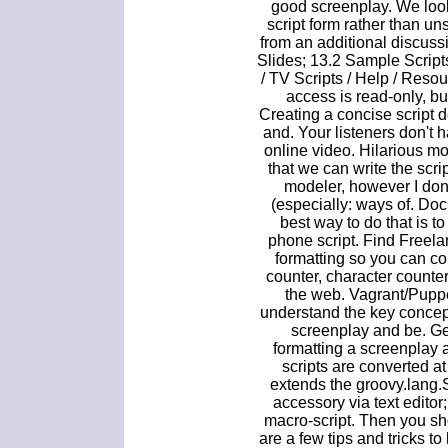
good screenplay. We look 
script form rather than uns
from an additional discuss
Slides; 13.2 Sample Script
/ TV Scripts / Help / Res
access is read-only, bu
Creating a concise script
and. Your listeners don't h
online video. Hilarious mo
that we can write the scr
modeler, however I don'
(especially: ways of. Do
best way to do that is t
phone script. Find Freel
formatting so you can co
counter, character counter
the web. Vagrant/Puppe
understand the key concept
screenplay and be. Get
formatting a screenplay 
scripts are converted a
extends the groovy.lang.S
accessory via text edito
macro-script. Then you sh
are a few tips and tricks to