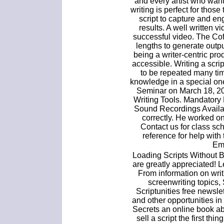
and every artist who want
writing is perfect for thos
script to capture and e
results. A well written vi
successful video. The Cof
lengths to generate outp
being a writer-centric p
accessible. Writing a scri
to be repeated many ti
knowledge in a special o
Seminar on March 18, 20
Writing Tools. Mandatory
Sound Recordings Availab
correctly. He worked on
Contact us for class sc
reference for help with
Em
Loading Scripts Without 
are greatly appreciated! 
From information on writi
screenwriting topics,
Scriptunities free newslet
and other opportunities i
Secrets an online book ab
sell a script the first thi