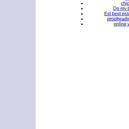
chi
Do my b
Esl best ess
proofreadi
online 