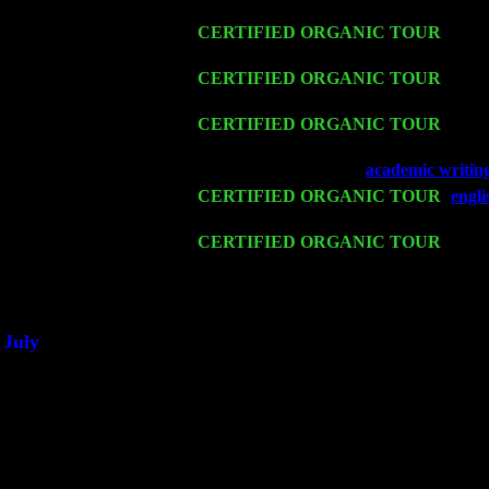
Harvey Sorgen
Fri 13
CERTIFIED ORGANIC TOUR
-
Alba
Sorgen
Sat 14
CERTIFIED ORGANIC TOUR
- Ros
Trio w. John Cariddi & Harvey Sorgen
Mon 16
CERTIFIED ORGANIC TOUR
- Pier
Cariddi & Harvey Sorgen
Wed 18
Franklin Lakes, NJ at
academic writin
Fri 20
CERTIFIED ORGANIC TOUR
-
engl
Pete Levin Trio w. John Cariddi & Ha
Sat 21
CERTIFIED ORGANIC TOUR
- Prin
Pete Levin Trio w. John Cariddi & Ha
Sat 28
Poughkeepsie, NY at Ciboney Cafe wi
July
Thu 3
Davenport, Iowa at the Mississippi Vall
Fri 4
Stone Ridge, NY at Jack & Luna's wit
Sat 5
Beacon, NY with The Saints Of Swing
Sun 6
Saugerties, NY at New World Home Co
Thu
10
Rochester, NY at The Rochester Ribs & 