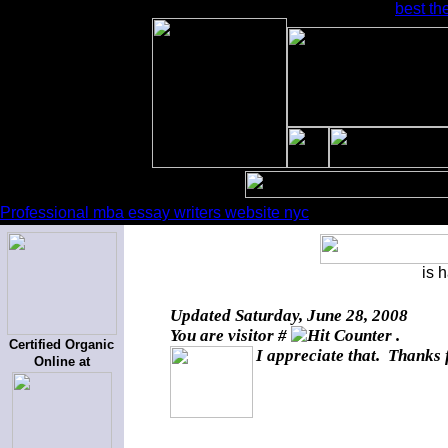
best th
Professional mba essay writers website nyc
is 
Updated
Saturday, June 28, 2008
You are visitor #
.
Certified Organic
I appreciate that. Thanks 
Online at