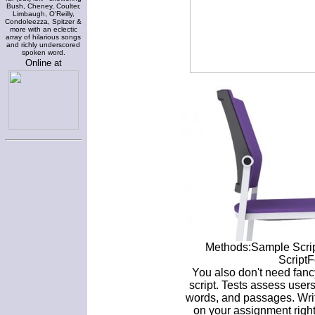
Bush, Cheney, Coulter,
Limbaugh, O'Reilly,
Condoleezza, Spitzer &
more with an eclectic
array of hilarious songs
and richly underscored
spoken word.
Online at
Methods:Sample Script
ScriptF
You also don't need fanc
script. Tests assess users'
words, and passages. Writ
on your assignment righ