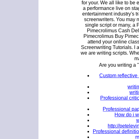
for your. We all like to be
a performance live on sta
entertainment industry's tr
screenwriters. You may n
single script or many, a 
Pimecrolimus Cash Deli
Pimecrolimus Buy Pimecro
attend your online clas
Screenwriting Tutorials. I 
we are writing scripts. When
ma
Are you writing a 
Custom reflective 
writi
writ
Professional criti
Professional pap
How do i w
w
http://petele
Professional definiti
m