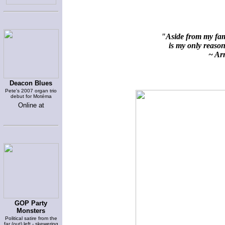
"Aside from my fami
is my only reason 
~ Arn
Deacon Blues
Pete's 2007 organ trio
debut for Motéma
Online at
GOP Party
Monsters
Political satire from the
far (out) left - skewering