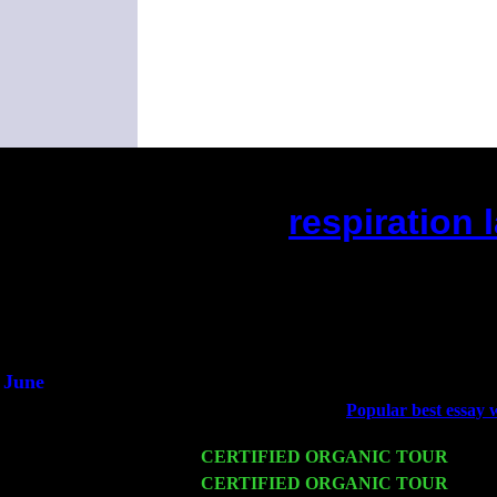
respiration 
(This is the current 2 month
Did you hear the on
1/2 a mill
An interviewer 
He said he'd just keep
June
Fri 6
Teaneck, NJ at the
Popular best essay w
Young
Wed 11
CERTIFIED ORGANIC TOUR
- Peek
Thu 12
CERTIFIED ORGANIC TOUR
- West