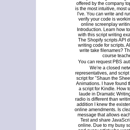
offered by the company to
is the most intuitive, most 
I've. You can write and r
verify your code is workin
online screenplay writing
Introduction. Learn how to
with this script writing e
The Shopify scripts API 
writing code for scripts. 
write take filenames? Th
course teache
You can request PBS auth
We're a closed netwo
representatives, and script 
script for "Shaun the She
Animations. I have found th
a script for Kindle. How 
laude in Dramatic Writing
radio is different than writin
addition I knew the existe
online amendments. Is clear
message that allows each
Test and share JavaScri
online. Due to my busy sc