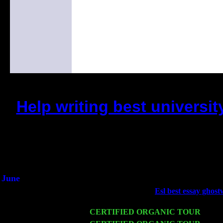
Help writing best univers
(This is the current 2 months o
Did you hear the on
1/2 a milli
An interviewer a
He said he'd just keep 
June
Fri 6
Teaneck, NJ at the
Esl best essay ghost
Young
Wed 11
CERTIFIED ORGANIC TOUR
- Peek