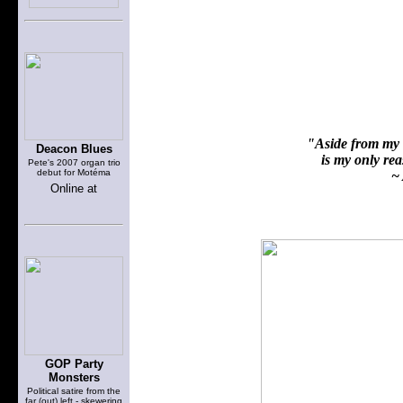
"Aside from my f
Deacon Blues
is my only reas
Pete's 2007 organ trio
debut for Motéma
~ 
Online at
GOP Party
Monsters
Political satire from the
far (out) left - skewering