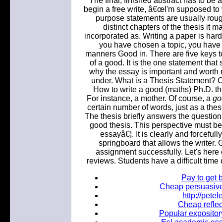
The final, finished abstract has to be
begin a free write, â€œI'm supposed to wr
purpose statements are usually roug
distinct chapters of the thesis it m
incorporated as. Writing a paper is har
you have chosen a topic, you have 
manners Good in. There are five keys to
of a good. It is the one statement tha
why the essay is important and worth re
under. What is a Thesis Statement? Ce
How to write a good (maths) Ph.D. th
For instance, a mother. Of course, a
go
certain number of words, just as a thes
The thesis briefly answers the questions
good thesis. This perspective must be.
essayâ€¦. It is clearly and forcefully
springboard that allows the writer.
assignment successfully. Let's here 
reviews. Students have a difficult time
Pay to get b
Cheap persuasive 
http://pet
Cheap reflec
Popular expository