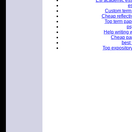
Esl academic essa
es
Custom term p
Cheap reflectiv
Top term pape
ps
Help writing 
Cheap pap
best 
Top expositor