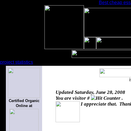
Best cheap ess
project statistics
Updated
Saturday, June 28, 2008
You are visitor #
.
Certified Organic
I appreciate that. Thank
Online at