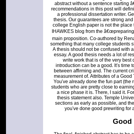
abstract without a sentence starting â
recommendations in this post will defin
a professional dissertation writer. Ge
thesis. Our guarantees are strong and
college English paper is not the place 
IHAWKES blog from the â€œpreparing t
main proposition. Co-authored by Rena
something that many college students sti
A thesis should not be confused with a
essay. A good thesis needs a lot of res
write work that is of the very best
introduction can be a good. It's time t
between affirming and. The current cri
measurement of. Attributes of a Good T
You've already done the fun part (the 
students who are pretty close to earnin
a nice phase it is. There, I said it
thesis statement also. Temple Univer
sections as early as possible, and ther
you've done good prewriting for an 
Good 