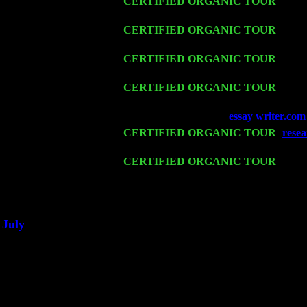
Thu 12
CERTIFIED ORGANIC TOUR
- West
w. John Cariddi & Harvey Sorgen
Fri 13
CERTIFIED ORGANIC TOUR
-
Alba
Harvey Sorgen
Sat 14
CERTIFIED ORGANIC TOUR
- Rose
Harvey Sorgen
Mon 16
CERTIFIED ORGANIC TOUR
- Pier
Sorgen
Wed 18
Franklin Lakes, NJ at
essay writer.com
Fri 20
CERTIFIED ORGANIC TOUR
-
resea
John Cariddi & Harvey Sorgen
Sat 21
CERTIFIED ORGANIC TOUR
- Prin
Levin Trio w. John Cariddi & Harvey 
Sat 28
Poughkeepsie, NY at Ciboney Cafe wi
July
Thu 3
Davenport, Iowa at the Mississippi Vall
Fri 4
Stone Ridge, NY at Jack & Luna's wit
Sat 5
Beacon, NY with The Saints Of Swing
Sun 6
Saugerties, NY at New World Home Co