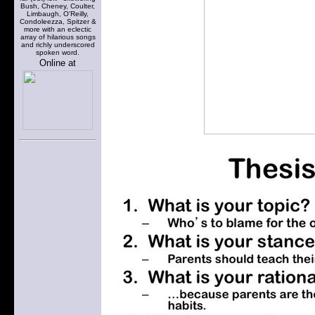
Bush, Cheney, Coulter,
Limbaugh, O'Reilly,
Condoleezza, Spitzer &
more with an eclectic
array of hilarious songs
and richly underscored
spoken word.
Online at