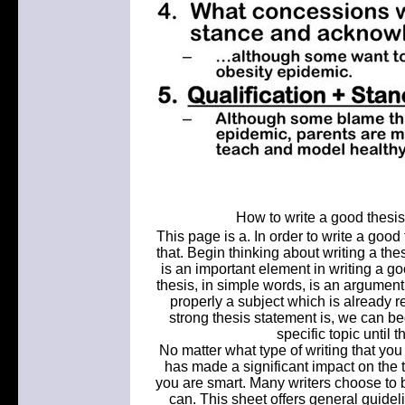
How to write a good thesi
This page is a. In order to write a good 
that. Begin thinking about writing a the
is an important element in writing a go
thesis, in simple words, is an argume
properly a subject which is already
strong thesis statement is, we can beg
specific topic until 
No matter what type of writing that yo
has made a significant impact on the te
you are smart. Many writers choose to b
can. This sheet offers general guideli