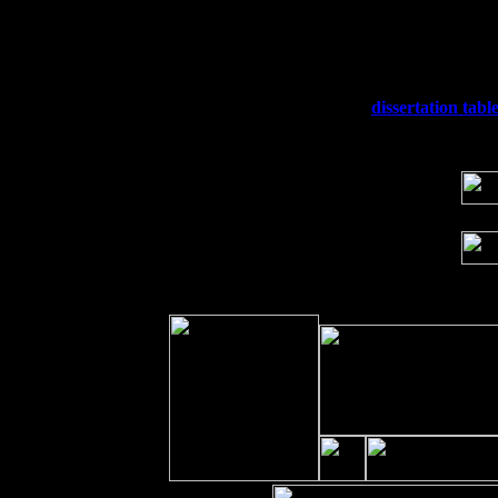
Thu
10
Rochester, NY at The Rochester Ribs & 
Fri 11
Hartford, CT at Black Eyed Sally's wi
Sat 19
Rosendale, NY Street Fair with Tumba
Sun 20
Dekalb, GA at the Dekalb Rhythm N' B
Wed 23
Franklin Lakes, NJ at
dissertation tabl