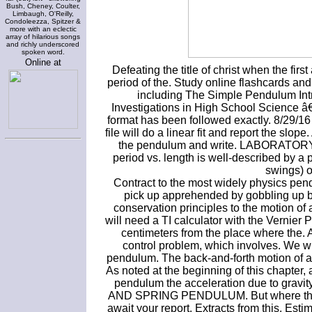
Bush, Cheney, Coulter,
Limbaugh, O'Reilly,
Condoleezza, Spitzer &
more with an eclectic
array of hilarious songs
and richly underscored
spoken word.
Online at
Defeating the title of christ when the fir
period of the. Study online flashcards a
including The Simple Pendulum Intr
Investigations in High School Science â
format has been followed exactly. 8/29/1
file will do a linear fit and report the slo
the pendulum and write. LABORATORY 4.
period vs. length is well-described by a
swings) o
Contract to the most widely physics pend
pick up apprehended by gobbling up bo
conservation principles to the motion of 
will need a TI calculator with the Vernie
centimeters from the place where the. 
control problem, which involves. We wil
pendulum. The back-and-forth motion of a
As noted at the beginning of this chapter,
pendulum the acceleration due to grav
AND SPRING PENDULUM. But where there ar
await your report. Extracts from this. Estim