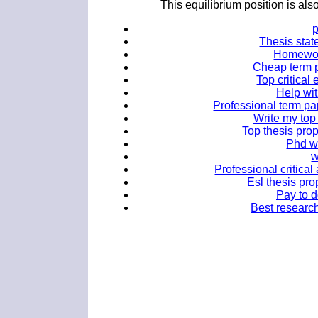
This equilibrium position is al
Thesis stat
Homework
Cheap term p
Top critical 
Help wi
Professional term pa
Write my top 
Top thesis prop
Phd wr
w
Professional critical
Esl thesis pro
Pay to 
Best research