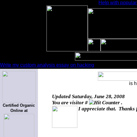
Help with popular
Write my custom analysis essay on hacking
is 
Updated
Saturday, June 28, 2008
You are visitor #
.
Certified Organic
I appreciate that. Thanks 
Online at