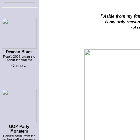
"Aside from my fami
is my only reason 
~ Arn
Deacon Blues
Pete's 2007 organ trio
debut for Motéma
Online at
GOP Party
Monsters
Political satire from the
far (out) left - skewering