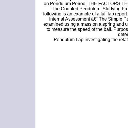
on Pendulum Period. THE FACTORS T
The Coupled Pendulum: Studying Fre
following is an example of a full lab repo
Internal Assessment â€“ The Simple Pe
examined using a mass on a spring and usi
to measure the speed of the ball. Purpo
dete
Pendulum Lap investigating the rela