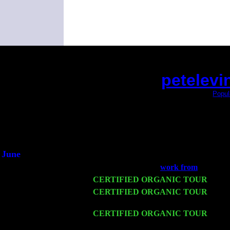
petelevi
(This is the current 2 months or so. Click
Popul
Did you hear the on
1/2 a mill
An interviewer 
He said he'd just keep
June
Fri 6
Teaneck, NJ at the
work from
with Nik
Wed 11
CERTIFIED ORGANIC TOUR
- Peek
Thu 12
CERTIFIED ORGANIC TOUR
- West
Levin Trio w. John Cariddi & Harvey 
Fri 13
CERTIFIED ORGANIC TOUR
-
Alba
Cariddi & Harvey Sorgen