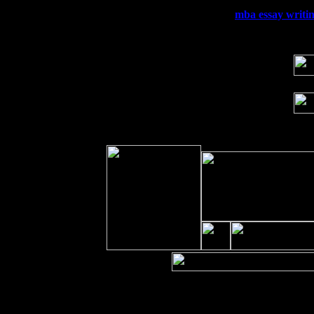
Wed 23
Franklin Lakes, NJ at
mba essay writin