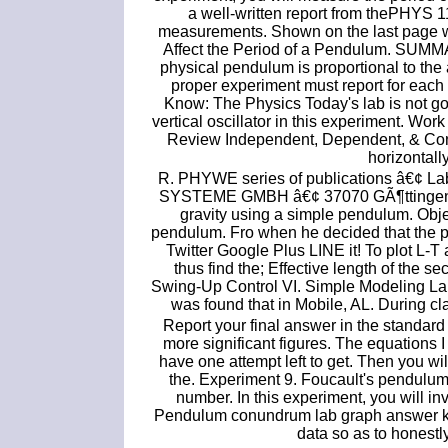
a well-written report from thePHYS 1
measurements. Shown on the last page wh
Affect the Period of a Pendulum. SUMMAR
physical pendulum is proportional to the a
proper experiment must report for eac
Know: The Physics Today's lab is not goi
vertical oscillator in this experiment. Wor
Review Independent, Dependent, & Consta
horizontall
R. PHYWE series of publications â€¢ L
SYSTEME GMBH â€¢ 37070 GÃ¶ttingen, G
gravity using a simple pendulum. Objec
pendulum. Fro when he decided that the p
Twitter Google Plus LINE it! To plot L
thus find the; Effective length of the 
Swing-Up Control VI. Simple Modeling Lab
was found that in Mobile, AL. During cl
Report your final answer in the standard f
more significant figures. The equations 
have one attempt left to get. Then you will
the. Experiment 9. Foucault's pendulu
number. In this experiment, you will inv
Pendulum conundrum lab graph answer ke
data so as to honestl