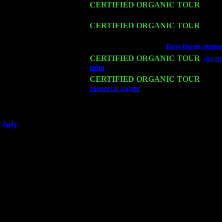
Sat 14
CERTIFIED ORGANIC TOUR
- Ros
Sorgen
Mon 16
CERTIFIED ORGANIC TOUR
- Pier
Sorgen
Wed 18
Franklin Lakes, NJ at
Best thesis stat
Fri 20
CERTIFIED ORGANIC TOUR
-
do m
mba
: Pete Levin Trio w. John Cariddi
Sat 21
CERTIFIED ORGANIC TOUR
- Prin
research paper
Pete Levin Trio w. Joh
Sat 28
Poughkeepsie, NY at Ciboney Cafe wi
July
Thu 3
Davenport, Iowa at the Mississippi Vall
Fri 4
Stone Ridge, NY at Jack & Luna's wit
Sat 5
Beacon, NY with The Saints Of Swing
Sun 6
Saugerties, NY at New World Home Co
Thu
10
Rochester, NY at The Rochester Ribs & 
Fri 11
Hartford, CT at Black Eyed Sally's wi
Sat 19
Rosendale, NY Street Fair with Tumba
Sun 20
Dekalb, GA at the Dekalb Rhythm N' B