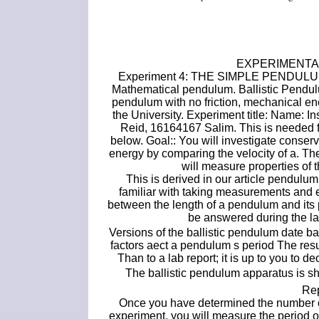
EXPERIMENTAL
Experiment 4: THE SIMPLE PENDU
Mathematical pendulum. Ballistic Pendu
pendulum with no friction, mechanical e
the University. Experiment title: Name:
Reid, 16164167 Salim. This is needed fo
below. Goal:: You will investigate conse
energy by comparing the velocity of a. The
will measure properties of
This is derived in our article pendulum
familiar with taking measurements and e
between the length of a pendulum and its 
be answered during the lab
Versions of the ballistic pendulum date 
factors aect a pendulum s period The resul
Than to a lab report; it is up to you to d
The ballistic pendulum apparatus is sh
Rep
Once you have determined the number of si
experiment, you will measure the period 