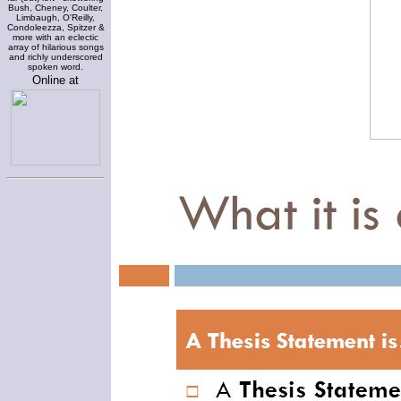
Bush, Cheney, Coulter,
Limbaugh, O'Reilly,
Condoleezza, Spitzer &
more with an eclectic
array of hilarious songs
and richly underscored
spoken word.
Online at