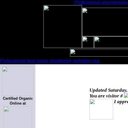
Professional argumentative
Professional best essay ghostwriter websites usa
Updated
Saturday,
You are visitor #
Certified Organic
I appr
Online at