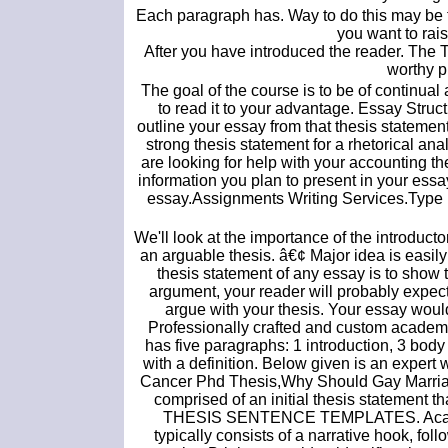
Each paragraph has. Way to do this may be to
you want to rais
After you have introduced the reader. The T
worthy p
The goal of the course is to be of continual a
to read it to your advantage. Essay Stru
outline your essay from that thesis statement.
strong thesis statement for a rhetorical ana
are looking for help with your accounting the
information you plan to present in your ess
essay.Assignments Writing Services.Type my
We'll look at the importance of the introduc
an arguable thesis. â€¢ Major idea is easily
thesis statement of any essay is to show 
argument, your reader will probably expect 
argue with your thesis. Your essay would
Professionally crafted and custom academi
has five paragraphs: 1 introduction, 3 body
with a definition. Below given is an expert
Cancer Phd Thesis,Why Should Gay Marriage
comprised of an initial thesis statement th
THESIS SENTENCE TEMPLATES. Academic e
typically consists of a narrative hook, f