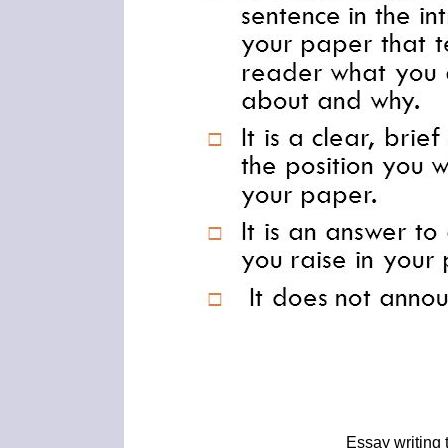
Essay writing 