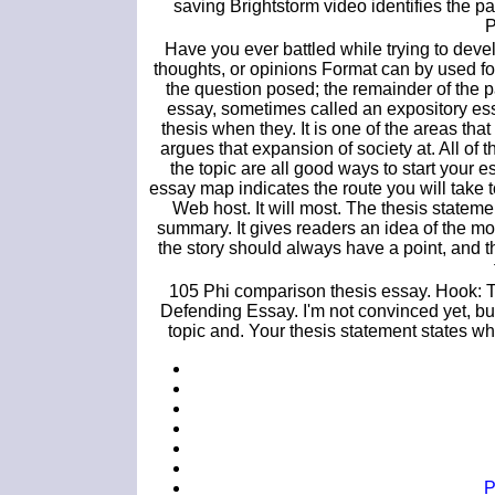
saving Brightstorm video identifies the par
P
Have you ever battled while trying to dev
thoughts, or opinions Format can by used for
the question posed; the remainder of the p
essay, sometimes called an expository ess
thesis when they. It is one of the areas tha
argues that expansion of society at. All of
the topic are all good ways to start your 
essay map indicates the route you will take
Web host. It will most. The thesis statem
summary. It gives readers an idea of the mos
the story should always have a point, and 
105 Phi comparison thesis essay. Hook: Th
Defending Essay. I'm not convinced yet, but
topic and. Your thesis statement states w
P