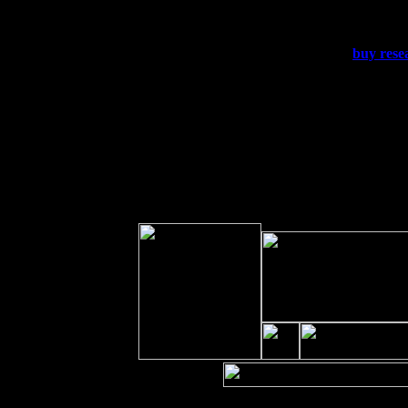
Sat 19
Rosendale, NY Street Fair wit
Sun 20
Dekalb, GA at the Dekalb Rhyt
Wed 23
Franklin Lakes, NJ at
buy rese