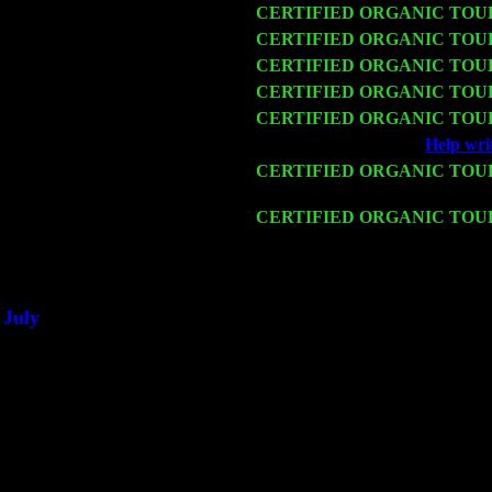
Wed 11
CERTIFIED ORGANIC TOU
Thu 12
CERTIFIED ORGANIC TOU
Fri 13
CERTIFIED ORGANIC TOU
Sat 14
CERTIFIED ORGANIC TOU
Mon 16
CERTIFIED ORGANIC TOU
Wed 18
Franklin Lakes, NJ at
Help wri
Fri 20
CERTIFIED ORGANIC TOU
Harvey Sorgen
Sat 21
CERTIFIED ORGANIC TOU
& Harvey Sorgen
Sat 28
Poughkeepsie, NY at Ciboney 
July
Thu 3
Davenport, Iowa at the Mississi
Fri 4
Stone Ridge, NY at Jack & Lun
Sat 5
Beacon, NY with The Saints Of
Sun 6
Saugerties, NY at New World 
Thu
10
Rochester, NY at The Rochester
Fri 11
Hartford, CT at Black Eyed Sal