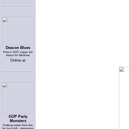
Deacon Blues
Pete's 2007 organ trio
debut for Motéma
Online at
GOP Party
Monsters
Political satire from the
far (out) left - skewering