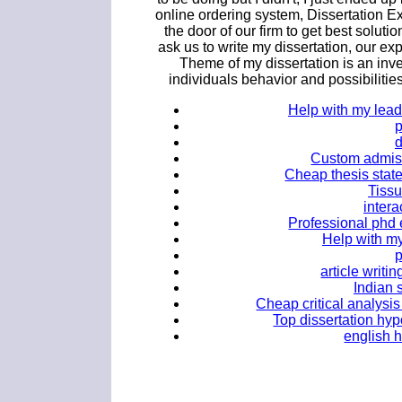
online ordering system, Dissertation E
the door of our firm to get best solutio
ask us to write my dissertation, our ex
Theme of my dissertation is an inve
individuals behavior and possibilities
Help with my lead
Custom admiss
Cheap thesis stat
Tissu
intera
Professional phd 
Help with m
article writ
Indian 
Cheap critical analysis
Top dissertation hyp
english 