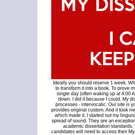
Ideally you should reserve 1 week. Whe
to transform it into a book. To prove 
single day (often waking up at 4:00 A
down. I did it because I could. My di
processes - intervocalic. Our site is 
provides original custom. And it took me
which made it. I started out my linguis
spread of sound. They are an exceptiona
academic dissertation standards
candidates will need to access their M