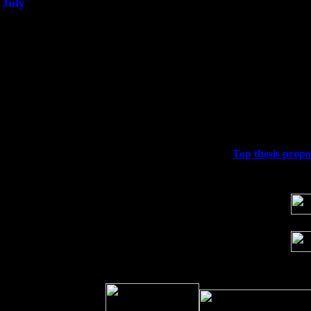
July
Thu 3
Davenport, Iowa at the Mississippi Vall
Fri 4
Stone Ridge, NY at Jack & Luna's wit
Sat 5
Beacon, NY with The Saints Of Swing
Sun 6
Saugerties, NY at New World Home Co
Thu
10
Rochester, NY at The Rochester Ribs & 
Fri 11
Hartford, CT at Black Eyed Sally's wi
Sat 19
Rosendale, NY Street Fair with Tumba
Sun 20
Dekalb, GA at the Dekalb Rhythm N' B
Wed 23
Franklin Lakes, NJ at
Top thesis propo