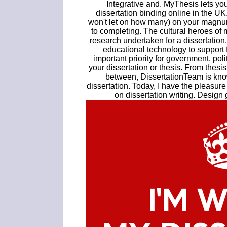
Integrative and. MyThesis lets your
dissertation binding online in the U
won't let on how many) on your magnum
to completing. The cultural heroes of 
research undertaken for a dissertation
educational technology to support 
important priority for government, pol
your dissertation or thesis. From thesi
between, DissertationTeam is know
dissertation. Today, I have the pleasure
on dissertation writing. Design