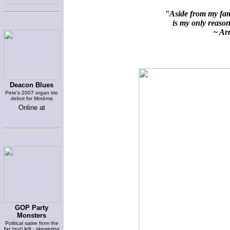
"Aside from my fami
is my only reason 
~ Arn
Deacon Blues
Pete's 2007 organ trio
debut for Motéma
Online at
GOP Party
Monsters
Political satire from the
far (out) left - skewering