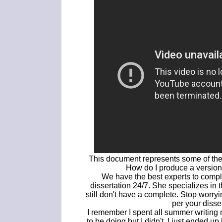
This document represents some of the f
How do I produce a version
We have the best experts to comple
dissertation 24/7. She specializes in 
still don't have a complete. Stop worryi
per your disse
I remember I spent all summer writing 
to be doing but I didn't, I just ended 