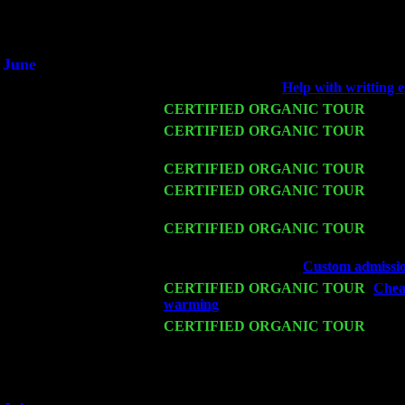
An interviewer 
He said he'd just keep
June
Fri 6
Teaneck, NJ at the
Help with writting e
Wed 11
CERTIFIED ORGANIC TOUR
- Peek
Thu 12
CERTIFIED ORGANIC TOUR
- West
Trio w. John Cariddi & Harvey Sorgen
Fri 13
CERTIFIED ORGANIC TOUR
-
Alba
Sat 14
CERTIFIED ORGANIC TOUR
- Rose
Cariddi & Harvey Sorgen
Mon 16
CERTIFIED ORGANIC TOUR
- Pier
Cariddi & Harvey Sorgen
Wed 18
Franklin Lakes, NJ at
Custom admissio
Fri 20
CERTIFIED ORGANIC TOUR
-
Chea
warming
: Pete Levin Trio w. John Ca
Sat 21
CERTIFIED ORGANIC TOUR
- Prin
Pete Levin Trio w. John Cariddi & Ha
Sat 28
Poughkeepsie, NY at Ciboney Cafe wi