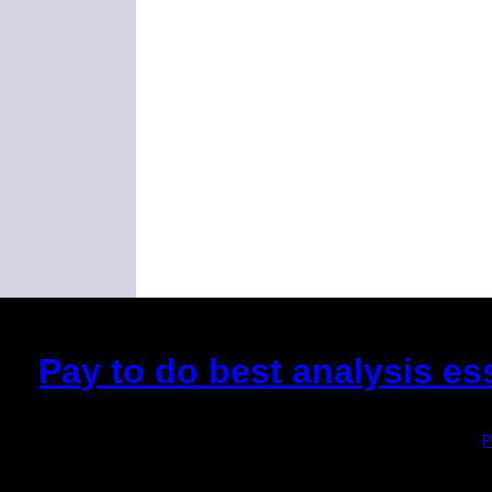
Pay to do best analysis es
(This is the current 2 months or so. Click
P
Did you hear the on
1/2 a mill