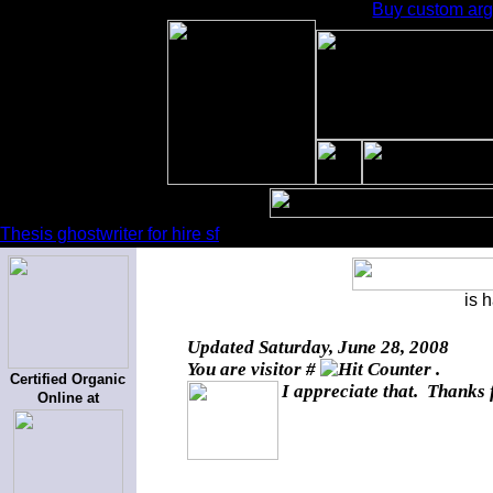
Buy custom arg
Thesis ghostwriter for hire sf
is 
Updated
Saturday, June 28, 2008
You are visitor #
.
Certified Organic
I appreciate that. Thanks 
Online at