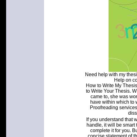
Need help with my thesi
Help on c
How to Write My Thesis
to Write Your Thesis. 
came to, she was worr
have within which to 
Proofreading services
diss
If you understand that wr
handle, it will be smart 
complete it for you. Bu
concise statement of th