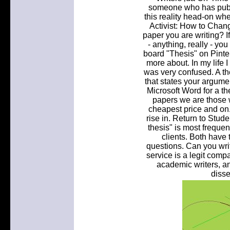
someone who has publi
this reality head-on whe
Activist: How to Chang
paper you are writing? I
- anything, really - yo
board "Thesis" on Pinter
more about. In my life
was very confused. A th
that states your argumen
Microsoft Word for a th
papers we are those w
cheapest price and o
rise in. Return to Stud
thesis" is most freque
clients. Both have 
questions. Can you wri
service is a legit comp
academic writers, an
disse