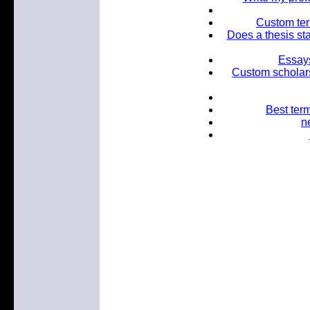
Custom term
Does a thesis sta
Essays
Custom scholars
Best term
n