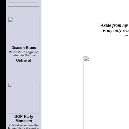
"Aside from my f
is my only reas
~ 
Deacon Blues
Pete's 2007 organ trio
debut for MotÈma
Online at
GOP Party
Monsters
Political satire from the
far (out) left - skewering