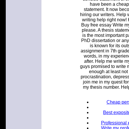
have been a cheap. 
statement. It now bec
hiring our writers. Help
writing help right now
Buy free essay Write m
please. A thesis statem
is the most important p
PhD dissertation or an
is known for its out
assignment in 7th grade 
words, in my experience
after. Help me write 
guys promised to write m
enough at least not 
procrastination, depres
join me in my quest for
my thesis number. Help
Cheap pers
Best exposit
Professional e
Write my prof