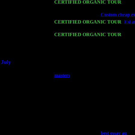
Mon 16
CERTIFIED ORGANIC TOUR
- Pier
John Cariddi & Harvey Sorgen
Wed 18
Franklin Lakes, NJ at
Custom cheap ess
Fri 20
CERTIFIED ORGANIC TOUR
-
Esl a
Pete Levin Trio w. John Cariddi & Ha
Sat 21
CERTIFIED ORGANIC TOUR
- Prin
Pete Levin Trio w. John Cariddi & Ha
Sat 28
Poughkeepsie, NY at Ciboney Cafe wi
July
Thu 3
Davenport, Iowa at the Mississippi Vall
masters
Fri 4
Stone Ridge, NY at Jack & Luna's wit
Sat 5
Beacon, NY with The Saints Of Swing
Sun 6
Saugerties, NY at New World Home Co
Thu
10
Rochester, NY at The Rochester Ribs & 
Fri 11
Hartford, CT at Black Eyed Sally's wi
Sat 19
Rosendale, NY Street Fair with Tumba
Sun 20
Dekalb, GA at the Dekalb Rhythm N' B
Wed 23
Franklin Lakes, NJ at
best essay au
wit