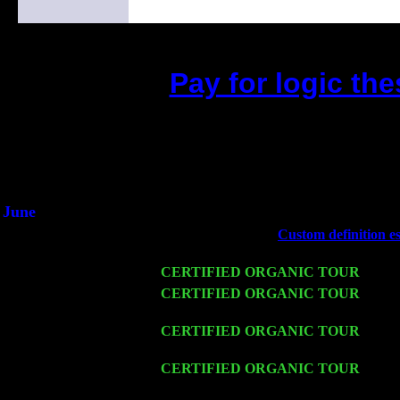
Pay for logic th
(This is the current 2 months or 
Did you hear the on
1/2 a milli
An interviewer a
He said he'd just keep 
June
Fri 6
Teaneck, NJ at the
Custom definition e
& Jimmie Young
Wed 11
CERTIFIED ORGANIC TOUR
- Peek
Thu 12
CERTIFIED ORGANIC TOUR
- West
Sorgen
Fri 13
CERTIFIED ORGANIC TOUR
-
Alba
Cariddi & Harvey Sorgen
Sat 14
CERTIFIED ORGANIC TOUR
- Rose
Sorgen