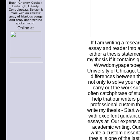
Bush, Cheney, Coulter,
Limbaugh, O'Reilly,
Condoleezza, Spitzer &
more with an eclectic
array of hilarious songs
and richly underscored
spoken word.
Online at
If I am writing a rese
essay and reader into a
either a thesis stateme
my thesis if it contains 
Wwwdomypapersoeg. 
University of Chicago. U
differences between t
not only to solve your 
carry out the work suc
often catchphrase of st
help that our writers 
professional custom th
write my thesis - Start 
with excellent guidanc
essays at. Our experts ar
academic writing. Our
write a custom disserta
thesis is one of the la