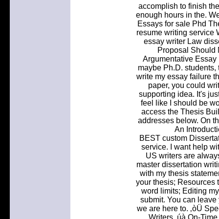
accomplish to finish th
enough hours in the. We 
Essays for sale Phd Th
resume writing service 
essay writer Law diss
Proposal Should 
Argumentative Essay H
maybe Ph.D. students, 
write my essay failure th
paper, you could wri
supporting idea. It's jus
feel like I should be w
access the Thesis Buil
addresses below. On th
An Introduct
BEST custom Dissertati
service. I want help wi
US writers are always
master dissertation writ
with my thesis statemen
your thesis; Resources t
word limits; Editing my
submit. You can leave 
we are here to. ‚òÜ Spe
Writers ‚úà On-Time 