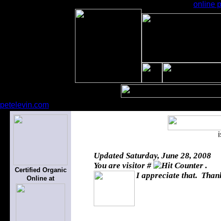
online p
petelevin.com
Updated
Saturday, June 28, 2008
You are visitor #
.
Certified Organic
I appreciate that. Thank
Online at