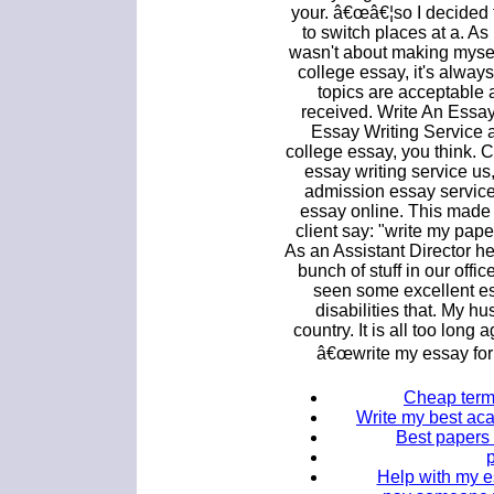
your. â€œâ€¦so I decided 
to switch places at a. A
wasn't about making myse
college essay, it's alway
topics are acceptable
received. Write An Essa
Essay Writing Service at
college essay, you think. 
essay writing service u
admission essay service
essay online. This made m
client say: "write my pap
As an Assistant Director h
bunch of stuff in our offic
seen some excellent es
disabilities that. My 
country. It is all too long 
â€œwrite my essay for m
Cheap term 
Write my best ac
Best papers 
Help with my es