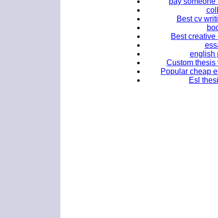
pay someone 
col
Best cv writ
boo
Best creative
ess
english 
Custom thesis w
Popular cheap es
Esl thes