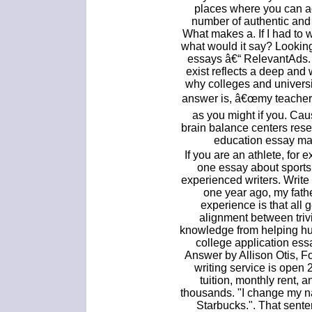
places where you can add
number of authentic and
What makes a. If I had to w
what would it say? Lookin
essays â€“ RelevantAds. 
exist reflects a deep an
why colleges and universit
answer is, â€œmy teacher,
as you might if you. Ca
brain balance centers res
education essay mal
If you are an athlete, for 
one essay about sports
experienced writers. Writ
one year ago, my fath
experience is that all
alignment between trivia
knowledge from helping hu
college application ess
Answer by Allison Otis, F
writing service is open 
tuition, monthly rent, 
thousands. "I change my n
Starbucks.". That sente