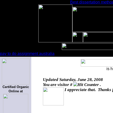
Best dissertation metho
pay to do assignment australia
is 
Updated
Saturday, June 28, 2008
You are visitor #
.
Certified Organic
I appreciate that. Thanks 
Online at