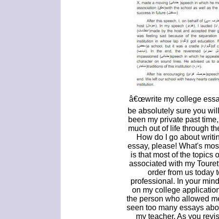
â€œwrite my college essay
be absolutely sure you will
been my private past time, 
much out of life through t
How do I go about writi
essay, please! What's mos
is that most of the topics 
associated with my Touret
order from us today t
professional. In your mind
on my college application
the person who allowed me
seen too many essays abou
my teacher. As you revis