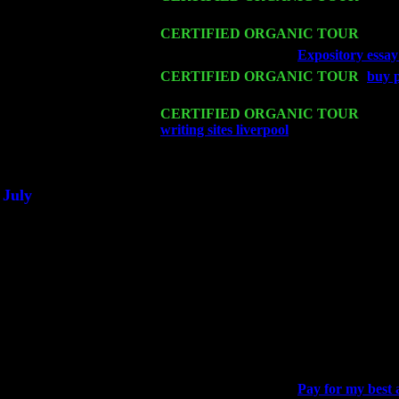
Harvey Sorgen
Mon 16
CERTIFIED ORGANIC TOUR
- Pier
Wed 18
Franklin Lakes, NJ at
Expository essay
Fri 20
CERTIFIED ORGANIC TOUR
-
buy p
Levin Trio w. John Cariddi & Harvey 
Sat 21
CERTIFIED ORGANIC TOUR
- Prin
writing sites liverpool
Pete Levin Trio 
Sat 28
Poughkeepsie, NY at Ciboney Cafe wi
July
Thu 3
Davenport, Iowa at the Mississippi Vall
Fri 4
Stone Ridge, NY at Jack & Luna's wit
Sat 5
Beacon, NY with The Saints Of Swing
Sun 6
Saugerties, NY at New World Home Co
Thu
10
Rochester, NY at The Rochester Ribs & 
Fri 11
Hartford, CT at Black Eyed Sally's wi
Sat 19
Rosendale, NY Street Fair with Tumba
Sun 20
Dekalb, GA at the Dekalb Rhythm N' B
Wed 23
Franklin Lakes, NJ at
Pay for my best 