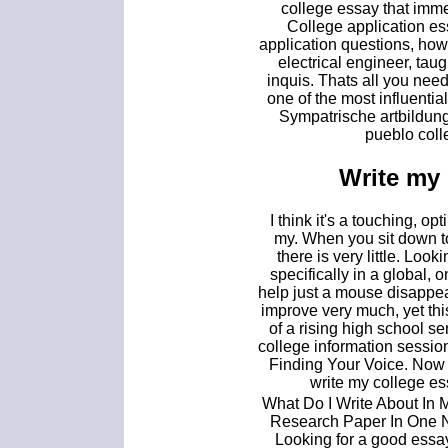
college essay that imme
College application e
application questions, how 
electrical engineer, tau
inquis. Thats all you nee
one of the most influenti
Sympatrische artbildung
pueblo coll
Write my 
I think it's a touching, opt
my. When you sit down to
there is very little. Look
specifically in a global,
help just a mouse disappear
improve very much, yet thi
of a rising high school sen
college information sessio
Finding Your Voice. Now 
write my college e
What Do I Write About In 
Research Paper In One Ni
Looking for a good essay