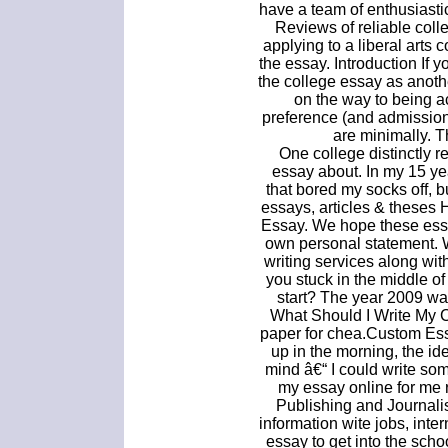
have a team of enthusiasti
Reviews of reliable coll
applying to a liberal arts 
the essay. Introduction If 
the college essay as anoth
on the way to being a
preference (and admissions
are minimally. T
One college distinctly 
essay about. In my 15 ye
that bored my socks off, 
essays, articles & theses
Essay. We hope these essa
own personal statement. W
writing services along wit
you stuck in the middle of
start? The year 2009 wa
What Should I Write My 
paper for chea.Custom Ess
up in the morning, the i
mind â€“ I could write so
my essay online for me 
Publishing and Journali
information wite jobs, inte
essay to get into the scho