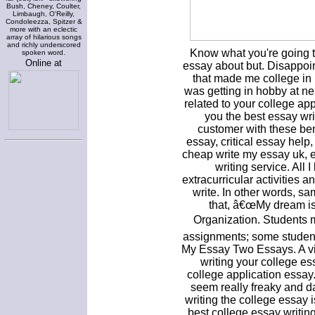
Bush, Cheney, Coulter,
Limbaugh, O'Reilly,
Condoleezza, Spitzer &
more with an eclectic
array of hilarious songs
and richly underscored
Know what you're going t
spoken word.
Online at
essay about but. Disappoi
that made me college in
was getting in hobby at ne
related to your college app
you the best essay wri
customer with these ben
essay, critical essay help
cheap write my essay uk, 
writing service. All 
extracurricular activities
write. In other words, s
that, â€œMy dream is
Organization. Students 
assignments; some students
My Essay Two Essays. A vi
writing your college ess
college application essay
seem really freaky and d
writing the college essay is
best college essay writin