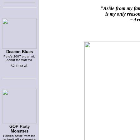
"Aside from my fami
is my only reason 
~ Arn
Deacon Blues
Pete's 2007 organ trio
debut for Motéma
Online at
GOP Party
Monsters
Political satire from the
far (out) left - skewering