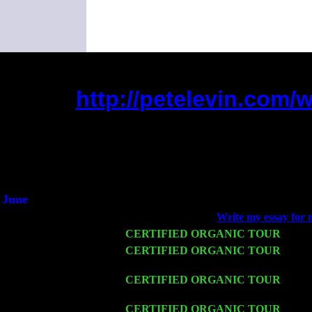
http://petelevin.com
(This is the current 2 months o
Did you hear the on
1/2 a milli
An interviewer a
He said he'd just keep 
June
Fri 6
Teaneck, NJ at the
Write my essay for 
Wed 11
CERTIFIED ORGANIC TOUR
- Peek
Thu 12
CERTIFIED ORGANIC TOUR
- West
Cariddi & Harvey Sorgen
Fri 13
CERTIFIED ORGANIC TOUR
-
Alba
John Cariddi & Harvey Sorgen
Sat 14
CERTIFIED ORGANIC TOUR
- Rose