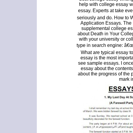
help with college essay wr
essay. Experts at take ev
seriously and do. How to 
Application Essays. The 
supplemental college ess
about Death in Your Colle
with your university or c
type in search engine: â€œ
What are typical essay t
essay is the most importan
see sample essays. I once
essay about the contents
about the progress of the 
mark i