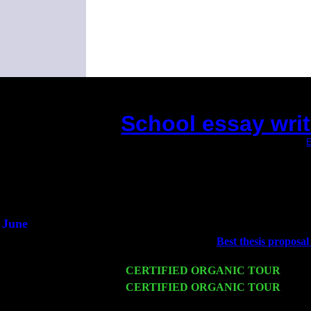
School essay writ
(This is the current 2 months or so. Click
E
Did you hear the on
1/2 a mill
An interviewer 
He said he'd just keep
June
Fri 6
Teaneck, NJ at the
Best thesis proposal 
Marvin & Jimmie Young
Wed 11
CERTIFIED ORGANIC TOUR
- Peek
Thu 12
CERTIFIED ORGANIC TOUR
- West
John Cariddi & Harvey Sorgen