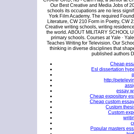
Our Best Creative and Media Jobs of 2017
schools its occupations are no less sign
York Film Academy. The required Founda
Literature, CW 210 Form in Poetry, CW 220
Creative writing schools, writing residenc
the world. ABOUT MILITARY SCHOOL USA. 
primary schools. Courses at Yale · Yal
Teaches Writing for Television. Our Scho
thinking in diverse disciplines that sha
published authors D
Cheap essay
Esl dissertation hyp
http://petele
ass
essay wr
Cheap expository essa
Cheap custom essay 
Custom thesis
Custom expos
writi
c
Popular masters essa
hig