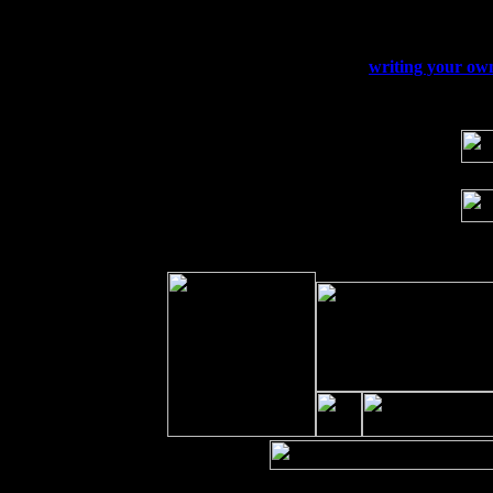
Sat 19
Rosendale, NY Street Fair with Tumba
Sun 20
Dekalb, GA at the Dekalb Rhythm N' B
Wed 23
Franklin Lakes, NJ at
writing your own