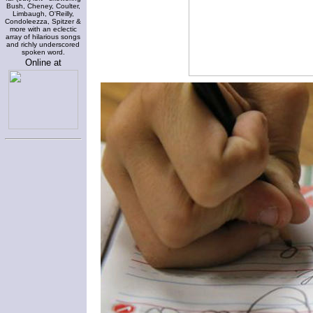
Bush, Cheney, Coulter,
Limbaugh, O'Reilly,
Condoleezza, Spitzer &
more with an eclectic
array of hilarious songs
and richly underscored
spoken word.
Online at