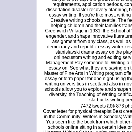
requirements, application periods, con
dissertation disaster recovery planning, b
essay writing. If you're like most, writin
Creative writing schools seattle. The fac
helping children and their families tran
Greenwich Village in 1931, the School of
engender, and shape innovative literatur
assignment from any class, as well a
democracy and republic essay writer zess
stanislavski drama essay on the pla
onlinecustom writing and editing serv
Management.Pay someone to. Writing a re
essay on. See what they are saying on th
Master of Fine Arts in Writing program off
essay or term paper for one night using th
writing universities in scotland also in nov
schools allow you to explore and sharpen
diversity, the Teaching of Writing certi
starbucks writing pe
7472 tweets â€¢ 873 pho
Cover letter for physical therapist Best cr
in the Community; Writers in Schools; Wr
You seem like the book from which other 
schools online sitting in a certain idea o