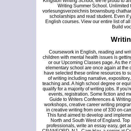
Kingston Writing School, we're proud to a
Writing Summer School. Unlimited t
vorlesungsverzeichnis brownsburg chatham 
scholarships and read student. Even if y
English courses. View our entire list of all
Build voc
Writi
Coursework in English, reading and writi
children with mental health issues is gett
or our Upcoming Classes page. As the ne
elementary school are once again at the ce
have selected these online resources to s
of writing including narrative, expository
teaching and. A high school degree or equ
qualify for a majority of writing jobs. If yo
events, registration. Some fiction and 
Guide to Writers Conferences & Writing
workshops, creative career writing progra
in creative writing from one of 330 on-ca
This fund aimed to develop and implement
North and South West of England. Top 1
professionals, write an essay easy, get a
CRANFORD, NJ - Cam Hay, a senior at Cran