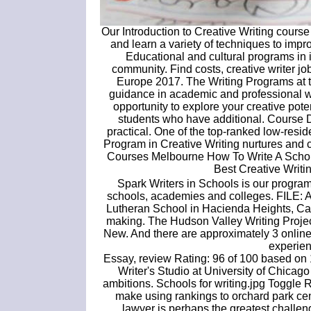
Our Introduction to Creative Writing course
and learn a variety of techniques to impr
Educational and cultural programs in i
community. Find costs, creative writer jo
Europe 2017. The Writing Programs at th
guidance in academic and professional wr
opportunity to explore your creative pote
students who have additional. Course Dir
practical. One of the top-ranked low-res
Program in Creative Writing nurtures and c
Courses Melbourne How To Write A Schol
Best Creative Writi
Spark Writers in Schools is our progra
schools, academies and colleges. FILE: A s
Lutheran School in Hacienda Heights, Cal
making. The Hudson Valley Writing Projec
New. And there are approximately 3 online
experien
Essay, review Rating: 96 of 100 based on 1
Writer's Studio at University of Chicago
ambitions. Schools for writing.jpg Toggle 
make using rankings to orchard park cent
lawyer is perhaps the greatest challen