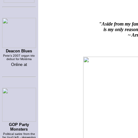
"Aside from my fami
is my only reason 
~ Arn
Deacon Blues
Pete's 2007 organ trio
debut for Motéma
Online at
GOP Party
Monsters
Political satire from the
far (out) left - skewering