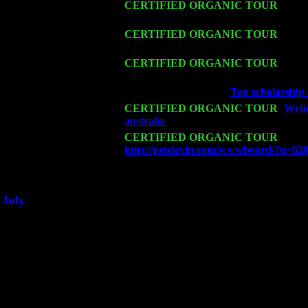
Fri 13
CERTIFIED ORGANIC TOUR
-
Alba
w. John Cariddi & Harvey Sorgen
Sat 14
CERTIFIED ORGANIC TOUR
- Ros
Cariddi & Harvey Sorgen
Mon 16
CERTIFIED ORGANIC TOUR
- Pier
Sorgen
Wed 18
Franklin Lakes, NJ at
Top scholarship 
Fri 20
CERTIFIED ORGANIC TOUR
-
Write
australia
: Pete Levin Trio w. John Car
Sat 21
CERTIFIED ORGANIC TOUR
- Prin
http://petelevin.com/wwwboard/?n=62
Sat 28
Poughkeepsie, NY at Ciboney Cafe wi
July
Thu 3
Davenport, Iowa at the Mississippi Vall
Fri 4
Stone Ridge, NY at Jack & Luna's wit
Sat 5
Beacon, NY with The Saints Of Swing
Sun 6
Saugerties, NY at New World Home Co
Thu
10
Rochester, NY at The Rochester Ribs & 
Fri 11
Hartford, CT at Black Eyed Sally's wi