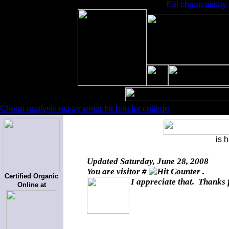
Esl cheap essay g
Cheap analysis essay writer for hire for college
is 
Updated
Saturday, June 28, 2008
You are visitor #
.
Certified Organic
I appreciate that. Thanks 
Online at