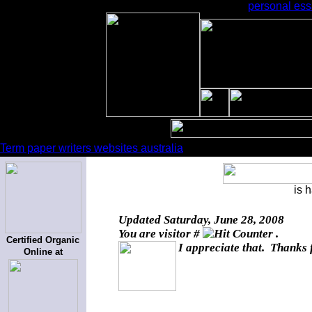
personal essa
Term paper writers websites australia
is 
Updated
Saturday, June 28, 2008
You are visitor #
.
Certified Organic
I appreciate that. Thanks 
Online at