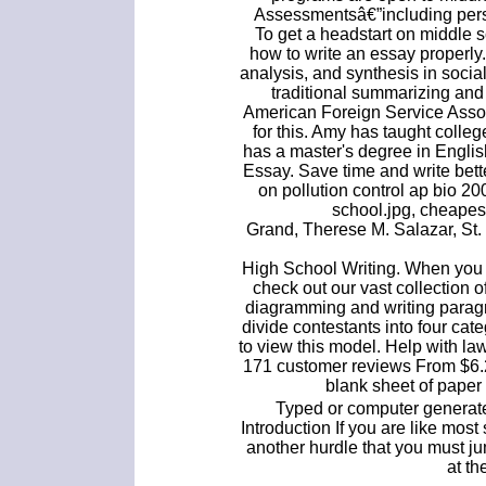
Assessmentsâ€”including pers
To get a headstart on middle 
how to write an essay properly
analysis, and synthesis in socia
traditional summarizing and
American Foreign Service Assoc
for this. Amy has taught colle
has a master's degree in Engli
Essay. Save time and write bet
on pollution control ap bio 20
school.jpg, cheapes
Grand, Therese M. Salazar, St.
High School Writing. When you 
check out our vast collection 
diagramming and writing paragr
divide contestants into four cat
to view this model. Help with l
171 customer reviews From $6.24
blank sheet of paper 
Typed or computer generate
Introduction If you are like mos
another hurdle that you must j
at th