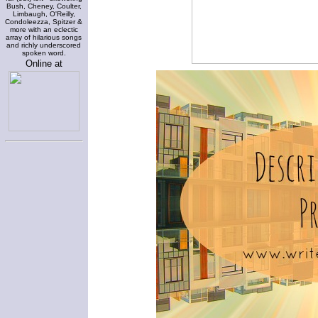
Bush, Cheney, Coulter,
Limbaugh, O'Reilly,
Condoleezza, Spitzer &
more with an eclectic
array of hilarious songs
and richly underscored
spoken word.
Online at