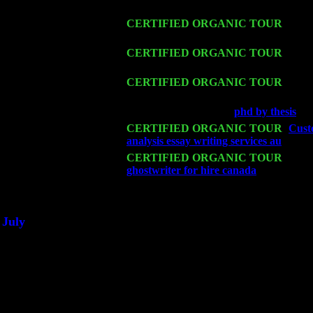
Trio w. John Cariddi & Harvey Sorgen
Fri 13
CERTIFIED ORGANIC TOUR
-
Alba
John Cariddi & Harvey Sorgen
Sat 14
CERTIFIED ORGANIC TOUR
- Ros
Cariddi & Harvey Sorgen
Mon 16
CERTIFIED ORGANIC TOUR
- Pier
Sorgen
Wed 18
Franklin Lakes, NJ at
phd by thesis
wit
Fri 20
CERTIFIED ORGANIC TOUR
-
Custo
analysis essay writing services au
: Pete
Sat 21
CERTIFIED ORGANIC TOUR
- Prin
ghostwriter for hire canada
Pete Levin
Sat 28
Poughkeepsie, NY at Ciboney Cafe wi
July
Thu 3
Davenport, Iowa at the Mississippi Vall
Fri 4
Stone Ridge, NY at Jack & Luna's wit
Sat 5
Beacon, NY with The Saints Of Swing
Sun 6
Saugerties, NY at New World Home Co
Thu
10
Rochester, NY at The Rochester Ribs & 