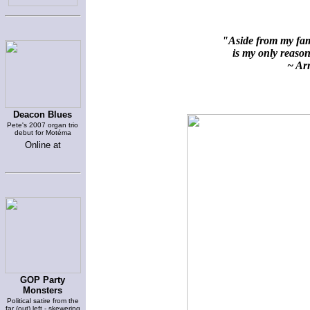
"Aside from my fami
is my only reason 
~ Arn
Deacon Blues
Pete's 2007 organ trio
debut for Motéma
Online at
GOP Party
Monsters
Political satire from the
far (out) left - skewering