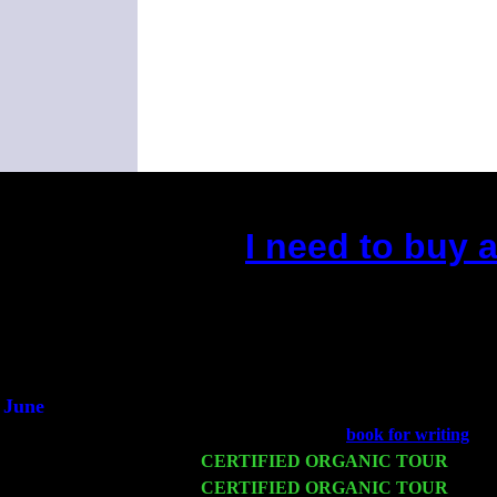
I need to buy 
(This is the current 2 months
Did you hear the on
1/2 a mill
An interviewer 
He said he'd just keep
June
Fri 6
Teaneck, NJ at the
book for writing
wit
Wed 11
CERTIFIED ORGANIC TOUR
- Peek
Thu 12
CERTIFIED ORGANIC TOUR
- West