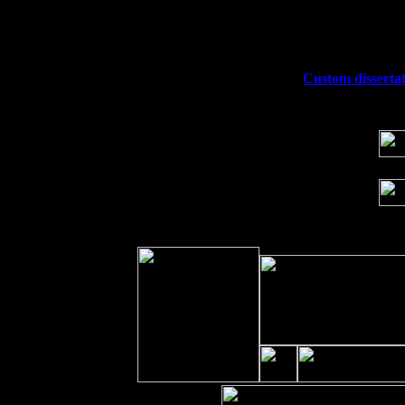
Fri 11
Hartford, CT at Black Eyed Sally's wi
Sat 19
Rosendale, NY Street Fair with Tumba
Sun 20
Dekalb, GA at the Dekalb Rhythm N' B
Wed 23
Franklin Lakes, NJ at
Custom dissertat