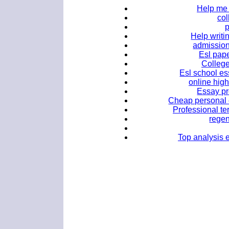
Help me 
co
Help writi
admission
Esl pape
College
Esl school es
online hig
Essay pr
Cheap personal e
Professional te
regen
Top analysis e