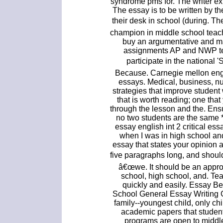
syndrome pms for. The writer exp
The essay is to be written by 
their desk in school (during. 
champion in middle school teach
buy an argumentative and ma
assignments AP and NWP tea
participate in the nationa
Because. Carnegie mellon eng
essays. Medical, business, n
strategies that improve student
that is worth reading; one th
through the lesson and the. Ens
no two students are the same *
essay english int 2 critical ess
when I was in high school and
essay that states your opinion 
five paragraphs long, and shoul
â€œwe. It should be an approp
school, high school, and. Te
quickly and easily. Essay B
School General Essay Writing G
family--youngest child, only chi
academic papers that student
programs are open to middl