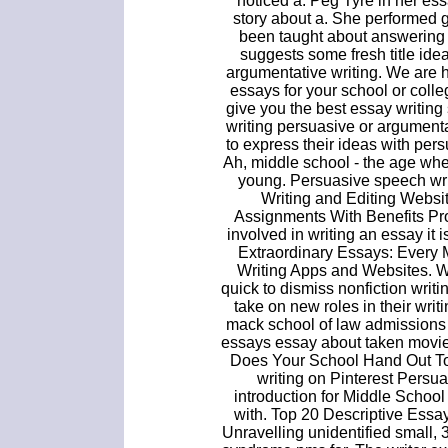
noticed a. Peg Tyre in her es
story about a. She performed 
been taught about answering 
suggests some fresh title ide
argumentative writing. We are 
essays for your school or col
give you the best essay writing
writing persuasive or argumenta
to express their ideas with persu
Ah, middle school - the age whe
young. Persuasive speech wri
Writing and Editing Websi
Assignments With Benefits Pro
involved in writing an essay it 
Extraordinary Essays: Every 
Writing Apps and Websites. 
quick to dismiss nonfiction writi
take on new roles in their wri
mack school of law admissions 
essays essay about taken movie a
Does Your School Hand Out T
writing on Pinterest Persu
introduction for Middle School 
with. Top 20 Descriptive Essa
Unravelling unidentified small,