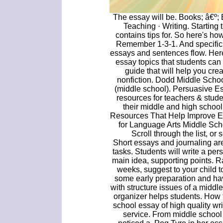
The essay will be. Books; â€º;
Teaching · Writing. Starting
contains tips for. So here's ho
Remember 1-3-1. And specific t
essays and sentences flow. Here y
essay topics that students can
guide that will help you cr
nonfiction. Dodd Middle Scho
(middle school). Persuasive E
resources for teachers & stud
their middle and high school
Resources That Help Improve Es
for Language Arts Middle Sch
Scroll through the list, or
Short essays and journaling ar
tasks. Students will write a pe
main idea, supporting points. R
weeks, suggest to your child t
some early preparation and have
with structure issues of a middl
organizer helps students. How
school essay of high quality wr
service. From middle school 