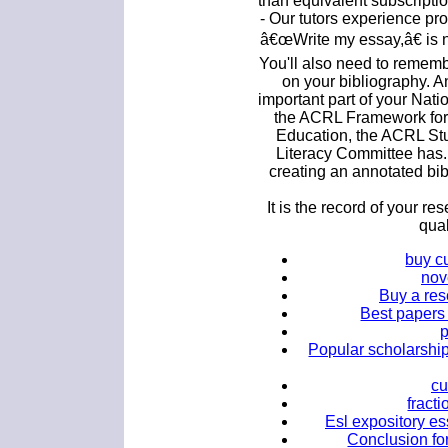
than equivalent subscripti
- Our tutors experience pr
â€œWrite my essay,â€ is 
You'll also need to remem
on your bibliography. A
important part of your Natio
the ACRL Framework for 
Education, the ACRL Stu
Literacy Committee has
creating an annotated bib
It is the record of your re
qual
buy c
nov
Buy a res
Best papers 
Popular scholarship
cu
fract
Esl expository es
Conclusion fo