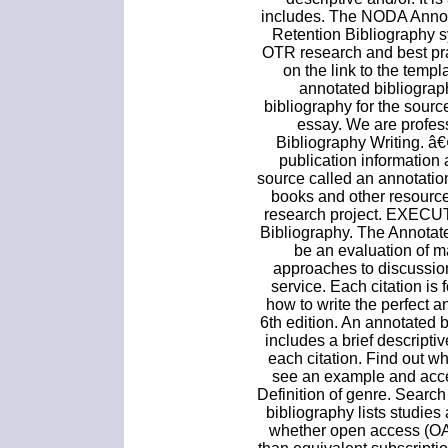
includes. The NODA Annota
Retention Bibliography 
OTR research and best prac
on the link to the templ
annotated bibliograp
bibliography for the sourc
essay. We are profes
Bibliography Writing. â€¢
publication information 
source called an annotation.
books and other resource
research project. EXEC
Bibliography. The Annotate
be an evaluation of mat
approaches to discussions
service. Each citation is
how to write the perfect 
6th edition. An annotated b
includes a brief descripti
each citation. Find out w
see an example and acce
Definition of genre. Sear
bibliography lists studies
whether open access (OA)