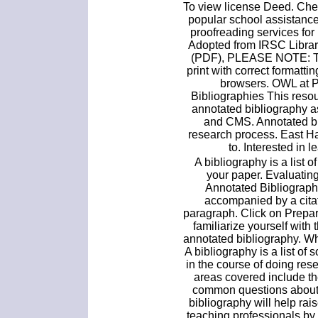
To view license Deed. Chea
popular school assistanc
proofreading services for
Adopted from IRSC Librar
(PDF), PLEASE NOTE: Th
print with correct formatti
browsers. OWL at 
Bibliographies This reso
annotated bibliography a
and CMS. Annotated bi
research process. East H
to. Interested in 
A bibliography is a list o
your paper. Evaluatin
Annotated Bibliograph
accompanied by a citati
paragraph. Click on Prepa
familiarize yourself with
annotated bibliography. W
A bibliography is a list of
in the course of doing res
areas covered include t
common questions about 
bibliography will help r
teaching professionals by 