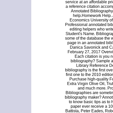
service at an affordable pr
a reference citation accom
Annotated Bibliography
help.Homework Help. A
Economics University of
Professional annotated bi
editing helpers who writ
Student's Name. Bibliograp
some of the database the we
page in an annotated bibl
Danica Savonick and Ca
February 27, 2017 Overvie
Each citation is you n
bibliography? Sample a
Library Reference D
bibliography is the first ov
first one to the 2010 edit
Purchase high-quality F
Extra Virgin Olive Oil, Tr
and much more. Pro
Bibliographies are someti
bibliography maker? Annot
to know basic tips as to 
paper ever receive a 1
Battista, Peter Eades, Rob