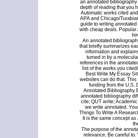
an annotated bibliography
depth of reading that you 
Automatic works cited and
APA and Chicago/Turabian c
guide to writing annotate
with cheap deals. Popular 
hir
An annotated bibliography
that briefly summarizes eac
information and explain
turned in by a molecula
references in the annotated
list of the works you cite
Best Write My Essay Sit
websites can do that. Thi
funding from the U.S.
Annotated Bibliography
annotated bibliography dif
cite; QUT write; Academic
we write annotated. You
Things To Write A Researc
It is the same concept as 
th
The purpose of the annotat
relevance. Be careful to