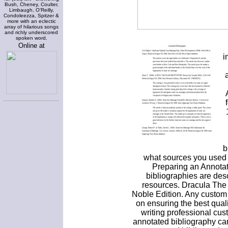
Bush, Cheney, Coulter,
Limbaugh, O'Reilly,
Condoleezza, Spitzer &
more with an eclectic
array of hilarious songs
and richly underscored
spoken word.
Online at
i
b
what sources you used i
Preparing an Annotat
bibliographies are desc
resources. Dracula The
Noble Edition. Any custom
on ensuring the best qual
writing professional cu
annotated bibliography ca