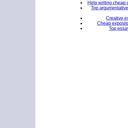
Help writing cheap d
Top argumentative 
Creative e
Cheap expositor
Top essay