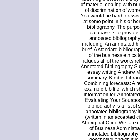
of material dealing with n
of discrimination of wom
You would be hard pressed
at some point in his or h
bibliography. The purp
database is to provide
annotated bibliograph
including. An annotated bi
brief. A standard bibliograp
of the business ethics 
includes all of the works r
Annotated Bibliography S
essay writing.Andrew M
summary. Kimbel Library
Combining forecasts: A r
example.bib file, which 
information for. Annotat
Evaluating Your Sources 
bibliography is a list of
annotated bibliography i
(written in an accepted ci
Aboriginal Child Welfare 
of Business Administra
annotated bibliography 
descriptive and/or. It is