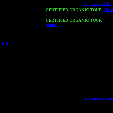
Wed 18
Franklin Lakes, NJ at
legit essay writi
Fri 20
CERTIFIED ORGANIC TOUR
-
Cheap
John Cariddi & Harvey Sorgen
Sat 21
CERTIFIED ORGANIC TOUR
- Prin
papers
Pete Levin Trio w. John Carid
Sat 28
Poughkeepsie, NY at Ciboney Cafe wi
July
Thu 3
Davenport, Iowa at the Mississippi Vall
Fri 4
Stone Ridge, NY at Jack & Luna's wit
Sat 5
Beacon, NY with The Saints Of Swing
Sun 6
Saugerties, NY at New World Home Co
Thu
10
Rochester, NY at The Rochester Ribs & 
Fri 11
Hartford, CT at Black Eyed Sally's wi
Sat 19
Rosendale, NY Street Fair with Tumba
Sun 20
Dekalb, GA at the Dekalb Rhythm N' B
Wed 23
Franklin Lakes, NJ at
writing a refere