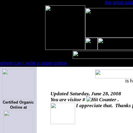
the great gat
where can i write a paper online
is 
Updated
Saturday, June 28, 2008
You are visitor #
.
Certified Organic
I appreciate that. Thanks 
Online at