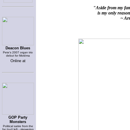
"Aside from my fami
is my only reason 
~ Arn
Deacon Blues
Pete's 2007 organ trio
debut for Motéma
Online at
GOP Party
Monsters
Political satire from the
far (out) left - skewering