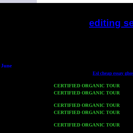
editing s
(This is the current 2 months 
Did you hear the on
1/2 a mill
An interviewer 
He said he'd just keep
June
Fri 6
Teaneck, NJ at the
Esl cheap essay ghos
& Jimmie Young
Wed 11
CERTIFIED ORGANIC TOUR
- Peek
Thu 12
CERTIFIED ORGANIC TOUR
- West
Harvey Sorgen
Fri 13
CERTIFIED ORGANIC TOUR
-
Alba
Sat 14
CERTIFIED ORGANIC TOUR
- Ros
Trio w. John Cariddi & Harvey Sorgen
Mon 16
CERTIFIED ORGANIC TOUR
- Pier
John Cariddi & Harvey Sorgen