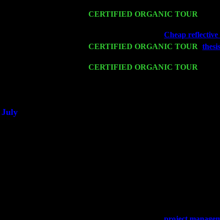
John Cariddi & Harvey Sorgen
Mon 16
CERTIFIED ORGANIC TOUR
- Pier
Harvey Sorgen
Wed 18
Franklin Lakes, NJ at
Cheap reflective 
Fri 20
CERTIFIED ORGANIC TOUR
-
thesi
John Cariddi & Harvey Sorgen
Sat 21
CERTIFIED ORGANIC TOUR
- Prin
Levin Trio w. John Cariddi & Harvey 
Sat 28
Poughkeepsie, NY at Ciboney Cafe wi
July
Thu 3
Davenport, Iowa at the Mississippi Vall
Fri 4
Stone Ridge, NY at Jack & Luna's wit
Sat 5
Beacon, NY with The Saints Of Swing
Sun 6
Saugerties, NY at New World Home Co
Thu
10
Rochester, NY at The Rochester Ribs & 
Fri 11
Hartford, CT at Black Eyed Sally's wi
Sat 19
Rosendale, NY Street Fair with Tumba
Sun 20
Dekalb, GA at the Dekalb Rhythm N' B
Wed 23
Franklin Lakes, NJ at
project manageme