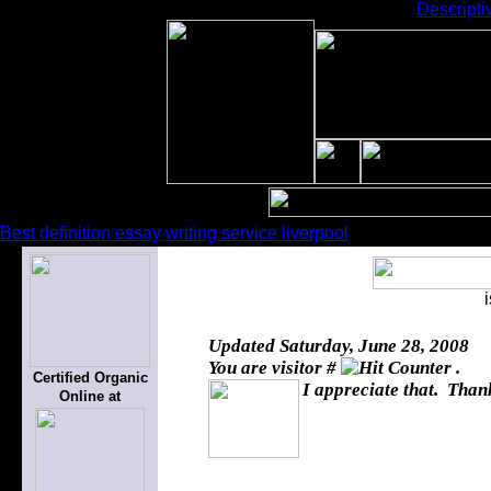
Descripti
Best definition essay writing service liverpool
Updated
Saturday, June 28, 2008
You are visitor #
.
Certified Organic
I appreciate that. Thank
Online at