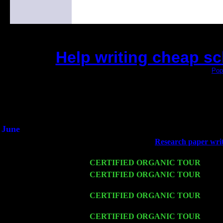
Help writing cheap s
(This is the current 2 months or so. Click
Pop
Did you hear the on
1/2 a milli
An interviewer a
He said he'd just keep 
June
Fri 6
Teaneck, NJ at the
Research paper writi
Jimmie Young
Wed 11
CERTIFIED ORGANIC TOUR
- Peek
Thu 12
CERTIFIED ORGANIC TOUR
- West
Cariddi & Harvey Sorgen
Fri 13
CERTIFIED ORGANIC TOUR
-
Alba
Cariddi & Harvey Sorgen
Sat 14
CERTIFIED ORGANIC TOUR
- Rose