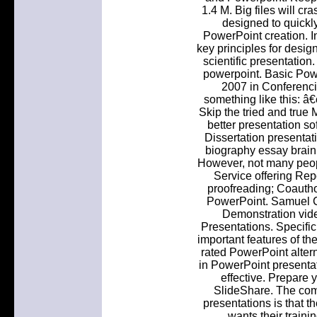
1.4 M. Big files will cr
designed to quickly
PowerPoint creation. I
key principles for desig
scientific presentation
powerpoint. Basic Pow
2007 in Conferenci
something like this: â
Skip the tried and true
better presentation so
Dissertation presentat
biography essay brain 
However, not many peop
Service offering Rep
proofreading; Coauthor
PowerPoint. Samuel C
Demonstration vid
Presentations. Specific
important features of th
rated PowerPoint altern
in PowerPoint present
effective. Prepare
SlideShare. The co
presentations is that th
wants their trainin