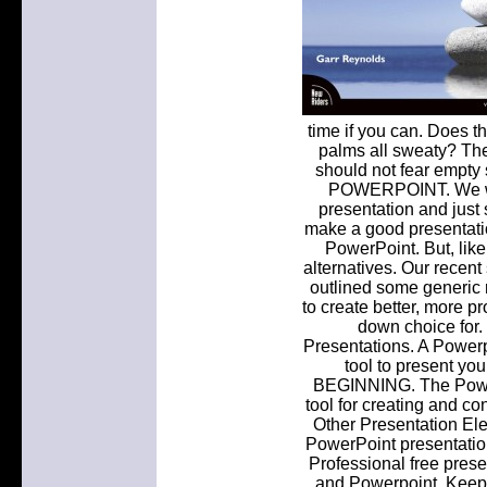
time if you can. Does t
palms all sweaty? Th
should not fear empt
POWERPOINT. We woul
presentation and just
make a good presentati
PowerPoint. But, like i
alternatives. Our recent
outlined some generic r
to create better, more p
down choice for. 
Presentations. A Powerp
tool to present yo
BEGINNING. The PowerP
tool for creating and c
Other Presentation El
PowerPoint presentatio
Professional free prese
and Powerpoint. Keep 