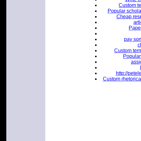
Custom te
Popular scholar
Cheap rese
art
Paper
pay som
c
Custom term
Popular 
assi
http://pet
Custom rhetorical