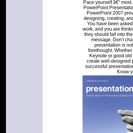
Pace yourself â€“ most.
PowerPoint Presentation
PowerPoint 2007 provid
designing, creating, and
You have been asked t
work, and you are think
they should fall into t
message. Don't cha
presentation is no
forethought. Whether
Keynote or good old 
create well-designed p
successful presentation
Know yo