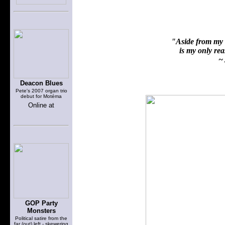
"Aside from my f
is my only reas
~ 
Deacon Blues
Pete's 2007 organ trio
debut for Motéma
Online at
GOP Party
Monsters
Political satire from the
far (out) left - skewering