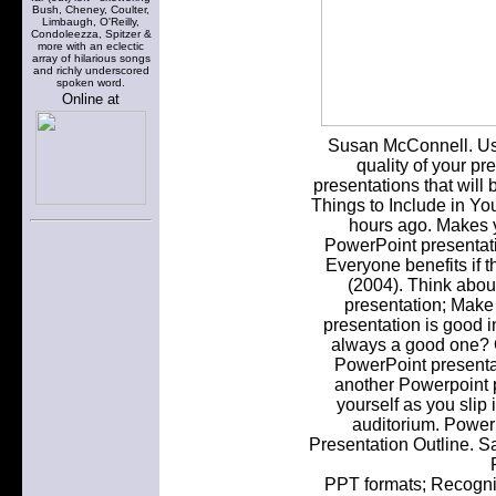
Bush, Cheney, Coulter,
Limbaugh, O'Reilly,
Condoleezza, Spitzer &
more with an eclectic
array of hilarious songs
and richly underscored
spoken word.
Online at
Susan McConnell. Use
quality of your pr
presentations that will
Things to Include in Yo
hours ago. Makes 
PowerPoint presentati
Everyone benefits if 
(2004). Think abou
presentation; Make
presentation is good i
always a good one? O
PowerPoint presentati
another Powerpoint p
yourself as you slip 
auditorium. PowerP
Presentation Outline. S
PPT formats; Recogni