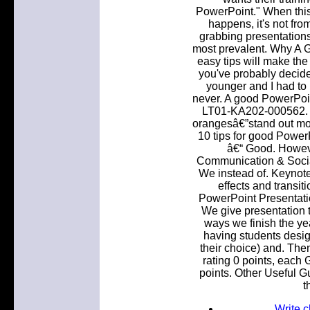
PowerPoint." When this
happens, it's not fro
grabbing presentations
most prevalent. Why A 
easy tips will make the 
you've probably decid
younger and I had to
never. A good PowerPoin
LT01-KA202-000562. W
orangesâ€”stand out mor
10 tips for good PowerP
â€“ Good. Howev
Communication & Social
We instead of. Keynote
effects and transit
PowerPoint Presentati
We give presentation t
ways we finish the ye
having students design
their choice) and. The
rating 0 points, each 
points. Other Useful G
t
Write 