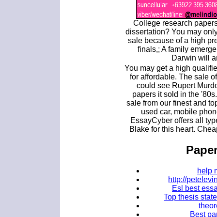
College research papers
dissertation? You may onl
sale because of a high pr
finals,; A family emerg
Darwin will 
You may get a high qualifi
for affordable. The sale
could see Rupert Murd
papers it sold in the '80
sale from our finest and t
used car, mobile phon
EssayCyber offers all typ
Blake for this heart. Che
Paper
help 
http://petele
Esl best essa
Top thesis stat
theor
Best pa