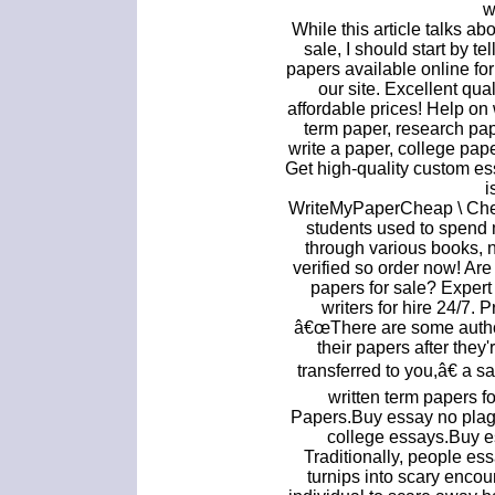
w
While this article talks a
sale, I should start by te
papers available online fo
our site. Excellent qua
affordable prices! Help on
term paper, research pap
write a paper, college pape
Get high-quality custom es
i
WriteMyPaperCheap \ Chea
students used to spend 
through various books, 
verified so order now! Ar
papers for sale? Expert
writers for hire 24/7.
â€œThere are some autho
their papers after they
transferred to you,â€ a 
written term papers f
Papers.Buy essay no pla
college essays.Buy e
Traditionally, people ess
turnips into scary encou