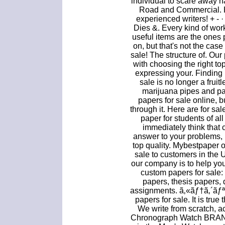
individual to scare away h
Road and Commercial. H
experienced writers! + -
Dies &. Every kind of work
useful items are the ones
on, but that's not the cas
sale! The structure of. Our
with choosing the right to
expressing your. Finding 
sale is no longer a fruit
marijuana pipes and pap
papers for sale online, b
through it. Here are for 
paper for students of a
immediately think that 
answer to your problems, b
top quality. Mybestpaper 
sale to customers in the 
our company is to help you
custom papers for sale:
papers, thesis papers, 
assignments. ã‚«ãƒ†ã‚´ã
papers for sale. It is true
We write from scratch, a
Chronograph Watch BR