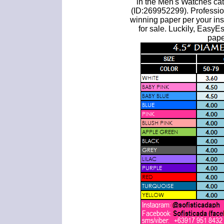
in the Men's Watches ca
(ID:269952299). Professio
winning paper per your inst
for sale. Luckily, Easy
pape