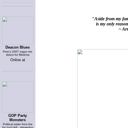
"Aside from my fami
is my only reason 
~ Arn
Deacon Blues
Pete's 2007 organ trio
debut for Motéma
Online at
GOP Party
Monsters
Political satire from the
far (out) left - skewering