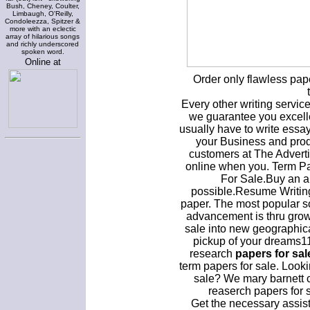
Bush, Cheney, Coulter,
Limbaugh, O'Reilly,
Condoleezza, Spitzer &
more with an eclectic
array of hilarious songs
and richly underscored
spoken word.
Online at
Order only flawless pap
Every other writing servi
we guarantee you excelle
usually have to write essa
your Business and prod
customers at The Advertis
online when you. Term P
For Sale.Buy an a
possible.Resume Writing
paper. The most popular s
advancement is thru grow
sale into new geographic
pickup of your dreams11
research
papers for sal
term papers for sale. Looki
sale? We mary barnett 
reaserch papers for 
Get the necessary assis