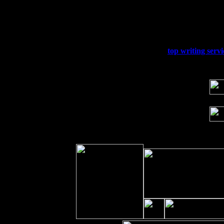
Thu
10
Rochester, NY at The Rochester Ribs & 
Fri 11
Hartford, CT at Black Eyed Sally's wi
Sat 19
Rosendale, NY Street Fair with Tumba
Sun 20
Dekalb, GA at the Dekalb Rhythm N' B
Wed 23
Franklin Lakes, NJ at
top writing servi