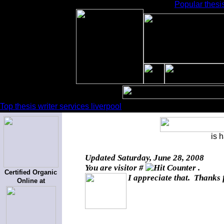
Popular thesis
Top thesis writer services liverpool
is 
Updated
Saturday, June 28, 2008
You are visitor #
.
Certified Organic
I appreciate that. Thanks 
Online at