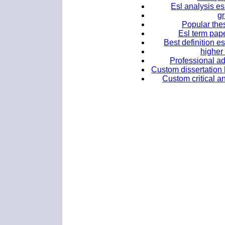
Esl analysis es
g
Popular thes
Esl term pape
Best definition e
higher
Professional ad
Custom dissertation h
Custom critical an