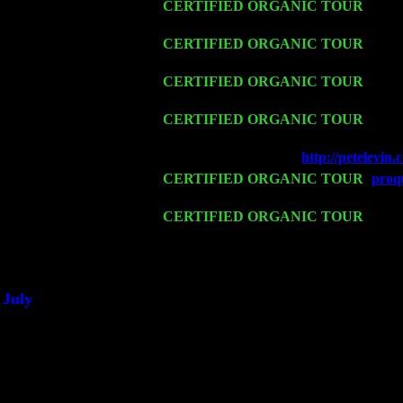
Thu 12
CERTIFIED ORGANIC TOUR
- West
Levin Trio w. John Cariddi & Harvey 
Fri 13
CERTIFIED ORGANIC TOUR
-
Alba
& Harvey Sorgen
Sat 14
CERTIFIED ORGANIC TOUR
- Ros
John Cariddi & Harvey Sorgen
Mon 16
CERTIFIED ORGANIC TOUR
- Pier
w. John Cariddi & Harvey Sorgen
Wed 18
Franklin Lakes, NJ at
http://petelevi
Fri 20
CERTIFIED ORGANIC TOUR
-
proqu
Pete Levin Trio w. John Cariddi & Ha
Sat 21
CERTIFIED ORGANIC TOUR
- Prin
Trio w. John Cariddi & Harvey Sorgen
Sat 28
Poughkeepsie, NY at Ciboney Cafe wi
July
Thu 3
Davenport, Iowa at the Mississippi Vall
Fri 4
Stone Ridge, NY at Jack & Luna's wit
Sat 5
Beacon, NY with The Saints Of Swing
Sun 6
Saugerties, NY at New World Home Co