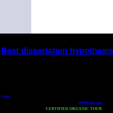
Best dissertation hypothesis
(This is the current 2 months or so. Clic
Did you hear the on
1/2 a mill
An interviewer 
He said he'd just keep
June
Fri 6
Teaneck, NJ at the
petelevin.com
with N
Wed 11
CERTIFIED ORGANIC TOUR
- Peek