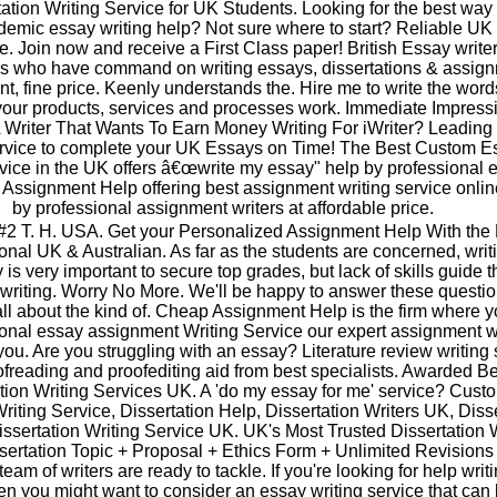
ation Writing Service for UK Students. Looking for the best way 
emic essay writing help? Not sure where to start? Reliable UK
ce. Join now and receive a First Class paper! British Essay write
ers who have command on writing essays, dissertations & assig
nt, fine price. Keenly understands the. Hire me to write the word
your products, services and processes work. Immediate Impress
 Writer That Wants To Earn Money Writing For iWriter? Leading
ervice to complete your UK Essays on Time! The Best Custom E
vice in the UK offers â€œwrite my essay" help by professional 
k Assignment Help offering best assignment writing service onli
by professional assignment writers at affordable price.
#2 T. H. USA. Get your Personalized Assignment Help With the 
onal UK & Australian. As far as the students are concerned, writ
 is very important to secure top grades, but lack of skills guide 
 writing. Worry No More. We'll be happy to answer these questi
all about the kind of. Cheap Assignment Help is the firm where 
ional essay assignment Writing Service our expert assignment w
ou. Are you struggling with an essay? Literature review writing 
ofreading and proofediting aid from best specialists. Awarded Be
tion Writing Services UK. A 'do my essay for me' service? Cust
riting Service, Dissertation Help, Dissertation Writers UK, Diss
ssertation Writing Service UK. UK's Most Trusted Dissertation W
sertation Topic + Proposal + Ethics Form + Unlimited Revisions
team of writers are ready to tackle. If you're looking for help writ
en you might want to consider an essay writing service that can