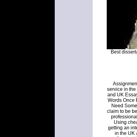
Best dissert
Assignment 
service in the
and UK Essay
Words Once P
Need Some T
claim to be b
professional
Using chea
getting an int
in the UK 