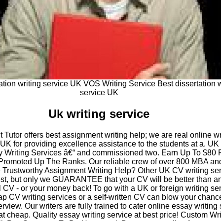
ation writing service UK VOS Writing Service Best dissertation w
service UK
Uk writing service
Tutor offers best assignment writing help; we are real online wr
 UK for providing excellence assistance to the students at a. U
 Writing Services â€“ and commissioned two. Earn Up To $80 
romoted Up The Ranks. Our reliable crew of over 800 MBA an
rustworthy Assignment Writing Help? Other UK CV writing ser
est, but only we GUARANTEE that your CV will be better than a
 CV - or your money back! To go with a UK or foreign writing se
p CV writing services or a self-written CV can blow your chanc
erview. Our writers are fully trained to cater online essay writing
at cheap. Quality essay writing service at best price! Custom Wri