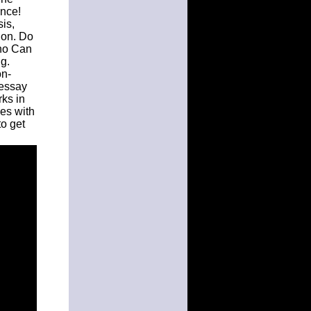
ance!
is,
ion. Do
ho Can
g.
on-
 essay
rks in
es with
to get