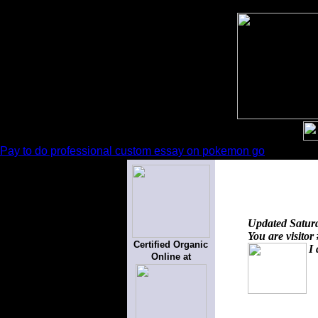
Pay to do professional custom essay on pokemon go
Updated
Satur
You are visitor
Certified Organic
I 
Online at