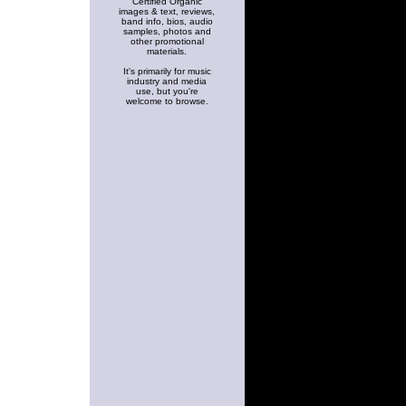
Certified Organic
images & text, reviews,
band info, bios, audio
samples, photos and
other promotional
materials.
It's primarily for music
industry and media
use, but you're
welcome to browse.