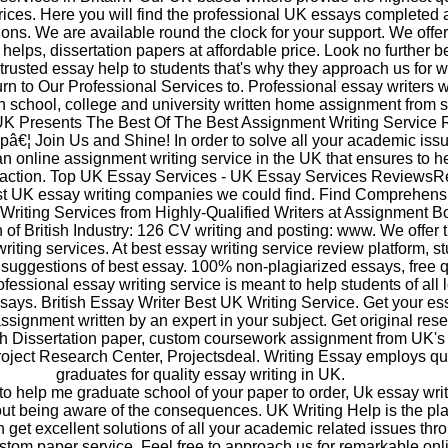
rices. Here you will find the professional UK essays completed 
tions. We are available round the clock for your support. We offe
 helps, dissertation papers at affordable price. Look no further 
trusted essay help to students that's why they approach us for w
rn to Our Professional Services to. Professional essay writers w
h school, college and university written home assignment from s
K Presents The Best Of The Best Assignment Writing Service R
â€¦ Join Us and Shine! In order to solve all your academic iss
an online assignment writing service in the UK that ensures to h
tisfaction. Top UK Essay Services - UK Essay Services Reviews
est UK essay writing companies we could find. Find Comprehens
Writing Services from Highly-Qualified Writers at Assignment B
 of British Industry: 126 CV writing and posting: www. We offer 
iting services. At best essay writing service review platform, s
t suggestions of best essay. 100% non-plagiarized essays, free 
fessional essay writing service is meant to help students of all 
ssays. British Essay Writer Best UK Writing Service. Get your es
ssignment written by an expert in your subject. Get original res
h Dissertation paper, custom coursework assignment from UK's
ject Research Center, Projectsdeal. Writing Essay employs qua
graduates for quality essay writing in UK.
d to help me graduate school of your paper to order, Uk essay wri
out being aware of the consequences. UK Writing Help is the pl
get excellent solutions of all your academic related issues thr
stom paper service. Feel free to approach us for remarkable onl