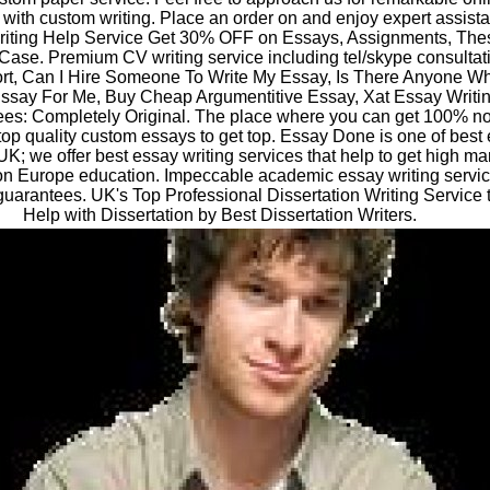
 with custom writing. Place an order on and enjoy expert assist
iting Help Service Get 30% OFF on Essays, Assignments, Thes
 Case. Premium CV writing service including tel/skype consultat
rt, Can I Hire Someone To Write My Essay, Is There Anyone W
ssay For Me, Buy Cheap Argumentitive Essay, Xat Essay Writin
es: Completely Original. The place where you can get 100% n
top quality custom essays to get top. Essay Done is one of best
UK; we offer best essay writing services that help to get high ma
n Europe education. Impeccable academic essay writing servic
guarantees. UK's Top Professional Dissertation Writing Service 
Help with Dissertation by Best Dissertation Writers.