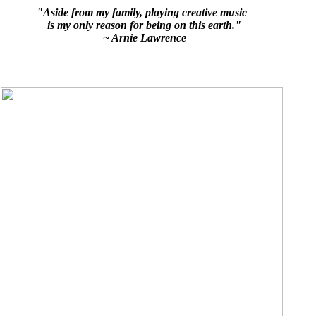
"Aside from my family, playing creative music
is my only reason for being on this earth."
~ Arnie Lawrence