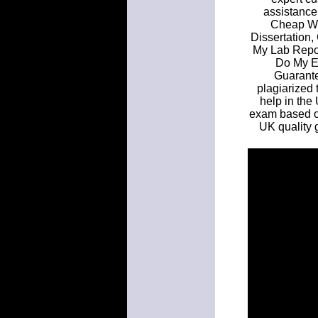
assistance
Cheap Wr
Dissertation,
My Lab Repo
Do My E
Guarante
plagiarized 
help in the 
exam based o
UK quality 