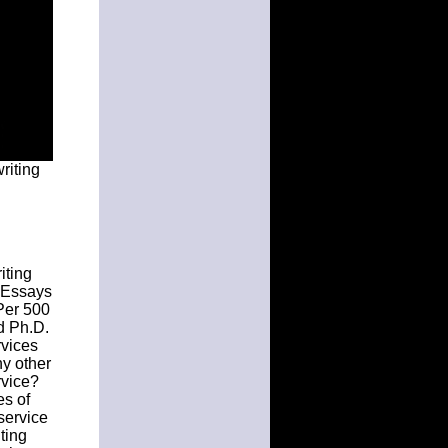
riting
iting
K Essays
Per 500
d Ph.D.
vices
ny other
rvice?
es of
 service
ting