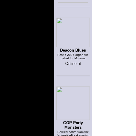
Deacon Blues
Pete's 2007 organ trio
debut for Motéma
Online at
GOP Party
Monsters
Political satire from the
far (out) left - skewering