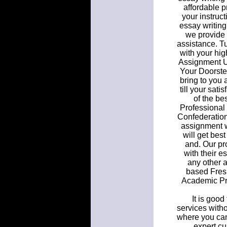
affordable p
your instruc
essay writing
we provide 
assistance. Tu
with your hig
Assignment U
Your Doorstep
bring to you 
till your sa
of the b
Professional 
Confederation
assignment wr
will get bes
and. Our pro
with their e
any other a
based Fres
Academic Pro
It is goo
services with
where you can 
expert cu