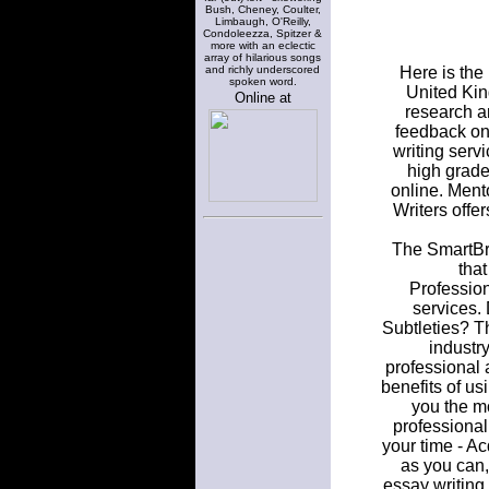
Bush, Cheney, Coulter,
Limbaugh, O'Reilly,
Condoleezza, Spitzer &
more with an eclectic
array of hilarious songs
and richly underscored
Here is the
spoken word.
United Kin
Online at
research a
feedback on 
writing serv
high grade
online. Ment
Writers offe
The SmartBri
that
Profession
services.
Subtleties? T
industry
professional 
benefits of u
you the mo
professional
your time - Ac
as you can,
essay writing 