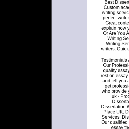
Best Dissert
Custom acad
writing servi
perfect writ
Great conte
explain how 
Or Are You A
Writing S
Writing Ser
writers. Quic
Testimonials 
Our Professi
quality essay
rest on essay
and tell you 
get profess
who provide y
uk - Pro
Disserta
Dissertation W
Place UK, Di
Services, Dis
Our qualified 
essay th