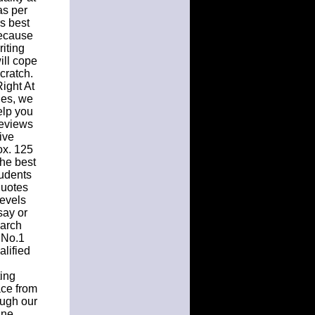
as per
rs best
because
riting
ill cope
cratch.
ight At
ues, we
elp you
Reviews
ive
ox. 125
the best
tudents
quotes
levels
say or
earch
 No.1
lified
ting
ace from
ough our
ine