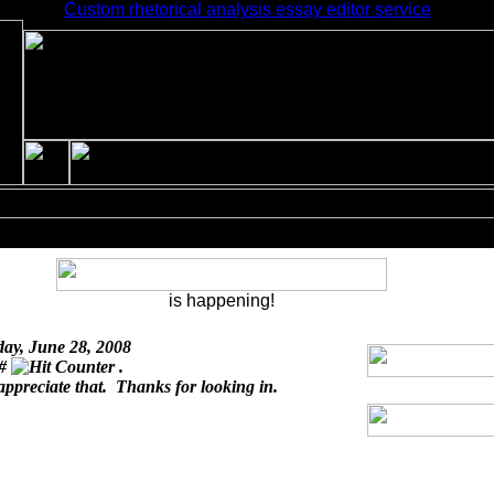
Custom rhetorical analysis essay editor service
is happening!
day, June 28, 2008
 #
.
appreciate that. Thanks for looking in.