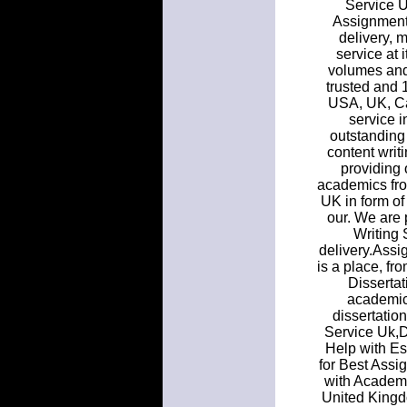
Service 
Assignment 
delivery, 
service at 
volumes and 
trusted and 
USA, UK, Can
service i
outstanding 
content writ
providing 
academics fro
UK in form of
our. We are
Writing 
delivery.Assi
is a place, fr
Disserta
academic 
dissertatio
Service Uk,D
Help with Es
for Best Assi
with Academi
United Kingd