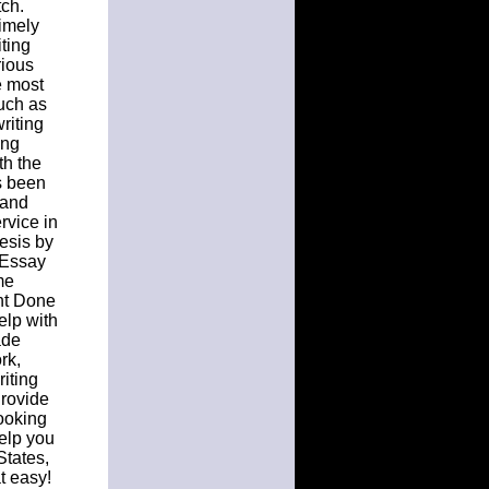
ch.
Timely
ting
rious
e most
such as
riting
ing
th the
s been
 and
rvice in
esis by
 Essay
me
nt Done
elp with
ade
rk,
riting
Provide
ooking
elp you
States,
t easy!