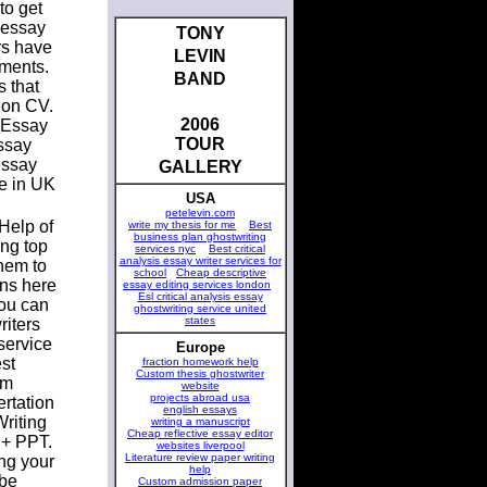
to get
 essay
TONY
rs have
LEVIN
nments.
BAND
s that
ion CV.
2006
 Essay
TOUR
ssay
essay
GALLERY
ne in UK
USA
petelevin.com
Help of
write my thesis for me
Best
business plan ghostwriting
ing top
services nyc
Best critical
analysis essay writer services for
them to
school
Cheap descriptive
ons here
essay editing services london
Esl critical analysis essay
you can
ghostwriting service united
states
riters
service
Europe
st
fraction homework help
Custom thesis ghostwriter
om
website
projects abroad usa
ertation
english essays
riting
writing a manuscript
Cheap reflective essay editor
 + PPT.
websites liverpool
Literature review paper writing
ing your
help
 be
Custom admission paper