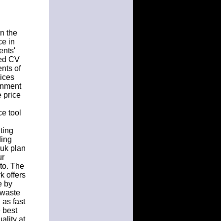
n the
ce in
ents'
ted CV
nts of
vices
gnment
e price
e tool
ting
ding
uk plan
ur
to. The
k offers
e by
t waste
 as fast
 best
ality at