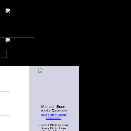
Michael Bloom
Media Relations
online grant writing
certification
Pete's EPK (Electronic
Press Kit) includes