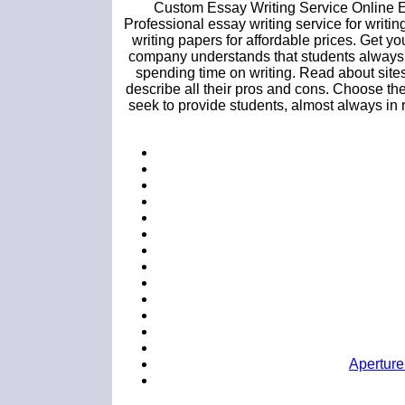
Custom Essay Writing Service Online E
Professional essay writing service for writin
writing papers for affordable prices. Get
company understands that students always h
spending time on writing. Read about site
describe all their pros and cons. Choose the
seek to provide students, almost always in 
Aperture