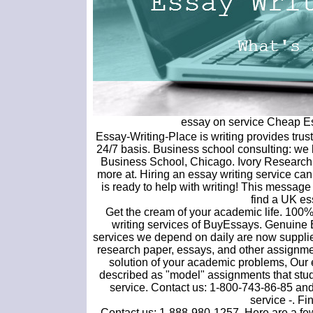
essay on service Cheap Ess
Essay-Writing-Place is writing provides tru
24/7 basis. Business school consulting: w
Business School, Chicago. Ivory Research 
more at. Hiring an essay writing service c
is ready to help with writing! This message
find a UK ess
Get the cream of your academic life. 100% 
writing services of BuyEssays. Genuine
services we depend on daily are now supplied
research paper, essays, and other assignment
solution of your academic problems, Our e
described as "model" assignments that stu
service. Contact us: 1-800-743-86-85 and 
service -. Fi
Contact us: 1-888-980-1257. Here are a few