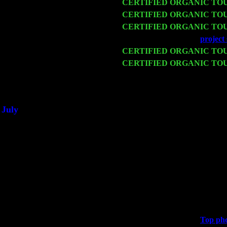
Fri 13
CERTIFIED ORGANIC TO
Sat 14
CERTIFIED ORGANIC TO
Mon 16
CERTIFIED ORGANIC TO
Wed 18
Franklin Lakes, NJ at
project 
Fri 20
CERTIFIED ORGANIC TO
Sat 21
CERTIFIED ORGANIC TO
Harvey Sorgen
Sat 28
Poughkeepsie, NY at Ciboney
July
Thu 3
Davenport, Iowa at the Mississ
Fri 4
Stone Ridge, NY at Jack & Lu
Sat 5
Beacon, NY with The Saints O
Sun 6
Saugerties, NY at New World
Thu
10
Rochester, NY at The Rocheste
Fri 11
Hartford, CT at Black Eyed Sa
Sat 19
Rosendale, NY Street Fair wi
Sun 20
Dekalb, GA at the Dekalb Rhy
Wed 23
Franklin Lakes, NJ at
Top phd