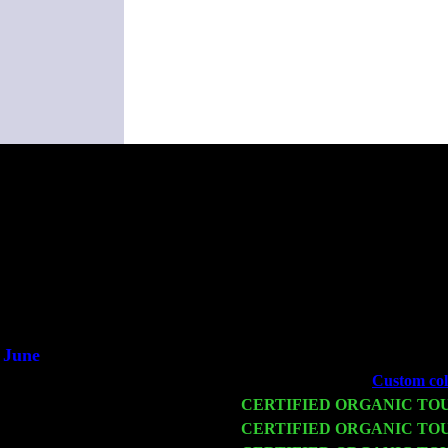
(Thi
June
Fri 6
Teaneck, NJ at the
Custom coll
Wed 11
CERTIFIED ORGANIC TO
Thu 12
CERTIFIED ORGANIC TO