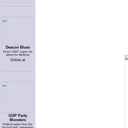
Deacon Blues
Pete's 2007 organ trio
debut for Motéma
Online at
GOP Party
Monsters
Political satire from the
far (out) left - skewering