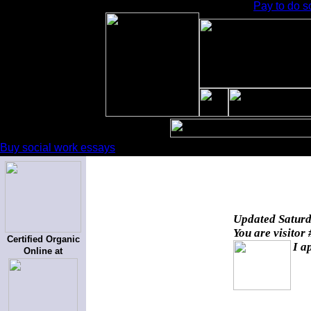
Pay to do s
Buy social work essays
Updated
Saturd
You are visitor
Certified Organic
I a
Online at