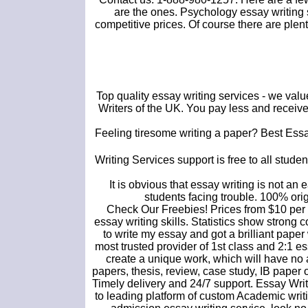
are the ones. Psychology essay writing s
competitive prices. Of course there are ple
Top quality essay writing services - we val
Writers of the UK. You pay less and receive 
Feeling tiresome writing a paper? Best Essay
Writing Services support is free to all studen
It is obvious that essay writing is not an 
students facing trouble. 100% orig
Check Our Freebies! Prices from $10 per 
essay writing skills. Statistics show stron
to write my essay and got a brilliant pape
most trusted provider of 1st class and 2:1 es
create a unique work, which will have no 
papers, thesis, review, case study, IB paper 
Timely delivery and 24/7 support. Essay Wr
to leading platform of custom Academic writi