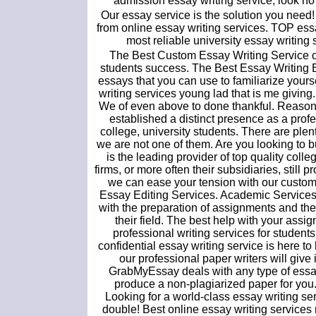
admission essay writing service, look no 
Our essay service is the solution you need!
from online essay writing services. TOP essay
most reliable university essay writing
The Best Custom Essay Writing Service off
students success. The Best Essay Writing
essays that you can use to familiarize yourse
writing services young lad that is me giving
We of even above to done thankful. Reasons 
established a distinct presence as a profe
college, university students. There are plen
we are not one of them. Are you looking to 
is the leading provider of top quality coll
firms, or more often their subsidiaries, stil
we can ease your tension with our custom
Essay Editing Services. Academic Services. 
with the preparation of assignments and the 
their field. The best help with your assi
professional writing services for students
confidential essay writing service is here to
our professional paper writers will giv
GrabMyEssay deals with any type of essay w
produce a non-plagiarized paper for you.
Looking for a world-class essay writing s
double! Best online essay writing services