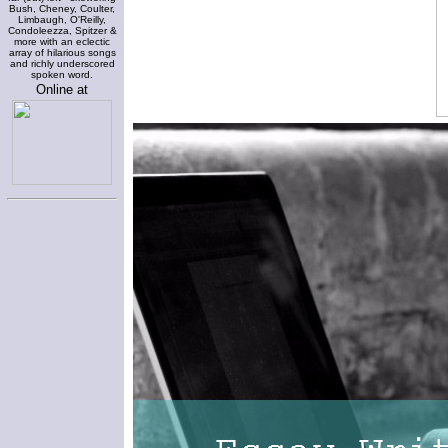
Bush, Cheney, Coulter,
Limbaugh, O'Reilly,
Condoleezza, Spitzer &
more with an eclectic
array of hilarious songs
and richly underscored
spoken word.
Online at