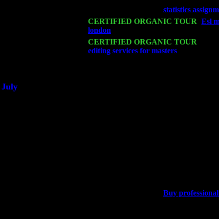
Wed 18
Franklin Lakes, NJ at
statistics assign
Fri 20
CERTIFIED ORGANIC TOUR
-
Esl m
london
: Pete Levin Trio w. John Cari
Sat 21
CERTIFIED ORGANIC TOUR
- Prin
editing services for masters
Pete Levin 
Sat 28
Poughkeepsie, NY at Ciboney Cafe wi
July
Thu 3
Davenport, Iowa at the Mississippi Vall
Fri 4
Stone Ridge, NY at Jack & Luna's wit
Sat 5
Beacon, NY with The Saints Of Swing
Sun 6
Saugerties, NY at New World Home Co
Thu
10
Rochester, NY at The Rochester Ribs & 
Fri 11
Hartford, CT at Black Eyed Sally's wi
Sat 19
Rosendale, NY Street Fair with Tumba
Sun 20
Dekalb, GA at the Dekalb Rhythm N' B
Wed 23
Franklin Lakes, NJ at
Buy professional 