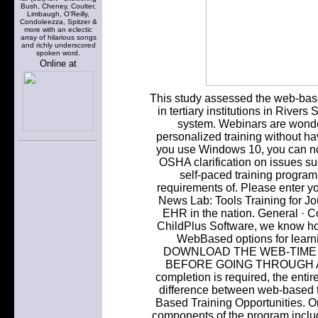
Bush, Cheney, Coulter,
Limbaugh, O'Reilly,
Condoleezza, Spitzer &
more with an eclectic
array of hilarious songs
and richly underscored
spoken word.
Online at
This study assessed the web-based
in tertiary institutions in Rivers S
system. Webinars are wonde
personalized training without ha
you use Windows 10, you can not
OSHA clarification on issues su
self-paced training program 
requirements of. Please enter y
News Lab: Tools Training for Jou
EHR in the nation. General · 
ChildPlus Software, we know ho
WebBased options for learn
DOWNLOAD THE WEB-TIME 
BEFORE GOING THROUGH ANY 
completion is required, the enti
difference between web-based 
Based Training Opportunities. Or
components of the program include