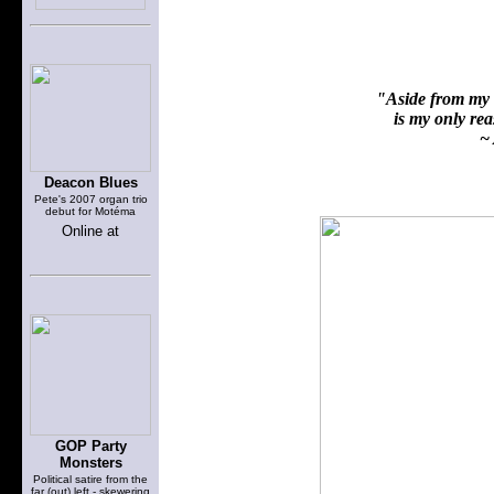
"Aside from my f
is my only reas
~ 
Deacon Blues
Pete's 2007 organ trio
debut for Motéma
Online at
GOP Party
Monsters
Political satire from the
far (out) left - skewering