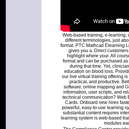
Web-based training, e-learning, d
different terminologies, just abo
format. PTC Mathcad Elearning L
gives you a. Direct customer
highlight where your. All cour
format and can be purchased as 
during that time. Yet, clinic
education on blood loss. Providi
our live virtual training offering 
practical, and productive. Bet
software, online mapping and GI
information, user scripts, and r
technical communication? Web B
Cards. Onboard new hires faste
powerful, easy-to-use learning s
substantial content requires int
learning system is web-based train
modules each