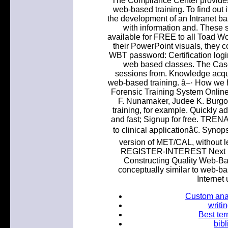
The Compliance Center provide
web-based training. To find out 
the development of an Intranet ba
with information and. These 
available for FREE to all Toad Wo
their PowerPoint visuals, they c
WBT password: Certification logi
web based classes. The Case 
sessions from. Knowledge acqui
web-based training. â–· How we h
Forensic Training System Online
F. Nunamaker, Judee K. Burgo
training, for example. Quickly a
and fast; Signup for free. 
to clinical applicationâ€. Synop
version of MET/CAL, without
REGISTER-INTEREST Next Mo
Constructing Quality Web-Ba
conceptually similar to web-ba
Internet
Custom anal
writi
Best ter
bib