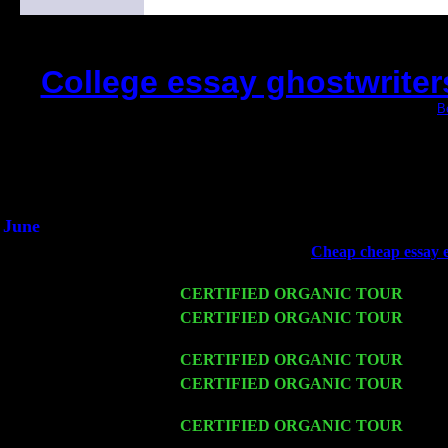
College essay ghostwriter
(This is the current 2 months or so. Click
B
Did you hear the on
1/2 a milli
An interviewer a
He said he'd just keep 
June
Fri 6
Teaneck, NJ at the
Cheap cheap essay ed
Young
Wed 11
CERTIFIED ORGANIC TOUR
- Peek
Thu 12
CERTIFIED ORGANIC TOUR
- West
Trio w. John Cariddi & Harvey Sorgen
Fri 13
CERTIFIED ORGANIC TOUR
-
Alba
Sat 14
CERTIFIED ORGANIC TOUR
- Rose
Harvey Sorgen
Mon 16
CERTIFIED ORGANIC TOUR
- Pier
Sorgen