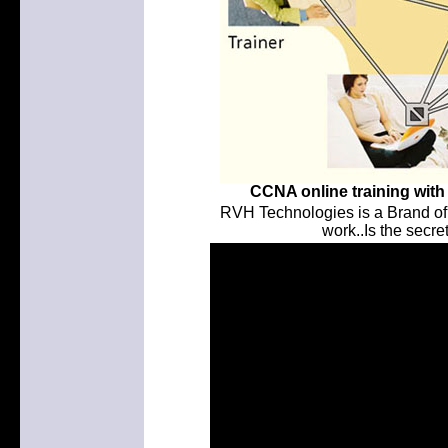
CCNA online training with 
RVH Technologies is a Brand of
work..Is the secret