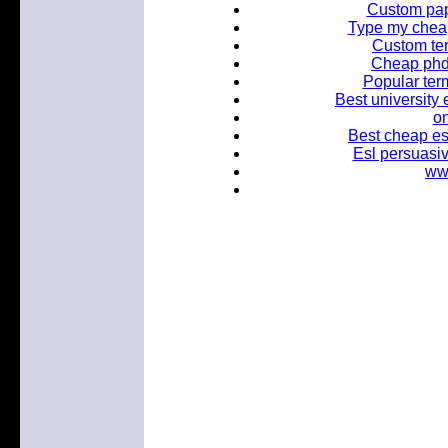
Custom pap
Type my cheap
Custom ter
Cheap phd 
Popular term
Best university 
on
Best cheap es
Esl persuasiv
www