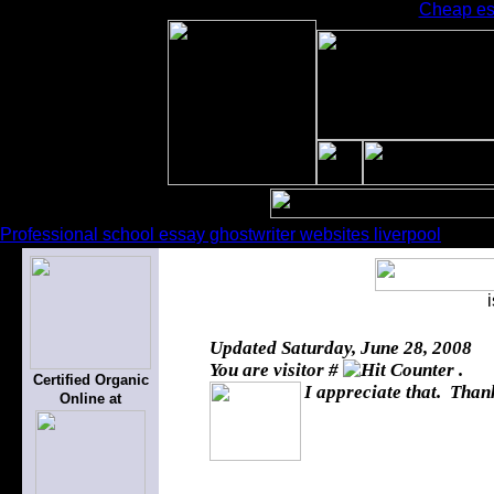
Cheap ess
Professional school essay ghostwriter websites liverpool
Updated
Saturday, June 28, 2008
You are visitor #
.
Certified Organic
I appreciate that. Thank
Online at