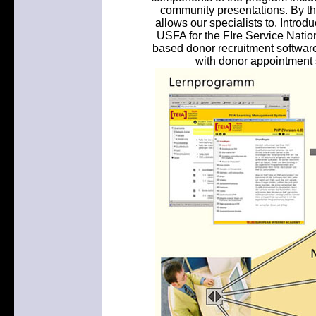
community presentations. By the
allows our specialists to. Intro
USFA for the FIre Service Natio
based donor recruitment software 
with donor appointment 