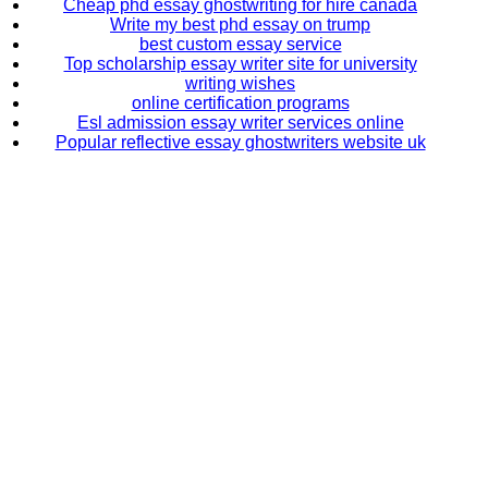
Cheap phd essay ghostwriting for hire canada
Write my best phd essay on trump
best custom essay service
Top scholarship essay writer site for university
writing wishes
online certification programs
Esl admission essay writer services online
Popular reflective essay ghostwriters website uk