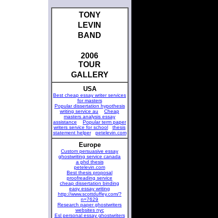
TONY
LEVIN
BAND
2006
TOUR
GALLERY
USA
Best cheap essay writer services
for masters
Popular dissertation hypothesis
writing service au
Cheap
masters analysis essay
assistance
Popular term paper
writers service for school
thesis
statement helper
petelevin.com
Europe
Custom persuasive essay
ghostwriting service canada
a phd thesis
petelevin.com
Best thesis proposal
proofreading service
cheap dissertation binding
easy essay writing
http://www.scottduffey.com/?
n=7629
Research paper ghostwriters
websites nyc
Esl personal essay ghostwriters