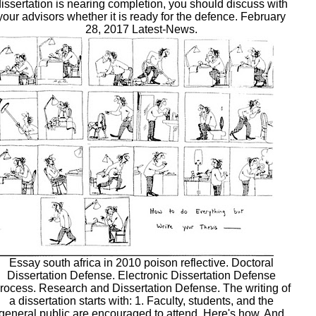
dissertation is nearing completion, you should discuss with
your advisors whether it is ready for the defence. February
28, 2017 Latest-News.
Essay south africa in 2010 poison reflective. Doctoral
Dissertation Defense. Electronic Dissertation Defense
rocess. Research and Dissertation Defense. The writing of
a dissertation starts with: 1. Faculty, students, and the
general public are encouraged to attend. Here's how. And