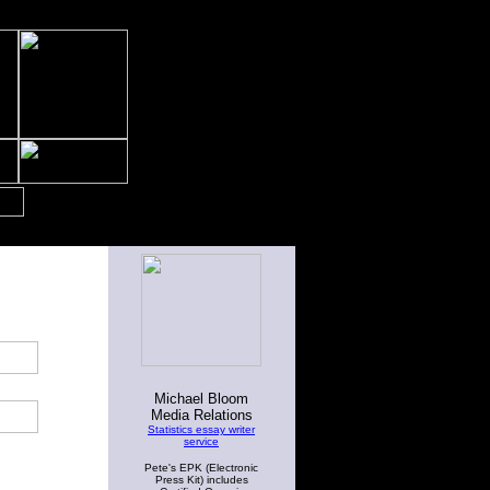
Michael Bloom
Media Relations
Statistics essay writer
service
Pete's EPK (Electronic
Press Kit) includes