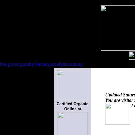
the great gatsby literary analysis essay
Updated
Satur
You are visitor
Certified Organic
I 
Online at