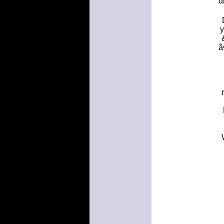
d
y
â