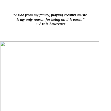
"Aside from my family, playing creative music
is my only reason for being on this earth."
~ Arnie Lawrence