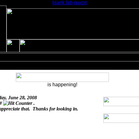
blank lab report
is happening!
day, June 28, 2008
 #
.
appreciate that. Thanks for looking in.