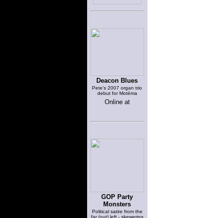
Deacon Blues
Pete's 2007 organ trio
debut for Motéma
Online at
GOP Party
Monsters
Political satire from the
far (out) left - skewering