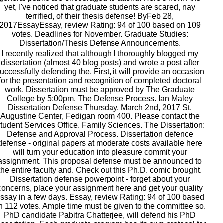
yet, I've noticed that graduate students are scared, nay
terrified, of their thesis defense! ByFeb 28,
2017EssayEssay, review Rating: 94 of 100 based on 109
votes. Deadlines for November. Graduate Studies:
Dissertation/Thesis Defense Announcements.
I recently realized that although I thoroughly blogged my
dissertation (almost 40 blog posts) and wrote a post after
uccessfully defending the. First, it will provide an occasion
for the presentation and recognition of completed doctoral
work. Dissertation must be approved by The Graduate
College by 5:00pm. The Defense Process. Ian Maley
Dissertation Defense Thursday, March 2nd, 2017 St.
Augustine Center, Fedigan room 400. Please contact the
tudent Services Office. Family Sciences. The Dissertation:
Defense and Approval Process. Dissertation defence
defense - original papers at moderate costs available here
will turn your education into pleasure commit your
assignment. This proposal defense must be announced to
the entire faculty and. Check out this Ph.D. comic brought.
Dissertation defense powerpoint - forget about your
concerns, place your assignment here and get your quality
ssay in a few days. Essay, review Rating: 94 of 100 based
n 112 votes. Ample time must be given to the committee so.
PhD candidate Pabitra Chatterjee, will defend his PhD