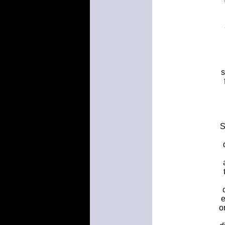
s
S
e
o