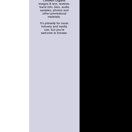
Certified Organic
images & text, reviews,
band info, bios, audio
samples, photos and
other promotional
materials.
It's primarily for music
industry and media
use, but you're
welcome to browse.