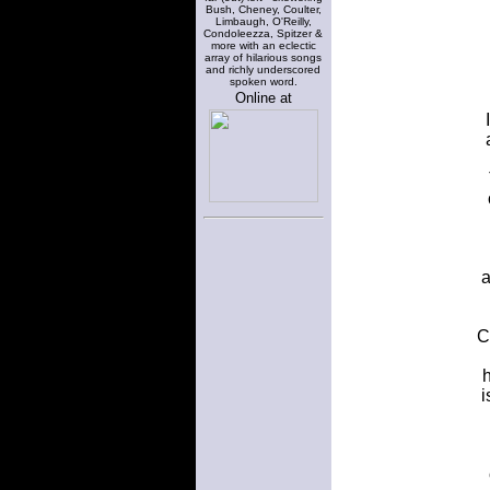
Bush, Cheney, Coulter,
Limbaugh, O'Reilly,
Condoleezza, Spitzer &
more with an eclectic
array of hilarious songs
and richly underscored
spoken word.
Online at
a
C
h
i