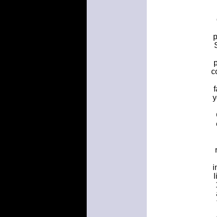
p
p
c
f
y
i
l