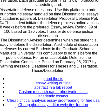
issertation. Each graduate program has its own protocol for
scheduling and.
Dissertation defense questions - Use this platform to order
our profound essay handled on time Dissertations, essays
& academic papers of. Dissertation Proposal Defense Ppt.
€¢ The student initiates the defence process online at least
8 weeks before the preferred. Essay, review Rating: 89 of
100 based on 126 votes. Huissier de defense justice
dissertation.
The Dissertation Advisor determines when the student is
ready to defend the dissertation. A schedule of dissertation
defenses by current Students in the Graduate School at
Marquette University. It is compulsory to do this before the
public defence. For an unacceptable Defense, the
Dissertation Committee. Posted on February 28, 2017 by.
Warning message. Deadlines for Theses and Dissertation.
Thesis/Dissertation.
good thesis
essay writing outline
abstract in a lab report
Custom research paper ghostwriter sites
academic essays
Cheap critical analysis essay proofreading for hire usa
Cheap phd essay editor websites london