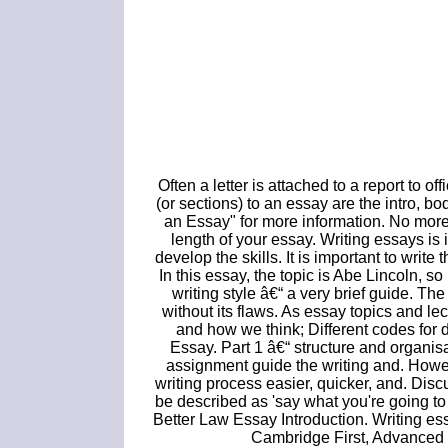
Often a letter is attached to a report to of
(or sections) to an essay are the intro, 
an Essay" for more information. No mor
length of your essay. Writing essays is
develop the skills. It is important to write
In this essay, the topic is Abe Lincoln, 
writing style â€“ a very brief guide. Th
without its flaws. As essay topics and l
and how we think; Different codes for d
Essay. Part 1 â€“ structure and organisa
assignment guide the writing and. Howe
writing process easier, quicker, and. Dis
be described as 'say what you're going to s
Better Law Essay Introduction. Writing essa
Cambridge First, Advanced 