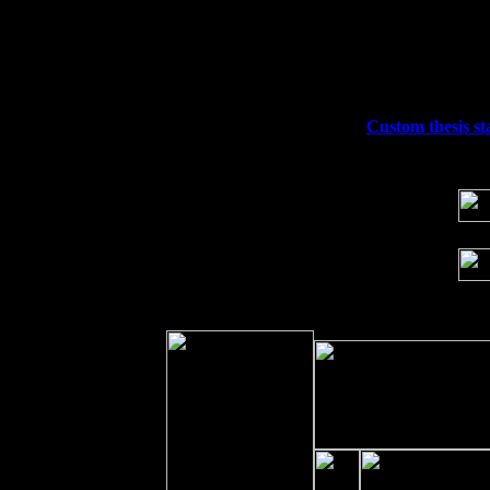
Thu
10
Rochester, NY at The Rochester Ribs & 
Fri 11
Hartford, CT at Black Eyed Sally's wi
Sat 19
Rosendale, NY Street Fair with Tumba
Sun 20
Dekalb, GA at the Dekalb Rhythm N' B
Wed 23
Franklin Lakes, NJ at
Custom thesis st