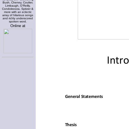
Bush, Cheney, Coulter,
Limbaugh, O'Reilly,
Condoleezza, Spitzer &
more with an eclectic
array of hilarious songs
and richly underscored
spoken word.
Online at