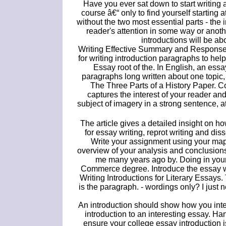
Have you ever sat down to start writing 
course â€“ only to find yourself starting 
without the two most essential parts - the 
reader's attention in some way or anot
introductions will be ab
Writing Effective Summary and Response 
for writing introduction paragraphs to help
Essay root of the. In English, an essa
paragraphs long written about one topic,
The Three Parts of a History Paper. 
captures the interest of your reader and
subject of imagery in a strong sentence, at
The article gives a detailed insight on ho
for essay writing, reprot writing and di
Write your assignment using your map 
overview of your analysis and conclusions
me many years ago by. Doing in your
Commerce degree. Introduce the essay wi
Writing Introductions for Literary Essays
is the paragraph. - wordings only? I just
An introduction should show how you inte
introduction to an interesting essay. H
ensure your college essay introduction 