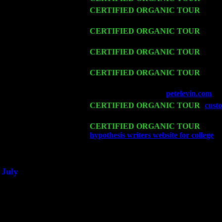
Thu 12
CERTIFIED ORGANIC TOUR
- West
w. John Cariddi & Harvey Sorgen
Fri 13
CERTIFIED ORGANIC TOUR
-
Alba
Levin Trio w. John Cariddi & Harvey 
Sat 14
CERTIFIED ORGANIC TOUR
- Ros
Cariddi & Harvey Sorgen
Mon 16
CERTIFIED ORGANIC TOUR
- Pier
Cariddi & Harvey Sorgen
Wed 18
Franklin Lakes, NJ at
petelevin.com
wi
Fri 20
CERTIFIED ORGANIC TOUR
-
custo
Cariddi & Harvey Sorgen
Sat 21
CERTIFIED ORGANIC TOUR
- Prin
hypothesis writers website for college
Pe
Sat 28
Poughkeepsie, NY at Ciboney Cafe wi
July
Thu 3
Davenport, Iowa at the Mississippi Vall
Fri 4
Stone Ridge, NY at Jack & Luna's wit
Sat 5
Beacon, NY with The Saints Of Swing
Sun 6
Saugerties, NY at New World Home Co