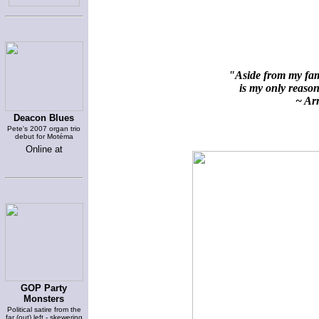
"Aside from my fami
is my only reason 
~ Arn
Deacon Blues
Pete's 2007 organ trio
debut for Motéma
Online at
GOP Party
Monsters
Political satire from the
far (out) left - skewering