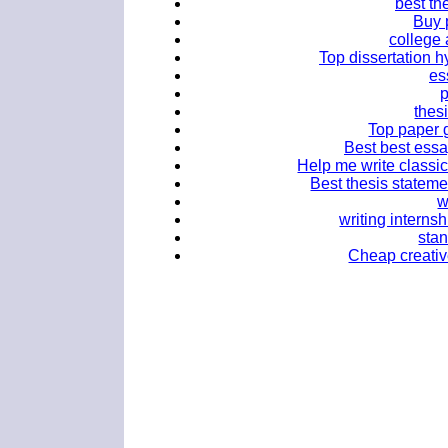
best th
Buy 
college 
Top dissertation hy
es
thes
Top paper g
Best best essa
Help me write classic
Best thesis statemen
w
writing interns
stan
Cheap creativ