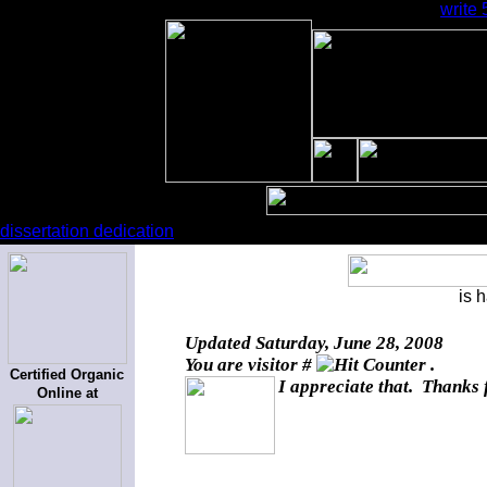
write
dissertation dedication
is 
Updated
Saturday, June 28, 2008
You are visitor #
.
Certified Organic
I appreciate that. Thanks 
Online at