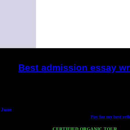
Best admission essay wr
(This is the current 2 months or 
Did you hear the on
1/2 a mill
An interviewer 
He said he'd just keep
June
Fri 6
Teaneck, NJ at the
Pay for my best refl
Marvin & Jimmie Young
Wed 11
CERTIFIED ORGANIC TOUR
- Peek