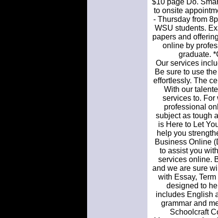
$10 page Do. SmartW
to onsite appoint
- Thursday from 8pm
WSU students. Exa
papers and offering
online by profe
graduate. *C
Our services inclu
Be sure to use the
effortlessly. The c
With our talente
services to. For 
professional onl
subject as tough 
is Here to Let You
help you strengthe
Business Online (
to assist you wit
services online. 
and we are sure wi
with Essay, Term P
designed to hel
includes English a
grammar and mech
Schoolcraft C