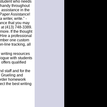
student who needs
t handy throughout
 assistance in the
 Paper Assistance!
writer, write." -
tance that you may
 at (413) 748-3389.
 more. If the thought
Hire a professional
number one custom
-line tracking, all
 writing resources
logue with students
offers qualified
d staff and for the
r Grueling and
 order homework
ect the best writing