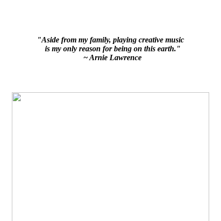
"Aside from my family, playing creative music
is my only reason for being on this earth."
~ Arnie Lawrence