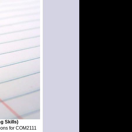
g Skills)
ations for COM2111