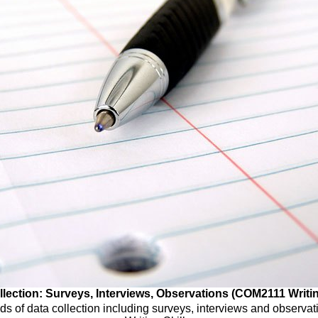
lection: Surveys, Interviews, Observations (COM2111 Writin
s of data collection including surveys, interviews and observ