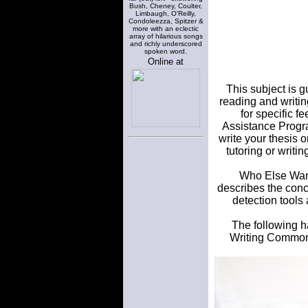
Bush, Cheney, Coulter,
Limbaugh, O'Reilly,
Condoleezza, Spitzer &
more with an eclectic
array of hilarious songs
and richly underscored
spoken word.
Online at
This subject is g
reading and writin
for specific f
Assistance Progra
write your thesis 
tutoring or writin
Who Else Wants
describes the con
detection tools
The following ha
Writing Commons