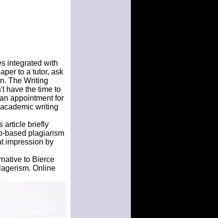
es integrated with
per to a tutor, ask
in. The Writing
t have the time to
 an appointment for
al academic writing
article briefly
b-based plagiarism
at impression by
rnative to Bierce
lagerism. Online