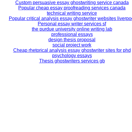
Custom persuasive essay ghostwriting service canada
Popular cheap essay proofreading services canada
technical writing service
Popular critical analysis essay ghostwriter websites liverpo
Personal essay writer services sf
the purdue university online writing lab
professional essays
design thesis proposal
social project work
Cheap rhetorical analysis essay ghostwriter sites for phd
psychology essays
Thesis ghostwriters services gb