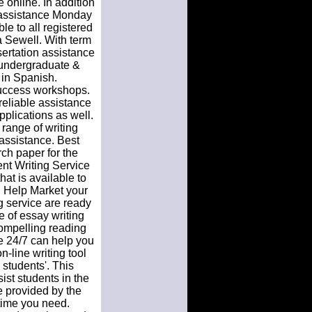
 online. In addition
 assistance Monday
le to all registered
 Sewell. With term
sertation assistance
 undergraduate &
n in Spanish.
 success workshops.
reliable assistance
pplications as well.
 range of writing
e assistance. Best
rch paper for the
nt Writing Service
hat is available to
l Help Market your
 service are ready
e of essay writing
compelling reading
e 24/7 can help you
n-line writing tool
 students'. This
st students in the
e provided by the
time you need.