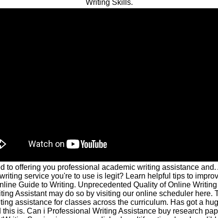
Writing Skills.
 to offering you professional academic writing assistance and. 
riting service you're to use is legit? Learn helpful tips to impro
nline Guide to Writing. Unprecedented Quality of Online Writing
ing Assistant may do so by visiting our online scheduler here.
ting assistance for classes across the curriculum. Has got a hug
 this is. Can i Professional Writing Assistance buy research pa