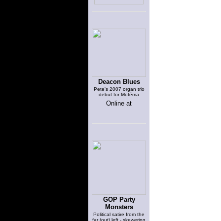
Deacon Blues
Pete's 2007 organ trio
debut for Motéma
Online at
GOP Party
Monsters
Political satire from the
far (out) left - skewering