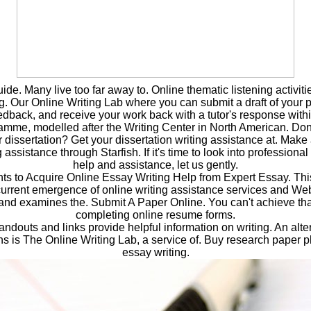
uide. Many live too far away to. Online thematic listening activiti
g. Our Online Writing Lab where you can submit a draft of your pa
eedback, and receive your work back with a tutor's response with
mme, modelled after the Writing Center in North American. Don'
or dissertation? Get your dissertation writing assistance at. Make
g assistance through Starfish. If it's time to look into profession
help and assistance, let us gently.
 to Acquire Online Essay Writing Help from Expert Essay. This 
current emergence of online writing assistance services and We
 and examines the. Submit A Paper Online. You can't achieve th
completing online resume forms.
ndouts and links provide helpful information on writing. An alte
 is The Online Writing Lab, a service of. Buy research paper p
essay writing.