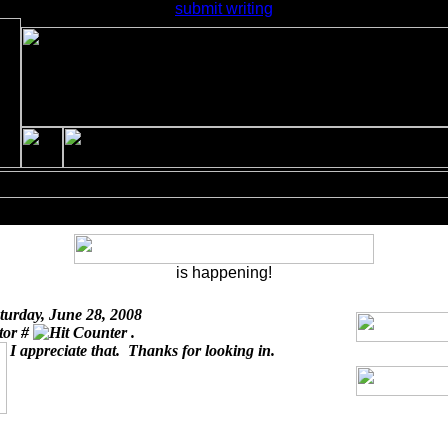
submit writing
is happening!
turday, June 28, 2008
itor #
.
I appreciate that. Thanks for looking in.