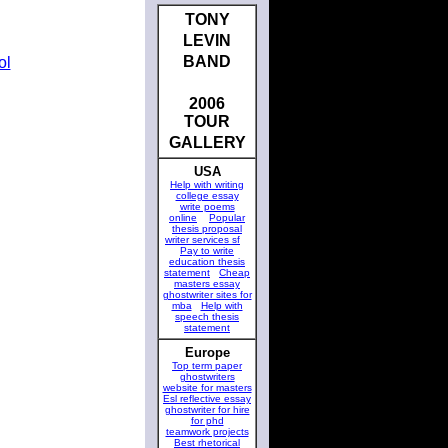
TONY
LEVIN
BAND
ol
2006
TOUR
GALLERY
USA
Help with writing
college essay
write poems
online
Popular
thesis proposal
writer services sf
Pay to write
education thesis
statement
Cheap
masters essay
ghostwriter sites for
mba
Help with
speech thesis
statement
Europe
Top term paper
ghostwriters
website for masters
Esl reflective essay
ghostwriter for hire
for phd
teamwork projects
Best rhetorical