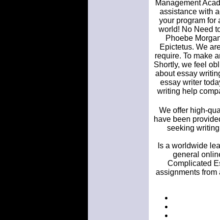
Management Acade
assistance with a
your program for 
world! No Need to
Phoebe Morgan, N
Epictetus. We are
require. To make a
Shortly, we feel obl
about essay writin
essay writer tod
writing help compa
We offer high-qua
have been provided
seeking writing
Is a worldwide lea
general onlin
Complicated Es
assignments from a 