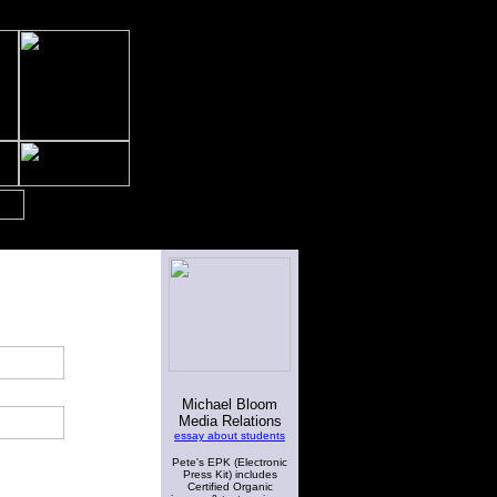
Michael Bloom
Media Relations
essay about students
Pete's EPK (Electronic
Press Kit) includes
Certified Organic