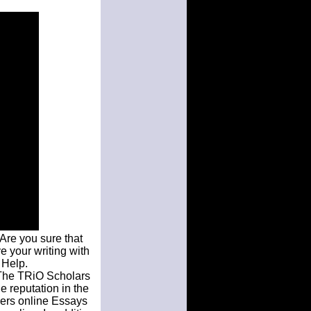
Are you sure that
ve your writing with
 Help.
 The TRiO Scholars
e reputation in the
pers online Essays