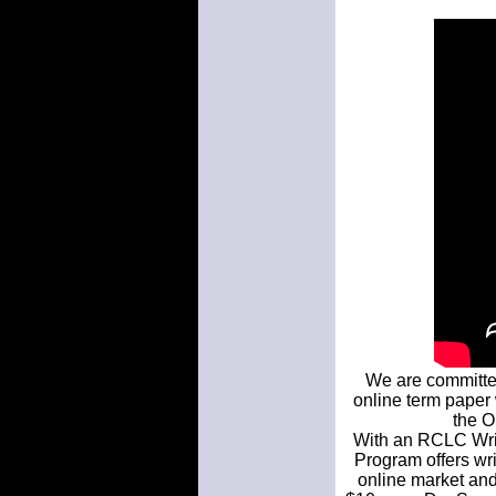
We are committed
online term paper w
the O
With an RCLC Writ
Program offers wri
online market and