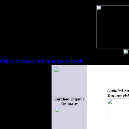
Help with cheap creative essay on brexit
Updated
Sa
You are vis
Certified Organic
Online at