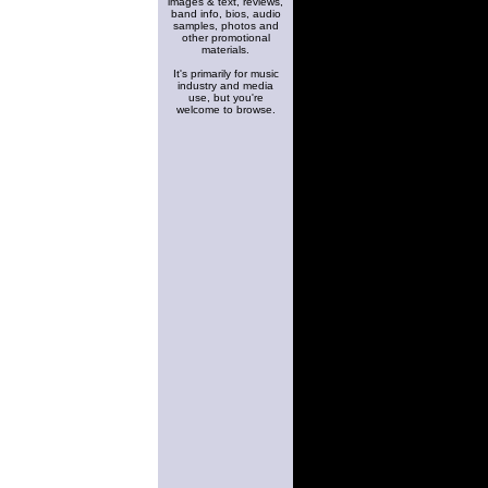
images & text, reviews,
band info, bios, audio
samples, photos and
other promotional
materials.
It's primarily for music
industry and media
use, but you're
welcome to browse.