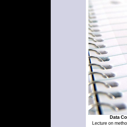
Data Col
Lecture on method