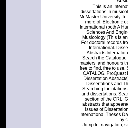
Abstr
This is an interna
dissertations in musico
McMaster University To 
more of. Electronic e
International (both A H
Sciences And Enginee
Musicology (This is an 
For doctoral records fr
International. Disse
Abstracts Internation
Search the Catalogue f
masters, and honours th
free to find, free to us
CATALOG. ProQuest Di
Dissertation Abstracts
Dissertations and Th
Searching for citation
and dissertations. Sear
section of the CRL. G
abstracts that appeare
issues of Dissertatio
International Theses D
by c
Jump to: navigation,