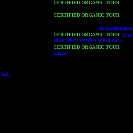
Sat 14
CERTIFIED ORGANIC TOUR
- Rose
Levin Trio w. John Cariddi & Harvey 
Mon 16
CERTIFIED ORGANIC TOUR
- Pier
Levin Trio w. John Cariddi & Harvey 
Wed 18
Franklin Lakes, NJ at
Top scholarship 
Fri 20
CERTIFIED ORGANIC TOUR
-
Popul
ghostwriters websites united states
: Pet
Sat 21
CERTIFIED ORGANIC TOUR
- Prin
site au
Pete Levin Trio w. John Caridd
Sat 28
Poughkeepsie, NY at Ciboney Cafe wi
July
Thu 3
Davenport, Iowa at the Mississippi Vall
Fri 4
Stone Ridge, NY at Jack & Luna's wit
Sat 5
Beacon, NY with The Saints Of Swing
Sun 6
Saugerties, NY at New World Home Co
Thu
10
Rochester, NY at The Rochester Ribs & 
Fri 11
Hartford, CT at Black Eyed Sally's wi
Sat 19
Rosendale, NY Street Fair with Tumba
Sun 20
Dekalb, GA at the Dekalb Rhythm N' B