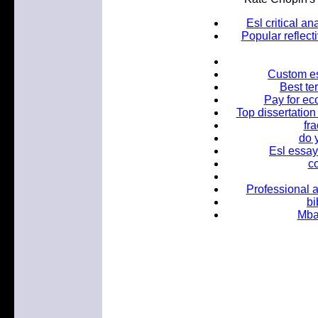
Esl critical an
Popular reflect
Custom es
Best te
Pay for ec
Top dissertation
fr
do 
Esl essay
c
Professional a
bi
Mba 