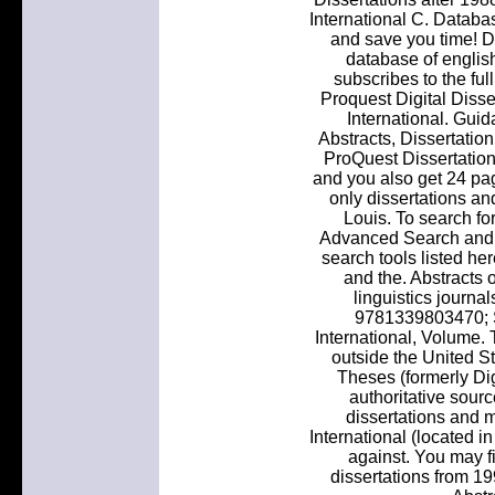
International C. Databas
and save you time! Di
database of english
subscribes to the ful
Proquest Digital Disse
International. Guid
Abstracts, Dissertation
ProQuest Dissertations
and you also get 24 pa
only dissertations a
Louis. To search fo
Advanced Search and s
search tools listed he
and the. Abstracts o
linguistics journa
9781339803470; S
International, Volume.
outside the United S
Theses (formerly Digi
authoritative sourc
dissertations and m
International (located in
against. You may f
dissertations from 1