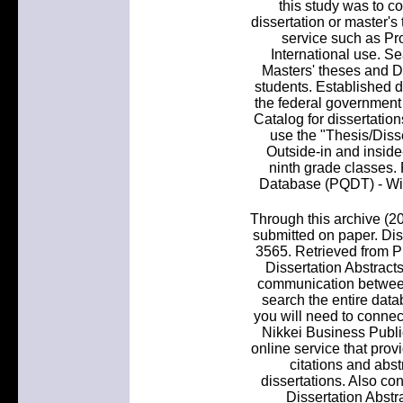
this study was to c
dissertation or master's
service such as Pro
International use. Se
Masters' theses and Do
students. Established di
the federal governmen
Catalog for dissertation
use the "Thesis/Disse
Outside-in and inside
ninth grade classes.
Database (PQDT) - Wit
Through this archive (20
submitted on paper. Diss
3565. Retrieved from P
Dissertation Abstracts
communication between
search the entire datab
you will need to connect
Nikkei Business Public
online service that prov
citations and abst
dissertations. Also co
Dissertation Abstra