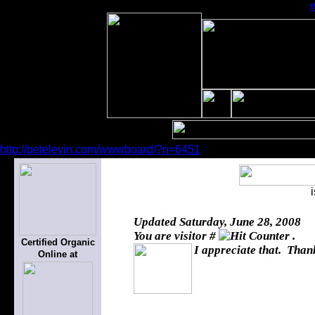
http://petelevin.com/wwwboard/?n=6451
Updated
Saturday, June 28, 2008
You are visitor #
.
Certified Organic
I appreciate that. Thank
Online at