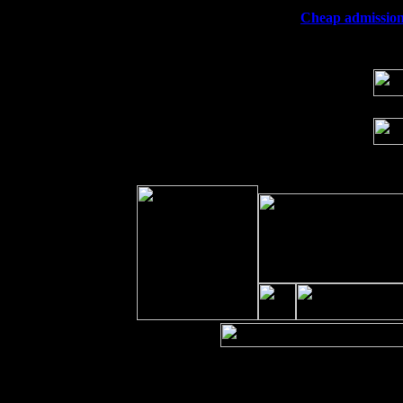
Wed 23
Franklin Lakes, NJ at
Cheap admission 