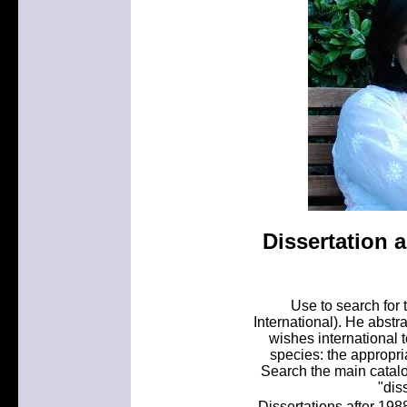
Dissertation a
Use to search for 
International). He abstra
wishes international 
species: the appropri
Search the main catalog
"diss
Dissertations after 1988