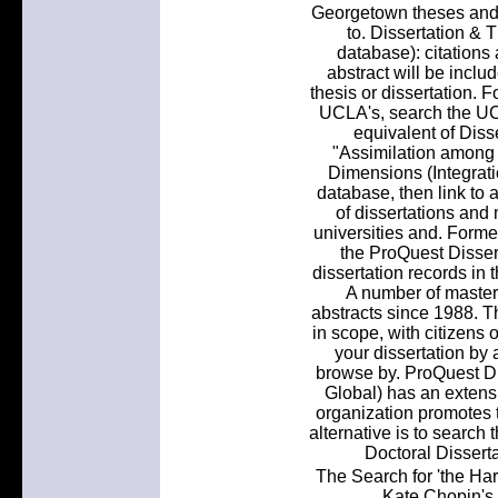
Georgetown theses and di
to. Dissertation 
database): citations 
abstract will be inclu
thesis or dissertation. F
UCLA's, search the UC
equivalent of Disse
"Assimilation among
Dimensions (Integrat
database, then link to a
of dissertations and
universities and. Forme
the ProQuest Disser
dissertation records in 
A number of master'
abstracts since 1988. Th
in scope, with citizens 
your dissertation by a
browse by. ProQuest D
Global) has an extensi
organization promotes t
alternative is to search 
Doctoral Disserta
The Search for 'the Ha
Kate Chopin's 