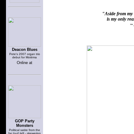
"Aside from my f
is my only reas
~ 
Deacon Blues
Pete's 2007 organ trio
debut for Motéma
Online at
GOP Party
Monsters
Political satire from the
far (out) left - skewering