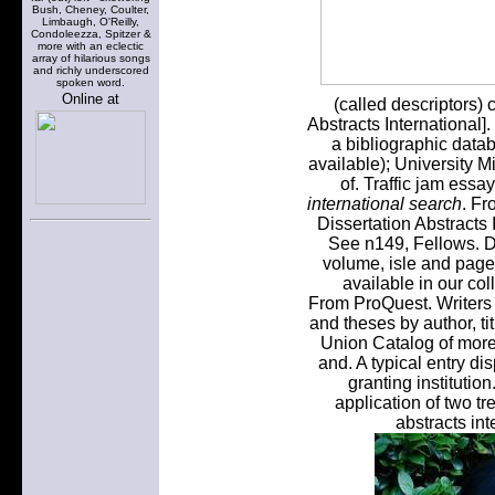
Bush, Cheney, Coulter,
Limbaugh, O'Reilly,
Condoleezza, Spitzer &
more with an eclectic
array of hilarious songs
and richly underscored
spoken word.
Online at
(called descriptors)
Abstracts International]
a bibliographic data
available); University Mi
of. Traffic jam ess
international search
. Fr
Dissertation Abstracts I
See n149, Fellows. Di
volume, isle and page
available in our co
From ProQuest. Writers w
and theses by author, ti
Union Catalog of more 
and. A typical entry dis
granting institutio
application of two tr
abstracts in