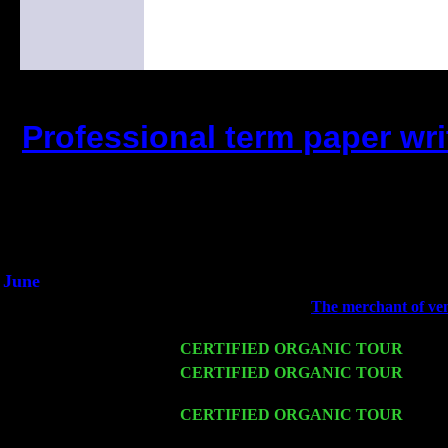
Professional term paper wri
(This is the current 2 months or s
Did you hear the on
1/2 a milli
An interviewer a
He said he'd just keep 
June
Fri 6
Teaneck, NJ at the
The merchant of ven
Young
Wed 11
CERTIFIED ORGANIC TOUR
- Peek
Thu 12
CERTIFIED ORGANIC TOUR
- West
Cariddi & Harvey Sorgen
Fri 13
CERTIFIED ORGANIC TOUR
-
Alba
Cariddi & Harvey Sorgen