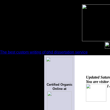
The best custom writing of phd dissertation service
Updated
Satur
You are visitor
Certified Organic
I
Online at