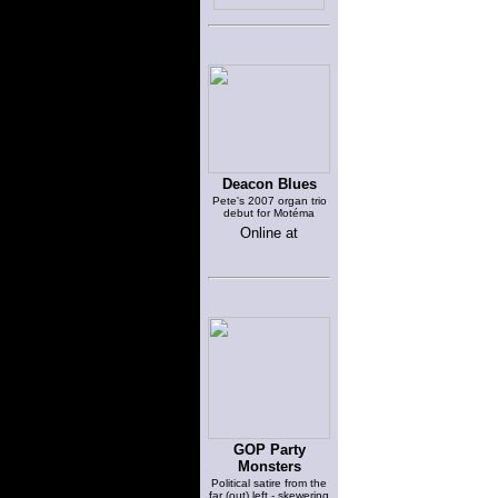
Deacon Blues
Pete's 2007 organ trio
debut for Motéma
Online at
GOP Party
Monsters
Political satire from the
far (out) left - skewering