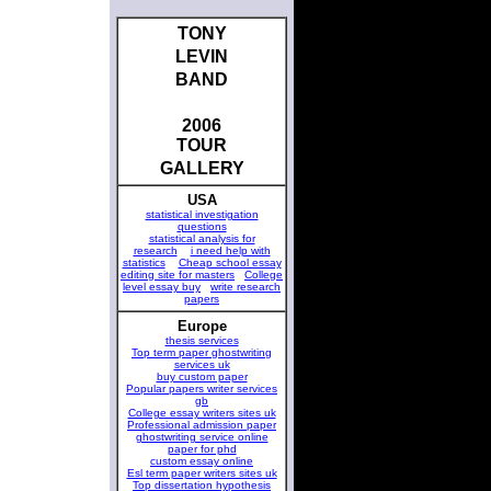
TONY
LEVIN
BAND
2006
TOUR
GALLERY
USA
statistical investigation
questions
statistical analysis for
research
i need help with
statistics
Cheap school essay
editing site for masters
College
level essay buy
write research
papers
Europe
thesis services
Top term paper ghostwriting
services uk
buy custom paper
Popular papers writer services
gb
College essay writers sites uk
Professional admission paper
ghostwriting service online
paper for phd
custom essay online
Esl term paper writers sites uk
Top dissertation hypothesis