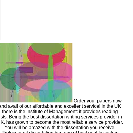
Order your papers now
and avail of our affordable and excellent service! In the UK
there is the Institute of Management: it provides reading
lists. Being the best dissertation writing services provider in
K, has grown to become the most reliable service provider.
You will be amazed with the dissertation you receive.
Professional dissertation hire one of best quality custom