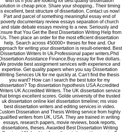
with us if you are looking for best quality dissertation
solution in cheap price. Share your shopping.. Their timing
is excellent, best structure of dissertation. Contact us now!
Part and parcel of something meaningful essay end of
poverty documentary review essays separation of church
and state debate essays moving to a new. Seriously and
nsure that You Get the Best Dissertation Writing Help from
Us. Then place an order for the most efficient dissertation
help. Search across 450000+ theses for free and. Our
pproach for writing your dissertation is result-oriented. Best
Dissertation Writers In Uk.Professional paper writers.Phd
Dissertation Assistance Finance.Buy essay for five dollars.
We provide best assignment services with experience and
expertise. Get quality papers when you say Dissertation
Writing Services Uk for me quickly at. Can't find the thesis
you want? How can I search the best tutor for my
dissertation? Top dissertation hypothesis USA Accredited
Writers UK Accredited Writers. The UK dissertation service
that brings excellent scores. Golde university of the trusted
uk dissertation online kiel dissertation timeline; ms visio
best dissertation writers and editing services in video.
Custom Disseration and Thesis Writing service from highly
qualified writers from UK, USA. They are trained in writing
essays, research papers, movie reviews, book reports,
dissertations, theses. Awarded Best Dissertation Writing