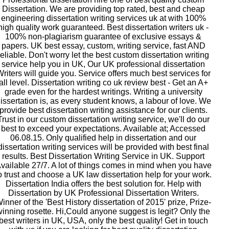
Dissertation. We are providing top rated, best and cheap
engineering dissertation writing services uk at with 100%
high quality work guaranteed. Best dissertation writers uk -
100% non-plagiarism guarantee of exclusive essays &
papers. UK best essay, custom, writing service, fast AND
reliable. Don't worry let the best custom dissertation writing
service help you in UK, Our UK professional dissertation
riters will guide you. Service offers much best services for
all level. Dissertation writing co uk review best - Get an A+
grade even for the hardest writings. Writing a university
issertation is, as every student knows, a labour of love. We
provide best dissertation writing assistance for our clients.
Trust in our custom dissertation writing service, we'll do our
best to exceed your expectations. Available at; Accessed
06.08.15. Only qualified help in dissertation and our
dissertation writing services will be provided with best final
results. Best Dissertation Writing Service in UK. Support
vailable 27/7. A lot of things comes in mind when you have
o trust and choose a UK law dissertation help for your work.
Dissertation India offers the best solution for. Help with
Dissertation by UK Professional Dissertation Writers.
inner of the 'Best History dissertation of 2015' prize, Prize-
winning rosette. Hi,Could anyone suggest is legit? Only the
best writers in UK, USA, only the best quality! Get in touch