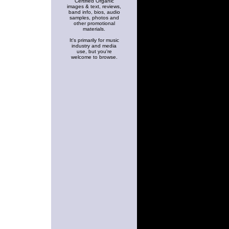
Certified Organic
images & text, reviews,
band info, bios, audio
samples, photos and
other promotional
materials.
It's primarily for music
industry and media
use, but you're
welcome to browse.