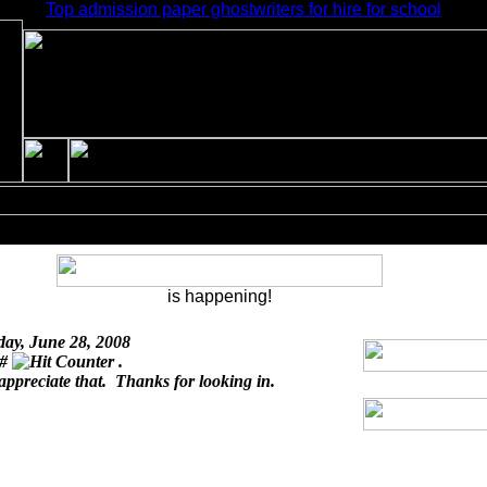
Top admission paper ghostwriters for hire for school
is happening!
day, June 28, 2008
 #
.
 appreciate that. Thanks for looking in.