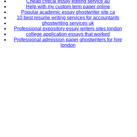
Cheap critical essay editing service au
Help with my custom term paper online
Popular academic essay ghostwriter site ca
10 best resume writing services for accountants
ghostwriting services uk
Professional expository essay writers sites london
college application essays that worked
Professional admission paper ghostwriters for hire
london