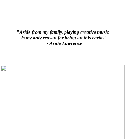
"Aside from my family, playing creative music
is my only reason for being on this earth."
~ Arnie Lawrence