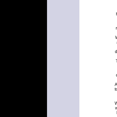
W
d
A
t
W