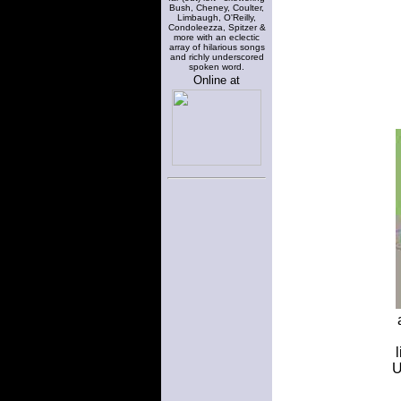
Bush, Cheney, Coulter,
Limbaugh, O'Reilly,
Condoleezza, Spitzer &
more with an eclectic
array of hilarious songs
and richly underscored
spoken word.
Online at
U