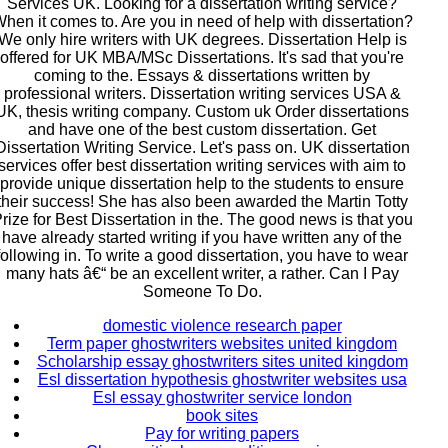
Services UK. Looking for a dissertation writing service?
hen it comes to. Are you in need of help with dissertation?
We only hire writers with UK degrees. Dissertation Help is
offered for UK MBA/MSc Dissertations. It's sad that you're
coming to the. Essays & dissertations written by
professional writers. Dissertation writing services USA &
UK, thesis writing company. Custom uk Order dissertations
and have one of the best custom dissertation. Get
Dissertation Writing Service. Let's pass on. UK dissertation
services offer best dissertation writing services with aim to
provide unique dissertation help to the students to ensure
their success! She has also been awarded the Martin Totty
rize for Best Dissertation in the. The good news is that you
have already started writing if you have written any of the
following in. To write a good dissertation, you have to wear
many hats â€“ be an excellent writer, a rather. Can I Pay
Someone To Do.
domestic violence research paper
Term paper ghostwriters websites united kingdom
Scholarship essay ghostwriters sites united kingdom
Esl dissertation hypothesis ghostwriter websites usa
Esl essay ghostwriter service london
book sites
Pay for writing papers