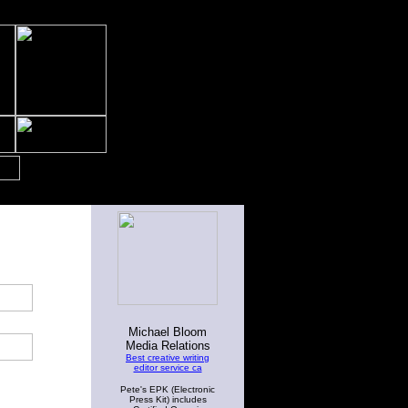
Michael Bloom
Media Relations
Best creative writing
editor service ca
Pete's EPK (Electronic
Press Kit) includes