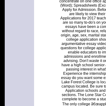
concentrate on one office a
(Word); Spreadsheets (Exce
Apply for Admission. Before
are likely to view thei
Applications for 2017 tea
are so many to-do's on you
essays have been a com
without regard to race, reli
origin, age, sex, marital st
college application sho
argumentative essay vide
questions for college appl
enable educators to im
admissions and enrollme
advising. Don't waste it on
have a high school senior 
passing interest in what
Experience the internship 
essay do you want some ex
Lake Forest College is loc
campus located. Be sure t
Application schools and
sections. The Lone Star Co
complete to become a stu
The only college â€œapplic