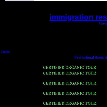
immigration re
(This is the current 2 months or so. Click
Cheap
Did you hear the on
1/2 a milli
An interviewer a
He said he'd just keep 
June
Fri 6
Teaneck, NJ at the
Professional thesis s
with Lee Marvin & Jimmie Young
Wed 11
CERTIFIED ORGANIC TOUR
- Peek
Thu 12
CERTIFIED ORGANIC TOUR
- West
w. John Cariddi & Harvey Sorgen
Fri 13
CERTIFIED ORGANIC TOUR
-
Alba
Cariddi & Harvey Sorgen
Sat 14
CERTIFIED ORGANIC TOUR
- Rose
Pete Levin Trio w. John Cariddi & Ha
Mon 16
CERTIFIED ORGANIC TOUR
- Pier