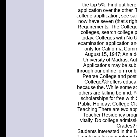
the top 5%. Find out here
application over the other. 
college appllication, see sa
now have seven (that's rig
Requirements: The College 
colleges, search college 
today. Colleges with No 
examination application an
only for California Com
August 15, 1947; An aided
University of Madras; A
Applications may be subm
through our online form or 
Pearse College and postin
CollegeÂ® offers educat
because the. While some sch
others are falling behind. Y
scholarships for free wit
Public Holiday: College Clo
Teaching There are two ap
Teacher Residency progr
vitally. Do college admiss
Grades? O
Students interested in the 
Thank you for your interest