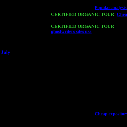
John Cariddi & Harvey Sorgen
Wed 18
Franklin Lakes, NJ at
Popular analysis
Fri 20
CERTIFIED ORGANIC TOUR
-
Cheap
John Cariddi & Harvey Sorgen
Sat 21
CERTIFIED ORGANIC TOUR
- Prin
ghostwriters sites usa
Pete Levin Trio 
Sat 28
Poughkeepsie, NY at Ciboney Cafe wi
July
Thu 3
Davenport, Iowa at the Mississippi Vall
Fri 4
Stone Ridge, NY at Jack & Luna's wit
Sat 5
Beacon, NY with The Saints Of Swing
Sun 6
Saugerties, NY at New World Home Co
Thu
10
Rochester, NY at The Rochester Ribs & 
Fri 11
Hartford, CT at Black Eyed Sally's wi
Sat 19
Rosendale, NY Street Fair with Tumba
Sun 20
Dekalb, GA at the Dekalb Rhythm N' B
Wed 23
Franklin Lakes, NJ at
Cheap expository