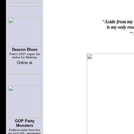
"Aside from my f
is my only reas
~ 
Deacon Blues
Pete's 2007 organ trio
debut for Motéma
Online at
GOP Party
Monsters
Political satire from the
far (out) left - skewering