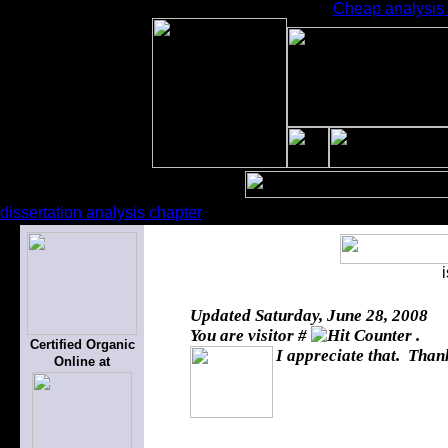
Cheap analysis e
dissertation analysis chapter
Updated
Saturday, June 28, 2008
You are visitor #
.
Certified Organic
I appreciate that. Thank
Online at