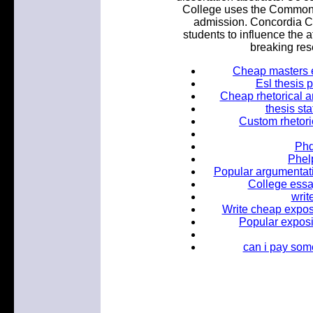
College uses the Common A
admission. Concordia C
students to influence the a
breaking rese
Cheap masters e
Esl thesis 
Cheap rhetorical an
thesis st
Custom rhetoric
Phd
Phel
Popular argumentati
College essa
writ
Write cheap exposi
Popular exposi
can i pay som