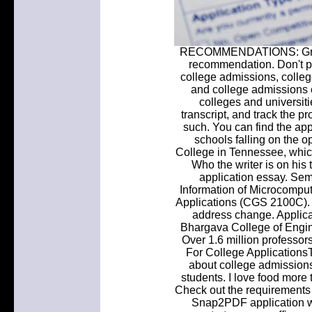
RECOMMENDATIONS: Grove C
recommendation. Don't p
college admissions, colleg
and college admissions 
colleges and universiti
transcript, and track the 
such. You can find the ap
schools falling on the o
College in Tennessee, which 
Who the writer is on his
application essay. Sem
Information of Microcomput
Applications (CGS 2100C). 
address change. Applicat
Bhargava College of Engi
Over 1.6 million professo
For College Applications
about college admissions
students. I love food more 
Check out the requirements y
Snap2PDF application wh