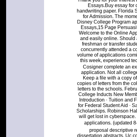
Essays.Buy essay for 
handwriting paper. Florida S
for Admission. The momen
Disney College Program appl
Essays,15 Page Persuasiv
Welcome to the Online App
and easily online. Should 
freshman or transfer stude
concurrently attended a co
volume of applications com
this week, experienced tec
Cosigner complete an exi
application. Not all coll
Keep a file with a copy o
copies of letters from the co
letters to the schools. Feb
College Inducts New Membe
Introduction · Tuition and 
for Federal Student Aid · S
Scholarships. Robinson Hall
will get lost in cyberspace
applications. (updated 8
proposal descriptive 
dissertation abstracts. Uc c