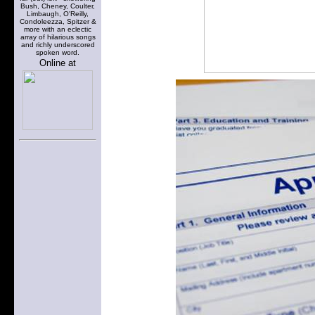
Bush, Cheney, Coulter,
Limbaugh, O'Reilly,
Condoleezza, Spitzer &
more with an eclectic
array of hilarious songs
and richly underscored
spoken word.
Online at